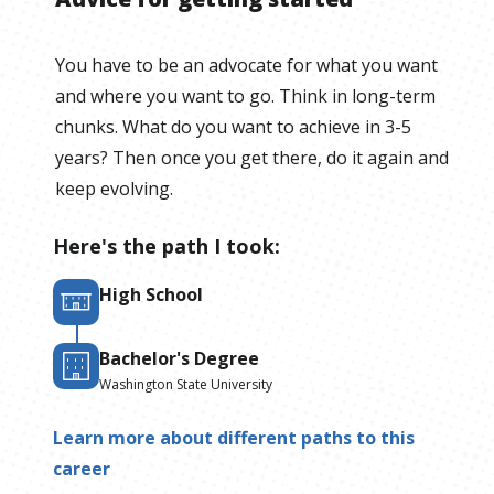
You have to be an advocate for what you want
and where you want to go. Think in long-term
chunks. What do you want to achieve in 3-5
years? Then once you get there, do it again and
keep evolving.
Here's the path I took:
High School
Bachelor's Degree
Washington State University
Learn more about different paths to this
career