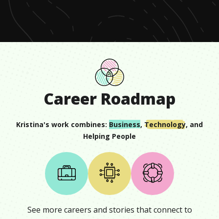
seconds
Career Roadmap
Kristina
's work combines:
Business
,
Technology
, and
Helping People
See more careers and stories that connect to