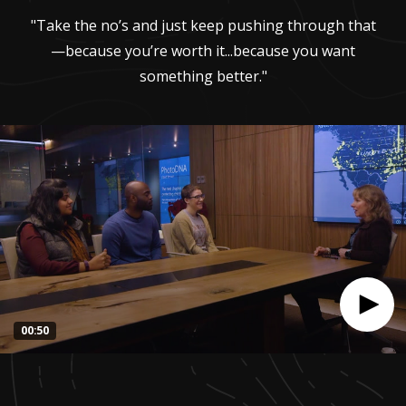
"Take the no’s and just keep pushing through that
—because you’re worth it...because you want
something better."
00:50
0
seconds
of
50