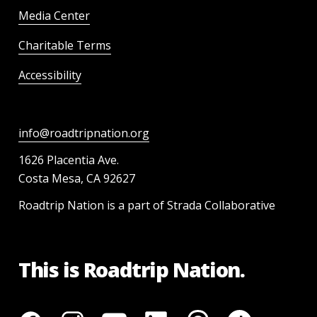
Media Center
Charitable Terms
Accessibility
info@roadtripnation.org
1626 Placentia Ave.
Costa Mesa, CA 92627
Roadtrip Nation is a part of Strada Collaborative
This is Roadtrip Nation.