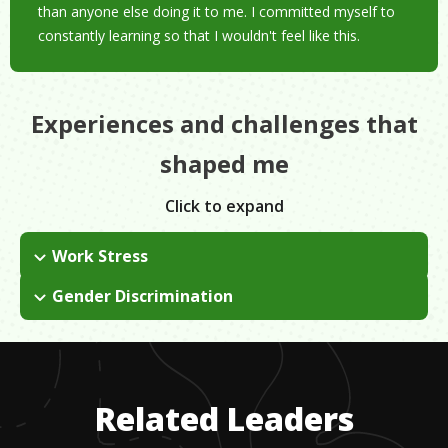
than anyone else doing it to me. I committed myself to
constantly learning so that I wouldn't feel like this.
Experiences and challenges that
shaped me
Click to expand
Work Stress
When I started out in the field, everyone was self taught, there
Gender Discrimination
was no book to follow. I had to figure it out by doing.
I have always worked in a male-dominated field - took me a
while to find where I fit.
Related Leaders