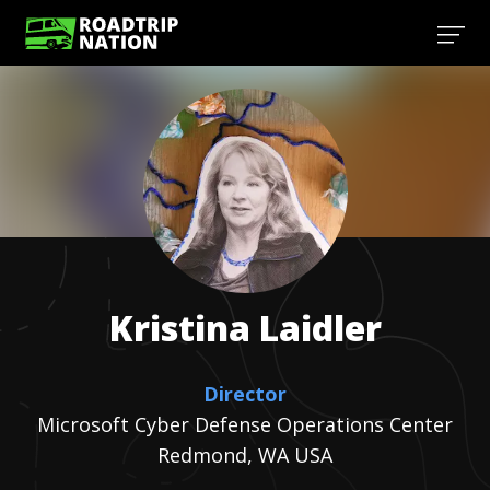
Kristina
Laidler
Director
Microsoft Cyber Defense Operations Center
Redmond, WA USA