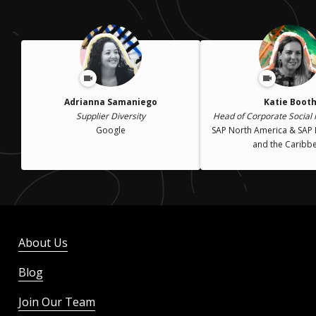
Adrianna Samaniego
Katie Boot
Supplier Diversity
Head of Corporate Social R
Google
SAP North America & SAP 
and the Caribb
About Us
Blog
Join Our Team