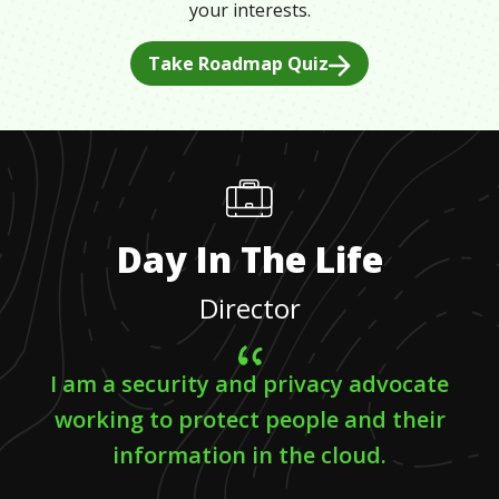
your interests.
Take Roadmap Quiz
Day In The Life
Director
I am a security and privacy advocate
working to protect people and their
information in the cloud.