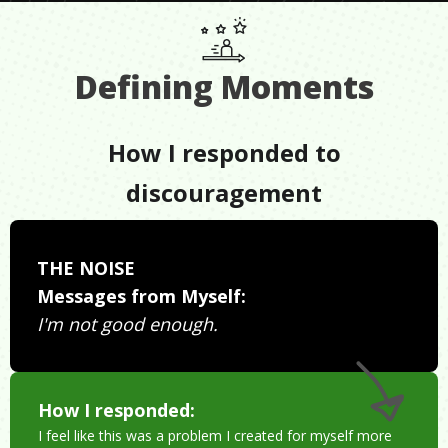
Defining Moments
How I responded to
discouragement
THE NOISE
Messages from Myself:
I'm not good enough.
How I responded:
I feel like this was a problem I created for myself more