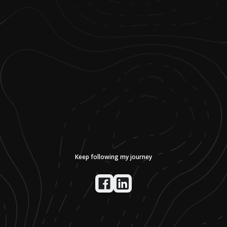
Keep following my journey