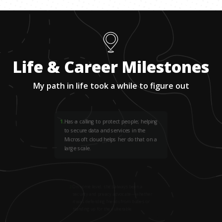
Life & Career Milestones
My path in life took a while to figure out
1
.
Has a calling to protect people; helping
to secure data and services in the
Microsoft cloud helps her do that on a
large scale.
2
.
On some level, she’s always been a
security and privacy advocate—whether
it was defending friends from bullies or
standing up for the vulnerable.