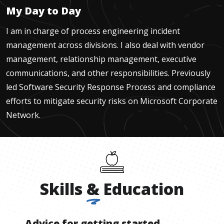
My Day to Day
I am in charge of process engineering incident
management across divisions. I also deal with vendor
management, relationship management, executive
communications, and other responsibilities. Previously
led Software Security Response Process and compliance
efforts to mitigate security risks on Microsoft Corporate
Network.
Skills
&
Education
Advice for getting started