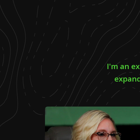
I'm an ex
expand