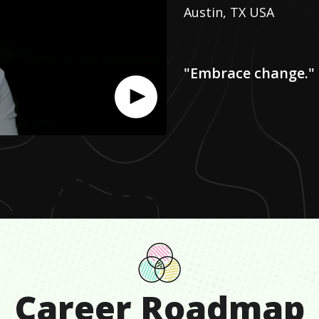
Austin, TX USA
"Embrace change."
Career Roadmap