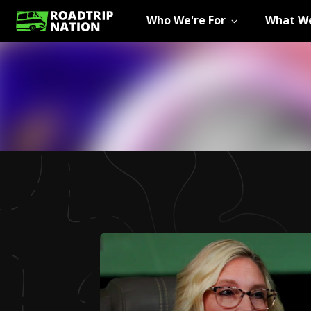
Who We're For
What We