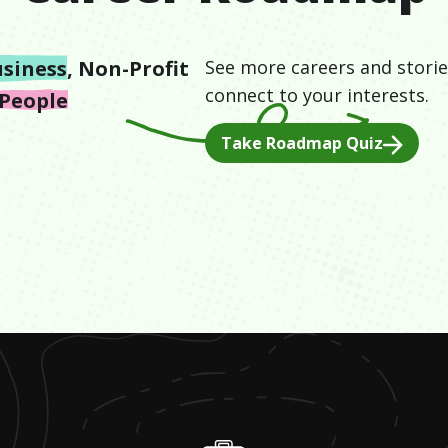
siness
,
Non-Profit
See more careers and storie
connect to your interests.
 People
Take Roadmap Quiz