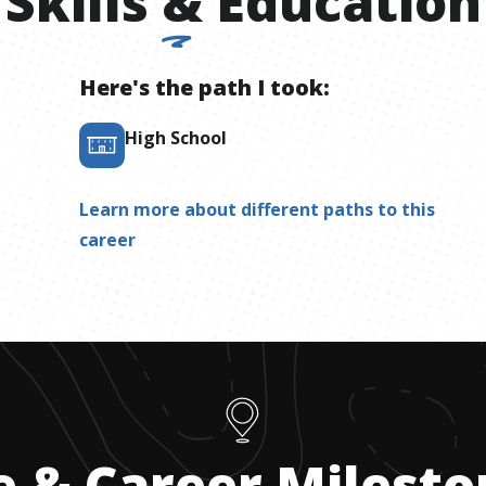
Skills
&
Education
Here's the path I took:
High School
Learn more about different paths to this
career
e & Career Milest