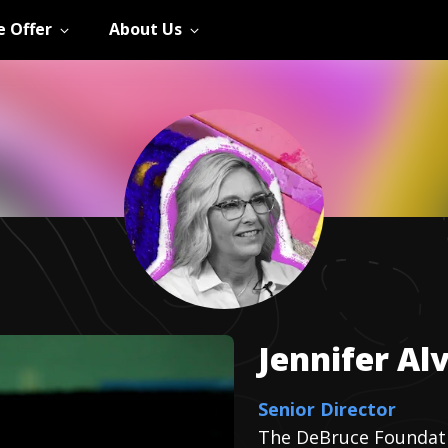
 Offer
About Us
Jennifer
Al
Senior Director
The DeBruce Foundat