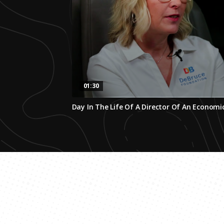
01:30
0
Day In The Life Of A Director Of An Econom
seconds
of
1
minute,
29
seconds
Volume
0%