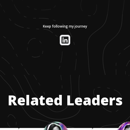
Keep following my journey
Related Leaders