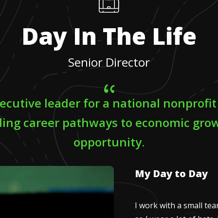
Day In The Life
Senior Director
ecutive leader for a national nonprofi
ing career pathways to economic gro
opportunity.
My Day to Day
I work with a small te