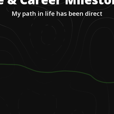
My path in life has been direct