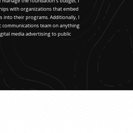
. I manage the foundation's budget. I
ships with organizations that embed
s into their programs. Additionally, I
ic communications team on anything
gital media advertising to public