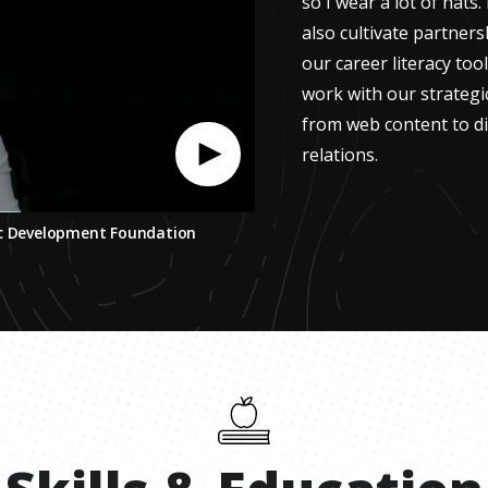
so I wear a lot of hats
also cultivate partner
our career literacy tool
work with our strateg
from web content to di
relations.
ic Development Foundation