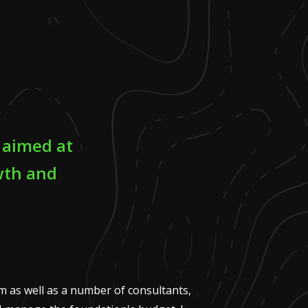
t aimed at
wth and
am as well as a number of consultants,