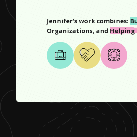
Jennifer
's work combines:
Bu
Organizations
, and
Helping