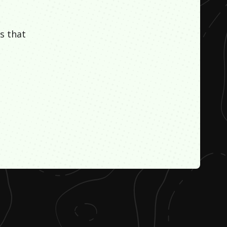
s that