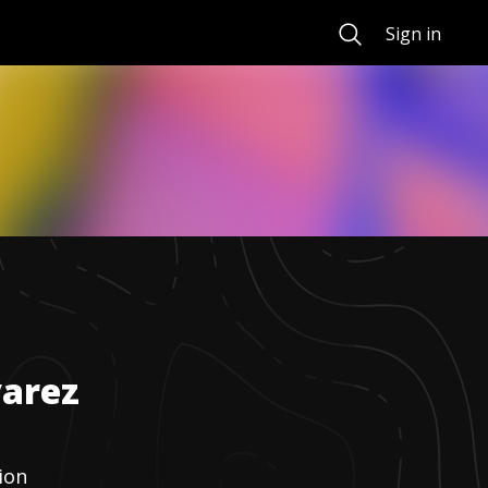
Search
Sign in
varez
ion