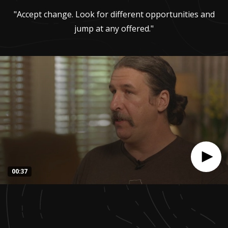
"Accept change. Look for different opportunities and
jump at any offered."
00:37
0
seconds
of
37
seconds