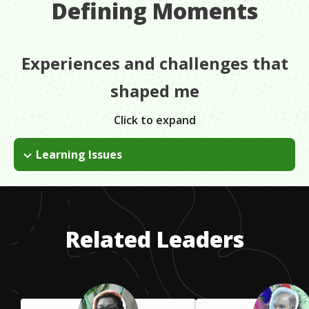
Defining Moments
Experiences and challenges that
shaped me
Click to expand
Learning Issues
I didn't do well in school when I was young. When I went back
to school as an adult, I was diagnosed with ADHD. Once I
started getting treatment for my ADHD, I realized I actually
was a great student.
Related Leaders