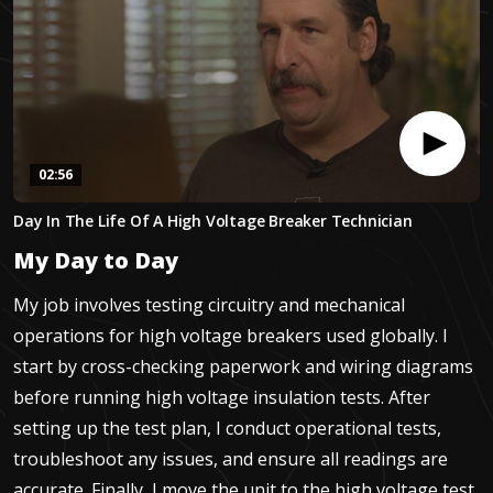
02:56
0
Day In The Life Of A High Voltage Breaker Technician
seconds
of
My Day to Day
2
minutes,
55
My job involves testing circuitry and mechanical
seconds
operations for high voltage breakers used globally. I
start by cross-checking paperwork and wiring diagrams
before running high voltage insulation tests. After
setting up the test plan, I conduct operational tests,
troubleshoot any issues, and ensure all readings are
accurate. Finally, I move the unit to the high voltage test