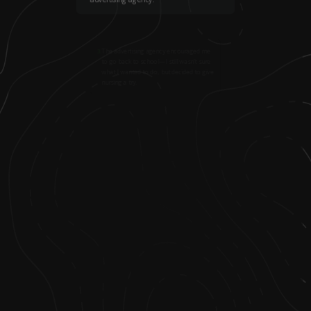
3
.
The advertising agency encouraged me
to go back to school—I still wasn’t sure
what I wanted to do, but decided to give
nursing a try.