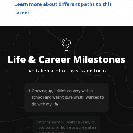
Learn more about different paths to this
career
Life & Career Milestones
I've taken a lot of twists and turns
1
.
Growing up, I didn’t do very well in
school and wasn’t sure what I wanted to
do with my life.
2
.
After high school, I worked a variety of
odd jobs which led me to working at an
advertising agency.