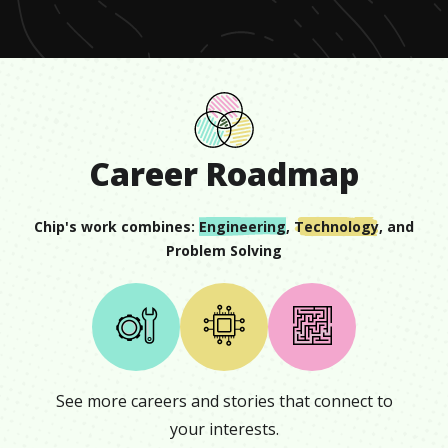
Career Roadmap
Chip
's work combines:
Engineering
,
Technology
, and
Problem Solving
See more careers and stories that connect to
your interests.