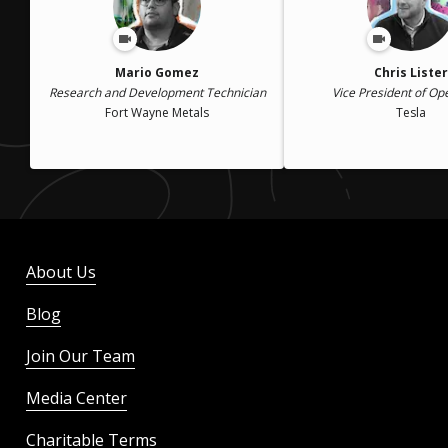
Mario Gomez
Chris Lister
Research and Development Technician
Vice President of Op
Fort Wayne Metals
Tesla
About Us
Blog
Join Our Team
Media Center
Charitable Terms