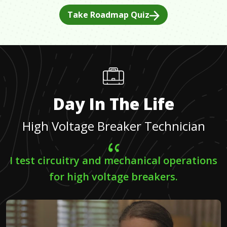
Take Roadmap Quiz
Day In The Life
High Voltage Breaker Technician
I test circuitry and mechanical operations
for high voltage breakers.