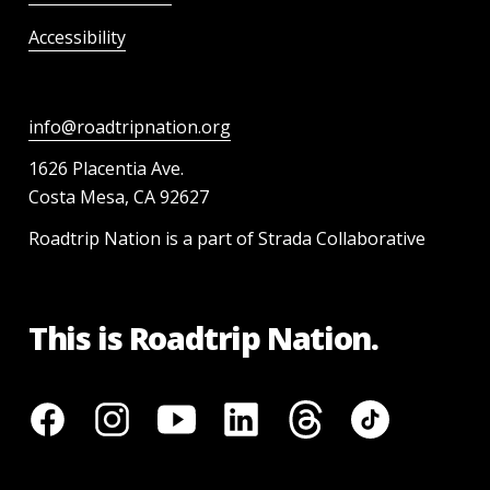
Accessibility
info@roadtripnation.org
1626 Placentia Ave.
Costa Mesa, CA 92627
Roadtrip Nation is a part of Strada Collaborative
This is Roadtrip Nation.