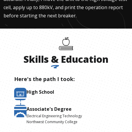
cell, apply up to 880kV, and print the operation report
before starting the next breaker.
Skills
&
Education
Here's the path I took:
High School
Associate's Degree
Electrical Engineering Technology
Northwest Community College