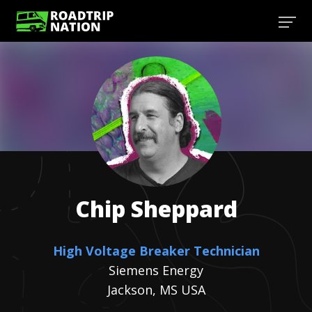
Chip
Sheppard
High Voltage Breaker Technician
Siemens Energy
Jackson, MS USA