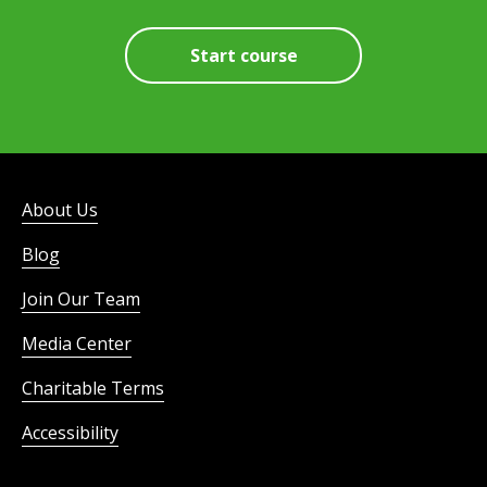
Start course
About Us
Blog
Join Our Team
Media Center
Charitable Terms
Accessibility