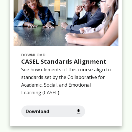
DOWNLOAD
CASEL Standards Alignment
See how elements of this course align to
standards set by the Collaborative for
Academic, Social, and Emotional
Learning (CASEL).
Download