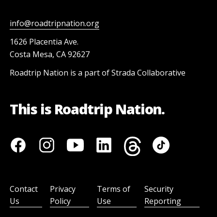
info@roadtripnation.org
1626 Placentia Ave.
Costa Mesa, CA 92627
Roadtrip Nation is a part of Strada Collaborative
This is Roadtrip Nation.
Contact
Privacy
Terms of
Security
Us
Policy
Use
Reporting