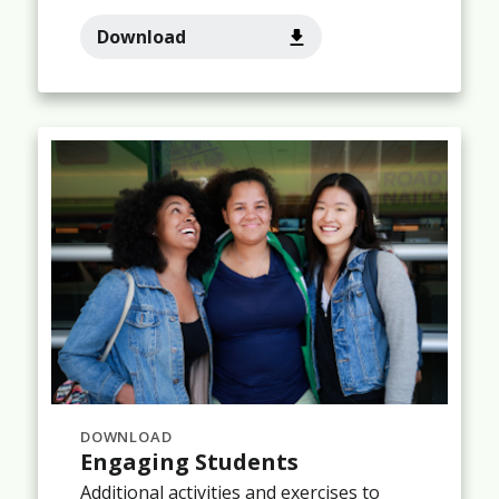
Download
DOWNLOAD
Engaging Students
Additional activities and exercises to