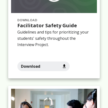
DOWNLOAD
Facilitator Safety Guide
Guidelines and tips for prioritizing your
students' safety throughout the
Interview Project.
Download