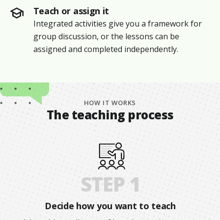
Teach or assign it
Integrated activities give you a framework for
group discussion, or the lessons can be
assigned and completed independently.
HOW IT WORKS
The teaching process
STEP 1
Decide how you want to teach