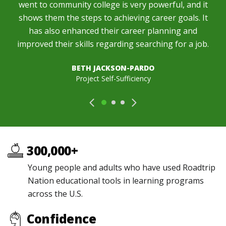
went to community college is very powerful, and it
shows them the steps to achieving career goals. It
has also enhanced their career planning and
improved their skills regarding searching for a job.
BETH JACKSON-PARDO
Project Self-Sufficiency
300,000+
Young people and adults who have used Roadtrip
Nation educational tools in learning programs
across the U.S.
Confidence