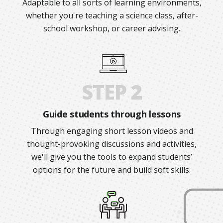
Adaptable to all sorts of learning environments,
whether you're teaching a science class, after-
school workshop, or career advising.
STEP 2
Guide students through lessons
Through engaging short lesson videos and
thought-provoking discussions and activities,
we'll give you the tools to expand students’
options for the future and build soft skills.