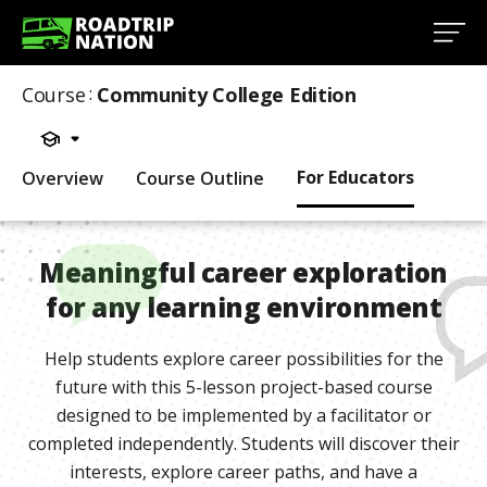
Course
:
Community College Edition
For Educators
Overview
Course Outline
Meaningful career exploration
for any learning environment
Help students explore career possibilities for the
future with this 5-lesson project-based course
designed to be implemented by a facilitator or
completed independently. Students will discover their
interests, explore career paths, and have a