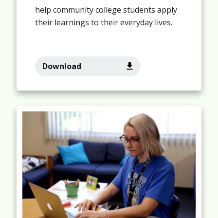
help community college students apply
their learnings to their everyday lives.
Download