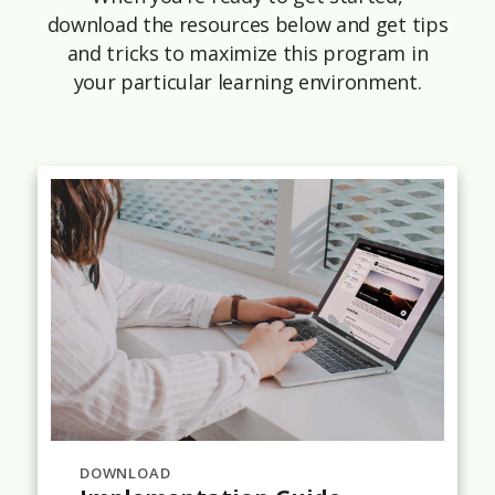
download the resources below and get tips
and tricks to maximize this program in
your particular learning environment.
DOWNLOAD