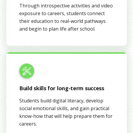
Through introspective activities and video
exposure to careers, students connect
their education to real-world pathways
and begin to plan life after school.
Build skills for long-term success
Students build digital literacy, develop
social emotional skills, and gain practical
know-how that will help prepare them for
careers.