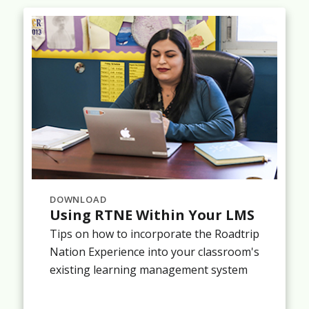
DOWNLOAD
Using RTNE Within Your LMS
Tips on how to incorporate the Roadtrip
Nation Experience into your classroom's
existing learning management system