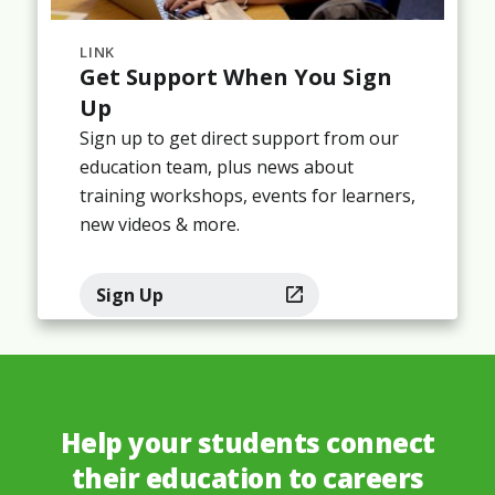
LINK
Get Support When You Sign
Up
Sign up to get direct support from our
education team, plus news about
training workshops, events for learners,
new videos & more.
Sign Up
Help your students connect
their education to careers