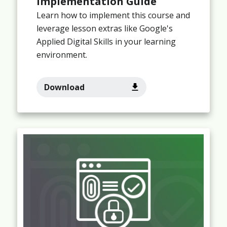
Implementation Guide
Learn how to implement this course and
leverage lesson extras like Google's
Applied Digital Skills in your learning
environment.
Download