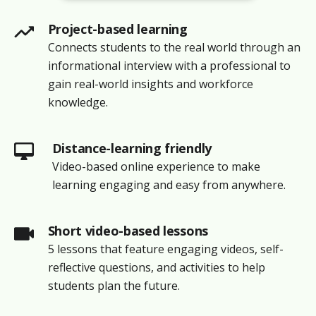
Project-based learning
Connects students to the real world through an
informational interview with a professional to
gain real-world insights and workforce
knowledge.
Distance-learning friendly
Video-based online experience to make
learning engaging and easy from anywhere.
Short video-based lessons
5 lessons that feature engaging videos, self-
reflective questions, and activities to help
students plan the future.