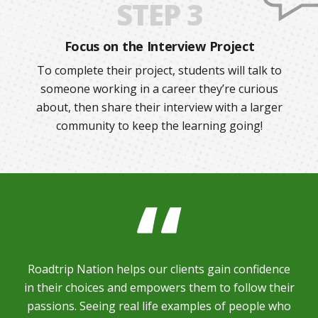
STEP 3
Focus on the Interview Project
To complete their project, students will talk to
someone working in a career they’re curious
about, then share their interview with a larger
community to keep the learning going!
Roadtrip Nation helps our clients gain confidence
in their choices and empowers them to follow their
passions. Seeing real life examples of people who