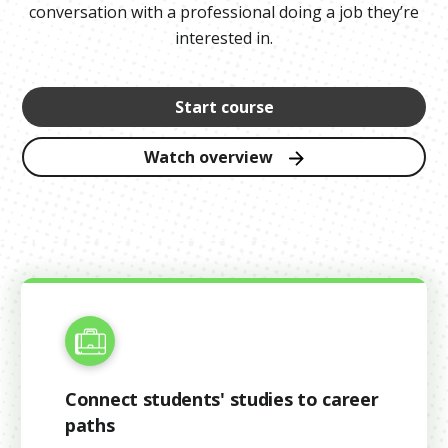
conversation with a professional doing a job they’re
interested in.
Start course
Watch overview
Connect students' studies to career
paths