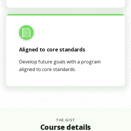
Aligned to core standards
Develop future goals with a program
aligned to core standards.
THE GIST
Course details