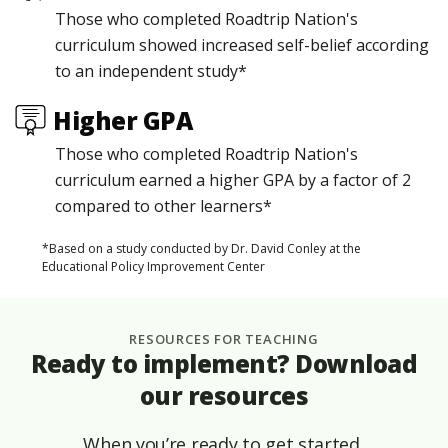
Those who completed Roadtrip Nation's
curriculum showed increased self-belief according
to an independent study*
Higher GPA
Those who completed Roadtrip Nation's
curriculum earned a higher GPA by a factor of 2
compared to other learners*
*Based on a study conducted by Dr. David Conley at the
Educational Policy Improvement Center
RESOURCES FOR TEACHING
Ready to implement? Download
our resources
When you’re ready to get started,