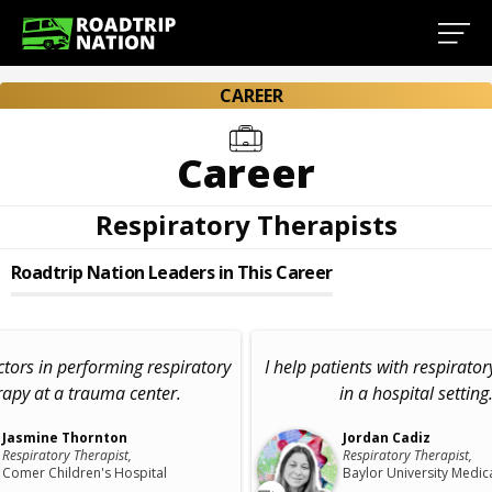
CAREER
Career
Respiratory Therapists
Roadtrip Nation Leaders in This Career
octors in performing respiratory
I help patients with respirato
rapy at a trauma center.
in a hospital setting
Jasmine Thornton
Jordan Cadiz
Respiratory Therapist,
Respiratory Therapist,
Comer Children's Hospital
Baylor University Medic