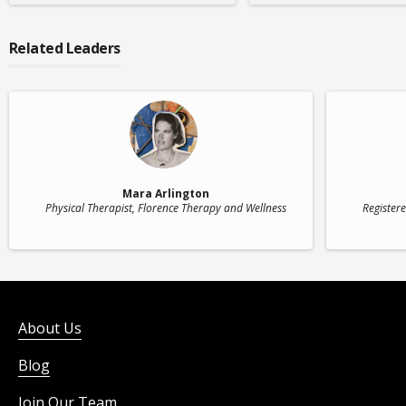
Related Leaders
Mara Arlington
Physical Therapist
, Florence Therapy and Wellness
Register
About Us
Blog
Join Our Team