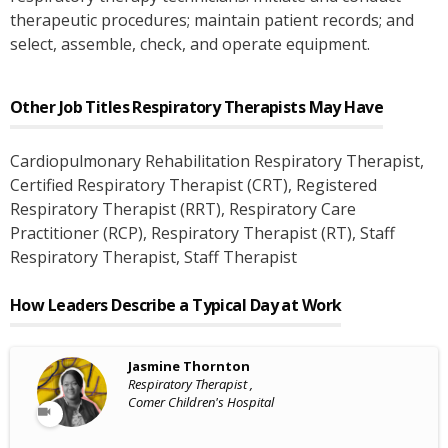
therapeutic procedures; maintain patient records; and
select, assemble, check, and operate equipment.
Other Job Titles
Respiratory Therapists
May Have
Cardiopulmonary Rehabilitation Respiratory Therapist
,
Certified Respiratory Therapist (CRT)
, Registered
Respiratory Therapist (RRT)
, Respiratory Care
Practitioner (RCP)
, Respiratory Therapist (RT)
, Staff
Respiratory Therapist
, Staff Therapist
How Leaders Describe a Typical Day at Work
Jasmine Thornton
Respiratory Therapist ,
Comer Children's Hospital