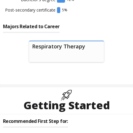
Post-secondary certificate
5
%
Majors Related to Career
Respiratory Therapy
Getting Started
Recommended First Step for: