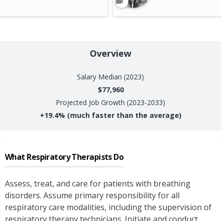
Overview
Salary
Median (2023)
$77,960
Projected Job Growth (2023-2033)
+
19.4%
(much faster than the average)
What
Respiratory Therapists
Do
Assess, treat, and care for patients with breathing
disorders. Assume primary responsibility for all
respiratory care modalities, including the supervision of
respiratory therapy technicians. Initiate and conduct