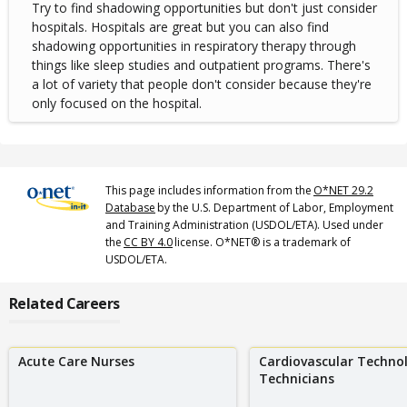
Try to find shadowing opportunities but don't just consider
hospitals. Hospitals are great but you can also find
shadowing opportunities in respiratory therapy through
things like sleep studies and outpatient programs. There's
a lot of variety that people don't consider because they're
only focused on the hospital.
This page includes information from the
O*NET 29.2
Database
by the U.S. Department of Labor, Employment
and Training Administration (USDOL/ETA). Used under
the
CC BY 4.0
license. O*NET® is a trademark of
USDOL/ETA.
Related Careers
Acute Care Nurses
Cardiovascular Techno
Technicians