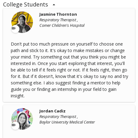
College Students
Jasmine Thornton
Respiratory Therapist ,
Comer Children's Hospital
Don't put too much pressure on yourself to choose one
path and stick to it. It's okay to make mistakes or change
your mind. Try something out that you think you might be
interested in. Once you start exploring that interest, you'll
be able to tell if it feels right or not. If it feels right, then go
for it. But if it doesn't, know that it's okay to say no and try
something else. I also suggest finding a mentor to help
guide you or finding an internship in your field to gain
insight.
Jordan Cadiz
Respiratory Therapist ,
Baylor University Medical Center