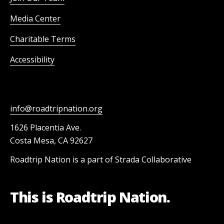
Media Center
Charitable Terms
Accessibility
info@roadtripnation.org
1626 Placentia Ave.
Costa Mesa, CA 92627
Roadtrip Nation is a part of Strada Collaborative
This is Roadtrip Nation.