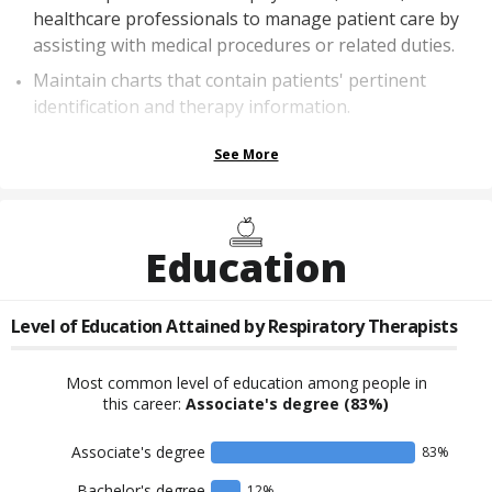
healthcare professionals to manage patient care by
assisting with medical procedures or related duties.
Maintain charts that contain patients' pertinent
identification and therapy information.
See More
Education
Level of Education Attained by
Respiratory Therapists
Most common level of education among people in
this career:
Associate's degree
(83%)
Associate's degree
83
%
Bachelor's degree
12
%