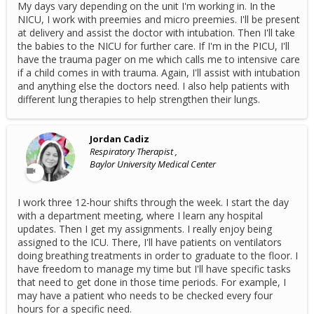
My days vary depending on the unit I'm working in. In the
NICU, I work with preemies and micro preemies. I'll be present
at delivery and assist the doctor with intubation. Then I'll take
the babies to the NICU for further care. If I'm in the PICU, I'll
have the trauma pager on me which calls me to intensive care
if a child comes in with trauma. Again, I'll assist with intubation
and anything else the doctors need. I also help patients with
different lung therapies to help strengthen their lungs.
Jordan Cadiz
Respiratory Therapist ,
Baylor University Medical Center
I work three 12-hour shifts through the week. I start the day
with a department meeting, where I learn any hospital
updates. Then I get my assignments. I really enjoy being
assigned to the ICU. There, I'll have patients on ventilators
doing breathing treatments in order to graduate to the floor. I
have freedom to manage my time but I'll have specific tasks
that need to get done in those time periods. For example, I
may have a patient who needs to be checked every four
hours for a specific need.