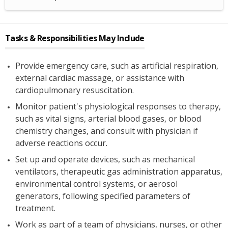
Tasks & Responsibilities May Include
Provide emergency care, such as artificial respiration,
external cardiac massage, or assistance with
cardiopulmonary resuscitation.
Monitor patient's physiological responses to therapy,
such as vital signs, arterial blood gases, or blood
chemistry changes, and consult with physician if
adverse reactions occur.
Set up and operate devices, such as mechanical
ventilators, therapeutic gas administration apparatus,
environmental control systems, or aerosol
generators, following specified parameters of
treatment.
Work as part of a team of physicians, nurses, or other