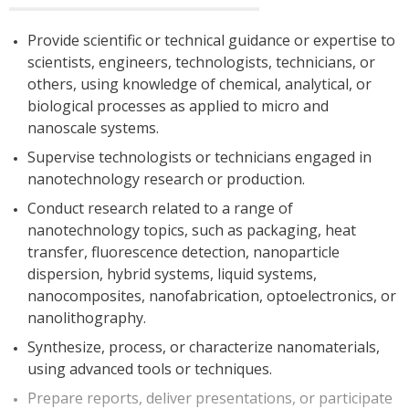
Provide scientific or technical guidance or expertise to
scientists, engineers, technologists, technicians, or
others, using knowledge of chemical, analytical, or
biological processes as applied to micro and
nanoscale systems.
Supervise technologists or technicians engaged in
nanotechnology research or production.
Conduct research related to a range of
nanotechnology topics, such as packaging, heat
transfer, fluorescence detection, nanoparticle
dispersion, hybrid systems, liquid systems,
nanocomposites, nanofabrication, optoelectronics, or
nanolithography.
Synthesize, process, or characterize nanomaterials,
using advanced tools or techniques.
Prepare reports, deliver presentations, or participate