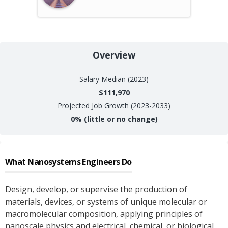
Overview
Salary
Median (2023)
$111,970
Projected Job Growth (2023-2033)
0%
(little or no change)
What
Nanosystems Engineers
Do
Design, develop, or supervise the production of
materials, devices, or systems of unique molecular or
macromolecular composition, applying principles of
nanoscale physics and electrical, chemical, or biological