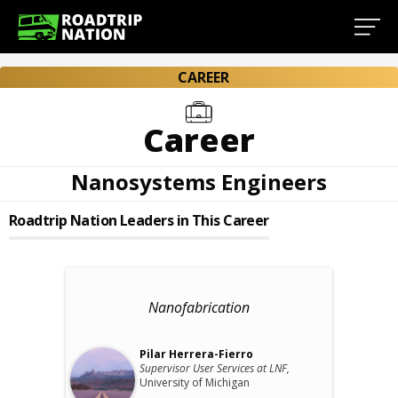
CAREER
Career
Nanosystems Engineers
Roadtrip Nation Leaders in This Career
Nanofabrication
Pilar Herrera-Fierro
Supervisor User Services at LNF,
University of Michigan