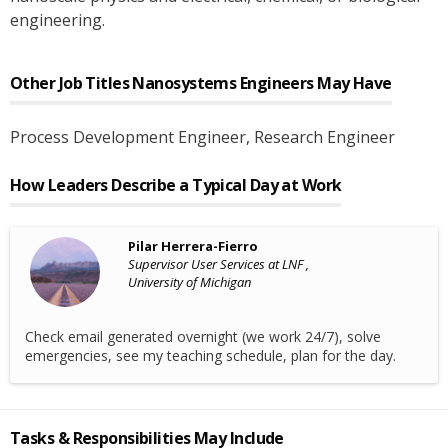
engineering.
Other Job Titles
Nanosystems Engineers
May Have
Process Development Engineer
, Research Engineer
How Leaders Describe a Typical Day at Work
Pilar Herrera-Fierro
Supervisor User Services at LNF ,
University of Michigan
Check email generated overnight (we work 24/7), solve
emergencies, see my teaching schedule, plan for the day.
Tasks & Responsibilities May Include