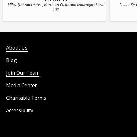
Millwright Apprentice
, Northern California Millwrights Local
Senior Ser
102
About Us
Blog
Join Our Team
Media Center
Charitable Terms
Accessibility