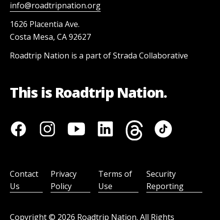
info@roadtripnation.org
1626 Placentia Ave.
Costa Mesa, CA 92627
Roadtrip Nation is a part of Strada Collaborative
This is Roadtrip Nation.
Contact
Privacy
Terms of
Security
Us
Policy
Use
Reporting
Copyright ©
2026
Roadtrip Nation. All Rights