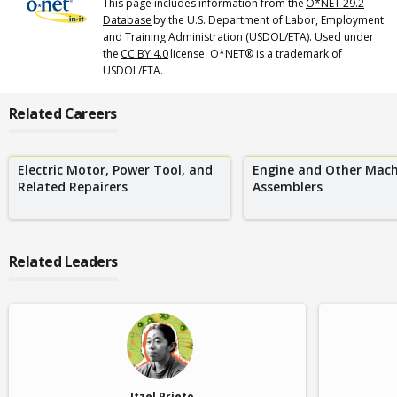
This page includes information from the
O*NET 29.2
Database
by the U.S. Department of Labor, Employment
and Training Administration (USDOL/ETA). Used under
the
CC BY 4.0
license. O*NET® is a trademark of
USDOL/ETA.
Related Careers
Electric Motor, Power Tool, and
Engine and Other Mach
Related Repairers
Assemblers
Related Leaders
Itzel Prieto