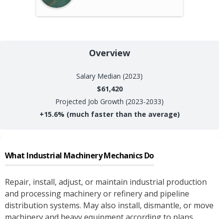
Overview
Salary
Median (2023)
$61,420
Projected Job Growth (2023-2033)
+
15.6%
(much faster than the average)
What
Industrial Machinery Mechanics
Do
Repair, install, adjust, or maintain industrial production
and processing machinery or refinery and pipeline
distribution systems. May also install, dismantle, or move
machinery and heavy equipment according to plans.