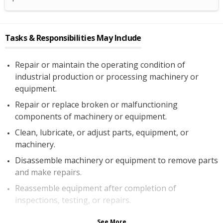
Tasks & Responsibilities May Include
Repair or maintain the operating condition of
industrial production or processing machinery or
equipment.
Repair or replace broken or malfunctioning
components of machinery or equipment.
Clean, lubricate, or adjust parts, equipment, or
machinery.
Disassemble machinery or equipment to remove parts
and make repairs.
Reassemble equipment after completion of
inspections, testing, or repairs.
See More