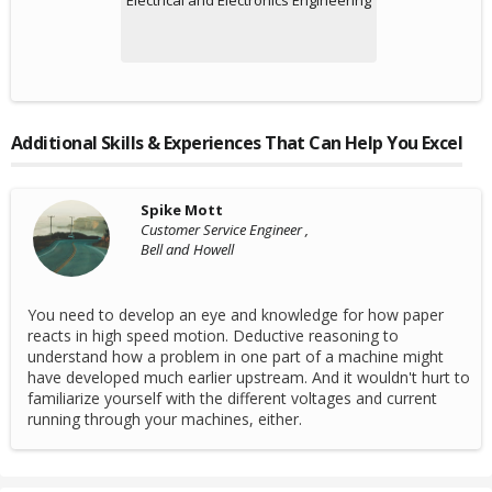
Electrical and Electronics Engineering
Additional Skills & Experiences That Can Help You Excel
Spike Mott
Customer Service Engineer ,
Bell and Howell
You need to develop an eye and knowledge for how paper
reacts in high speed motion. Deductive reasoning to
understand how a problem in one part of a machine might
have developed much earlier upstream. And it wouldn't hurt to
familiarize yourself with the different voltages and current
running through your machines, either.