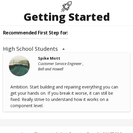
Getting Started
Recommended First Step for:
High School Students
Spike Mott
Customer Service Engineer ,
Bell and Howell
Ambition. Start building and repairing everything you can
get your hands on. If you break it worse, it can still be
fixed. Really strive to understand how it works on a
component level.