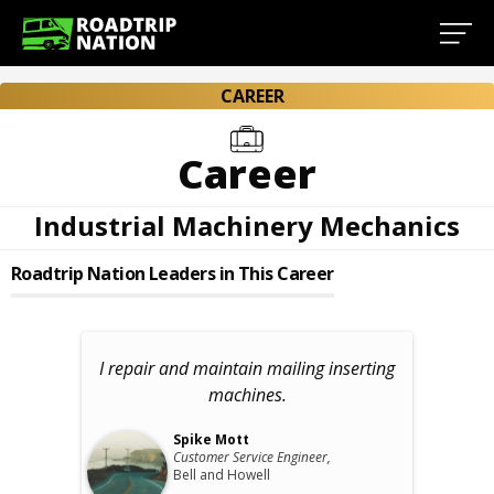
CAREER
Career
Industrial Machinery Mechanics
Roadtrip Nation Leaders in This Career
I repair and maintain mailing inserting
machines.
Spike Mott
Customer Service Engineer,
Bell and Howell