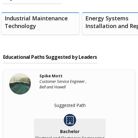
Industrial Maintenance
Energy Systems
Technology
Installation and Rep
Educational Paths Suggested by Leaders
Spike Mott
Customer Service Engineer ,
Bell and Howell
Suggested Path
Bachelor