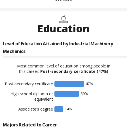
Education
Level of Education Attained by
Industrial Machinery
Mechanics
Most common level of education among people in
this career:
Post-secondary certificate
(47%)
Post-secondary certificate
47
%
High school diploma or
39
%
equivalent
Associate's degree
14
%
Majors Related to Career