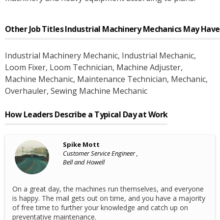
Other Job Titles
Industrial Machinery Mechanics
May Have
Industrial Machinery Mechanic
, Industrial Mechanic
,
Loom Fixer
, Loom Technician
, Machine Adjuster
,
Machine Mechanic
, Maintenance Technician
, Mechanic
,
Overhauler
, Sewing Machine Mechanic
How Leaders Describe a Typical Day at Work
Spike Mott
Customer Service Engineer ,
Bell and Howell
On a great day, the machines run themselves, and everyone
is happy. The mail gets out on time, and you have a majority
of free time to further your knowledge and catch up on
preventative maintenance.