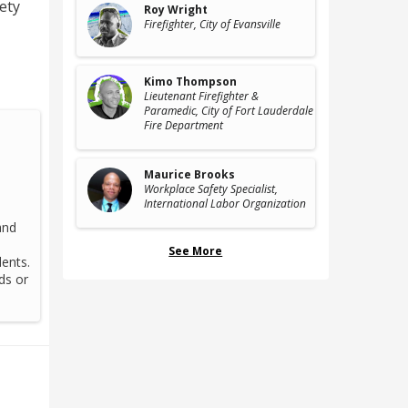
fety
Roy Wright
Firefighter
, City of Evansville
Kimo Thompson
Lieutenant Firefighter &
Paramedic
, City of Fort Lauderdale
Fire Department
Maurice Brooks
Workplace Safety Specialist
,
International Labor Organization
and
See More
ents.
ds or