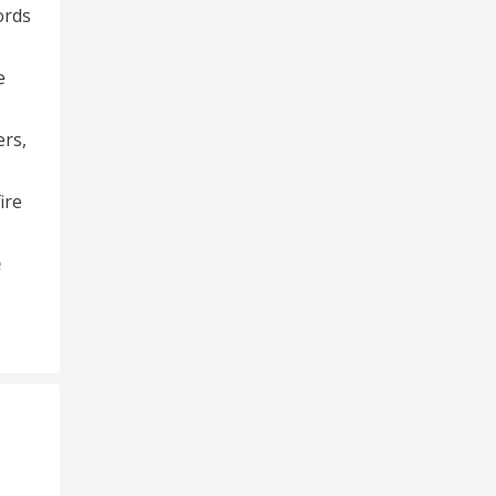
ords
e
ers,
ire
e