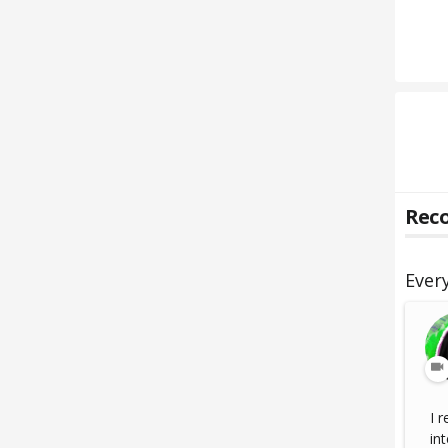
Reco
Ever
I 
int