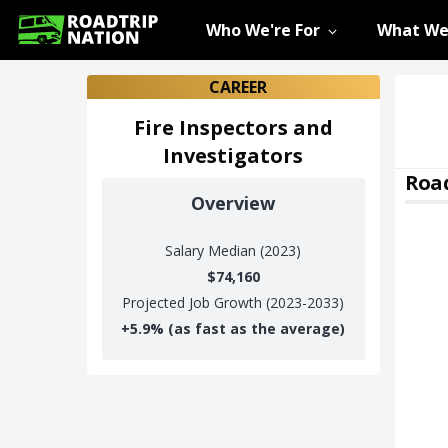
Who We're For
What We
CAREER
Fire Inspectors and
Investigators
Road
Overview
Salary
Median (2023)
$74,160
Projected Job Growth (2023-2033)
+
5.9%
(as fast as the average)