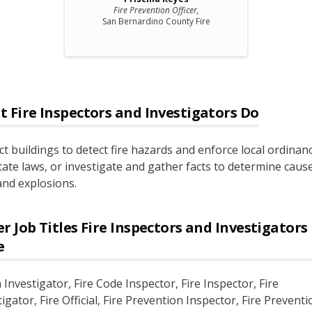
Fire Prevention Officer,
San Bernardino County Fire
t
Fire Inspectors and Investigators
Do
ct buildings to detect fire hazards and enforce local ordinan
tate laws, or investigate and gather facts to determine caus
 and explosions.
r Job Titles
Fire Inspectors and Investigators
e
 Investigator
, Fire Code Inspector
, Fire Inspector
, Fire
tigator
, Fire Official
, Fire Prevention Inspector
, Fire Preventi