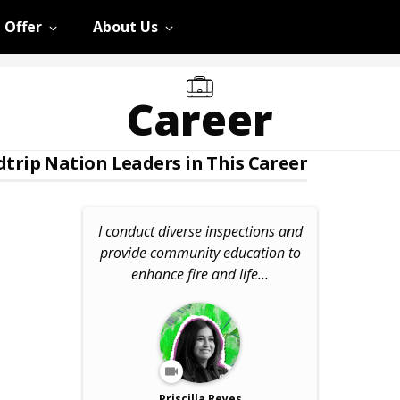
 Offer
About Us
Career
trip Nation Leaders in This Career
I conduct diverse inspections and
provide community education to
enhance fire and life...
Priscilla Reyes