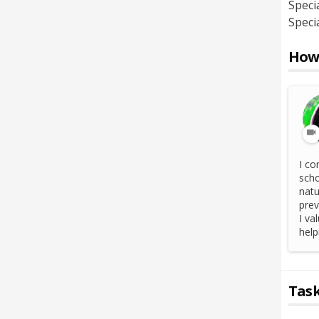
Specia
Specia
How 
I co
scho
natu
prev
I va
help
Task