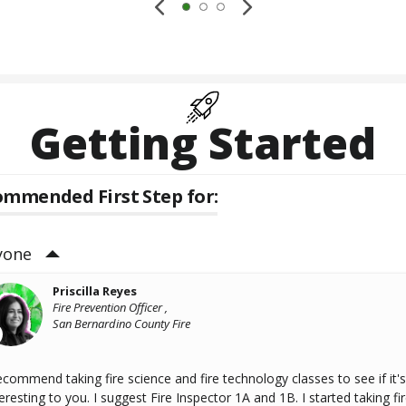
Getting Started
mmended First Step for:
yone
Priscilla Reyes
Fire Prevention Officer ,
San Bernardino County Fire
recommend taking fire science and fire technology classes to see if it's
eresting to you. I suggest Fire Inspector 1A and 1B. I started taking fi