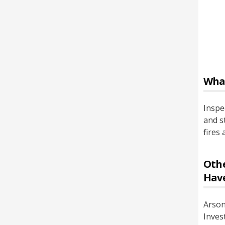
Wha
Inspe
and s
fires
Othe
Hav
Arson
Inves