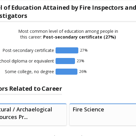
l of Education Attained by
Fire Inspectors an
stigators
Most common level of education among people in
this career:
Post-secondary certificate
(27%)
Post-secondary certificate
27
%
chool diploma or equivalent
23
%
Some college, no degree
26
%
rs Related to Career
tural / Archaelogical
Fire Science
urces Pr...