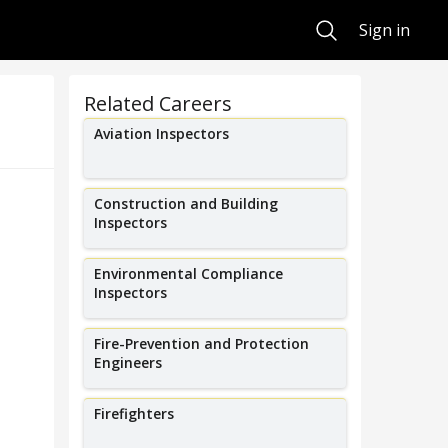
Search
Sign in
Related Careers
Aviation Inspectors
Construction and Building
Inspectors
Environmental Compliance
Inspectors
Fire-Prevention and Protection
Engineers
Firefighters