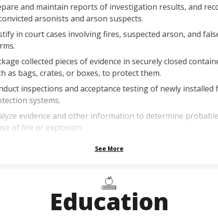
pare and maintain reports of investigation results, and rec
convicted arsonists and arson suspects.
tify in court cases involving fires, suspected arson, and fals
rms.
kage collected pieces of evidence in securely closed contain
h as bags, crates, or boxes, to protect them.
duct inspections and acceptance testing of newly installed f
tection systems.
alyze evidence and other information to determine probabl
se of fire or explosion.
See More
Education