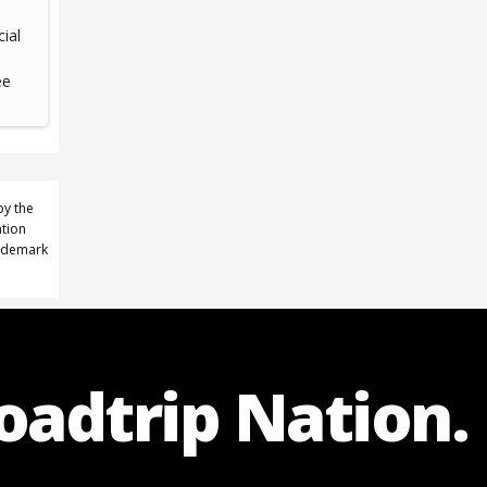
cial
ee
by the
ation
rademark
Roadtrip Nation.