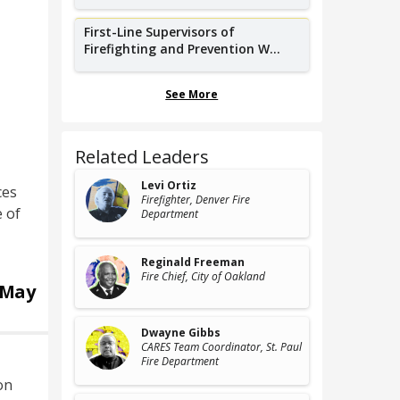
First-Line Supervisors of
Firefighting and Prevention W...
See More
Related Leaders
Levi Ortiz
ces
Firefighter
, Denver Fire
e of
Department
Reginald Freeman
Fire Chief
, City of Oakland
May
Dwayne Gibbs
CARES Team Coordinator
, St. Paul
Fire Department
on