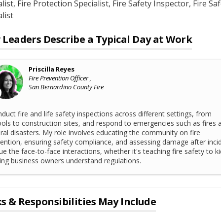
list
, Fire Protection Specialist
, Fire Safety Inspector
, Fire Sa
list
Leaders Describe a Typical Day at Work
Priscilla Reyes
Fire Prevention Officer ,
San Bernardino County Fire
nduct fire and life safety inspections across different settings, from
ols to construction sites, and respond to emergencies such as fires 
ral disasters. My role involves educating the community on fire
ention, ensuring safety compliance, and assessing damage after incid
lue the face-to-face interactions, whether it's teaching fire safety to ki
ing business owners understand regulations.
s & Responsibilities May Include