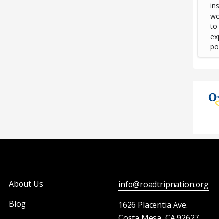
in
wou
to
ex
pos
About Us
info@roadtripnation.org
Blog
1626 Placentia Ave.
Costa Mesa, CA 92627