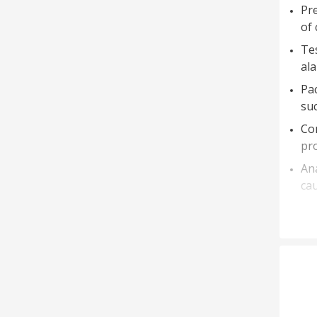
Pre
of 
Tes
ala
Pac
suc
Con
pro
An
cau