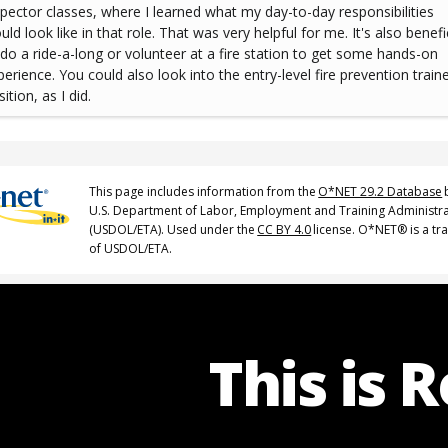
spector classes, where I learned what my day-to-day responsibilities
ld look like in that role. That was very helpful for me. It's also benefi
 do a ride-a-long or volunteer at a fire station to get some hands-on
perience. You could also look into the entry-level fire prevention train
ition, as I did.
This page includes information from the
O*NET 29.2 Database
U.S. Department of Labor, Employment and Training Administr
(USDOL/ETA). Used under the
CC BY 4.0
license. O*NET® is a t
of USDOL/ETA.
This is 