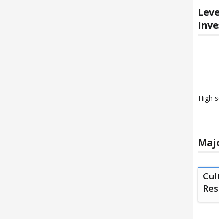
Leve
Inve
High s
Majo
Cul
Reso