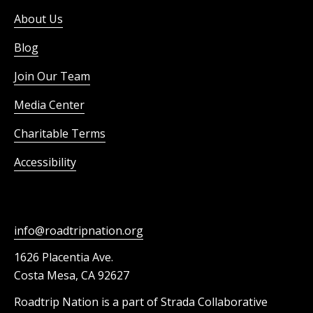
About Us
Blog
Join Our Team
Media Center
Charitable Terms
Accessibility
info@roadtripnation.org
1626 Placentia Ave.
Costa Mesa, CA 92627
Roadtrip Nation is a part of Strada Collaborative