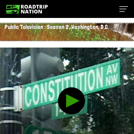
Public Television
:
Season 2
, Washington, D.C.