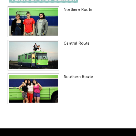
Northern Route
Central Route
Southern Route