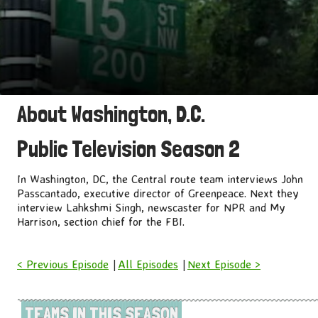
About
Washington, D.C.
Public Television Season 2
In Washington, DC, the Central route team interviews John
Passcantado, executive director of Greenpeace. Next they
interview Lahkshmi Singh, newscaster for NPR and My
Harrison, section chief for the FBI.
|
|
< Previous Episode
All Episodes
Next Episode >
TEAMS IN THIS SEASON