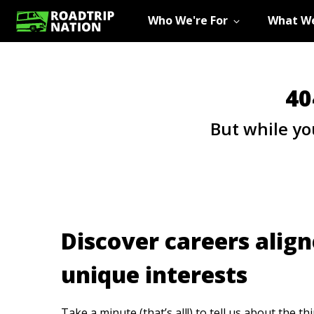
Who We're For
What We
40
But while yo
Discover careers align
unique interests
Take a minute (that’s all!) to tell us about the th