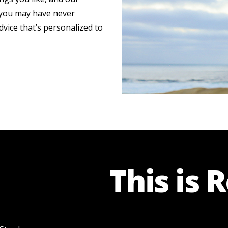
s you may have never
dvice that’s personalized to
This is 