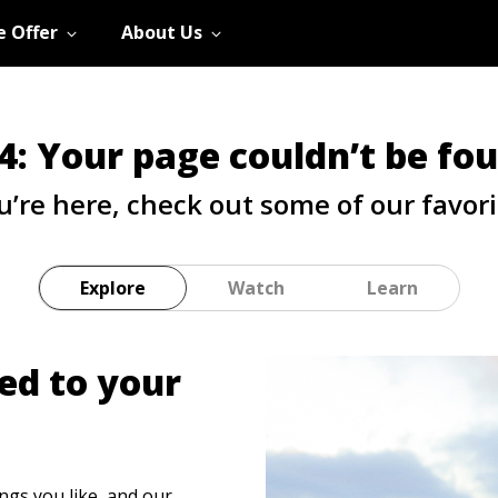
 Offer
About Us
4: Your page couldn’t be fo
u’re here, check out some of our favori
Explore
Watch
Learn
ed to your
ings you like, and our