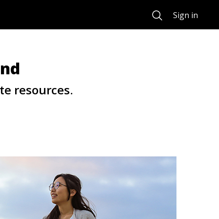
Search
Sign in
und
te resources.