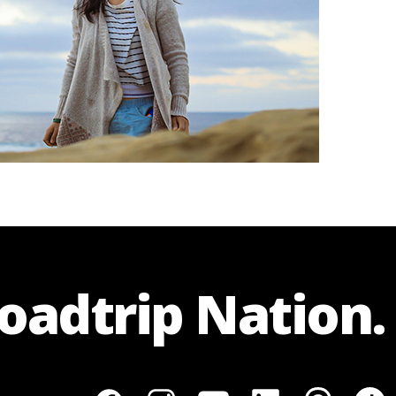
Roadtrip Nation.