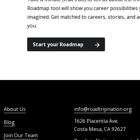
Roadmap tool will show you career possibilitie
imagined. Get matched to careers, stories, and a
you.
Start your Roadmap
About Us
info@roadtripnation.org
1626 Placentia Ave.
Blog
Costa Mesa, CA 92627
Join Our Team