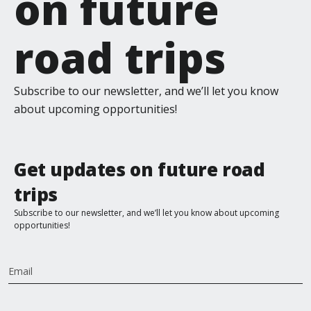
on future
road trips
Subscribe to our newsletter, and we’ll let you know
about upcoming opportunities!
Get updates on future road
trips
Subscribe to our newsletter, and we’ll let you know about upcoming
opportunities!
Email