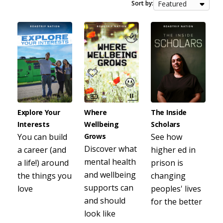
Sort by:
Explore Your
Where
The Inside
Interests
Wellbeing
Scholars
You can build
Grows
See how
Discover what
a career (and
higher ed in
mental health
a life!) around
prison is
and wellbeing
the things you
changing
supports can
love
peoples' lives
and should
for the better
look like