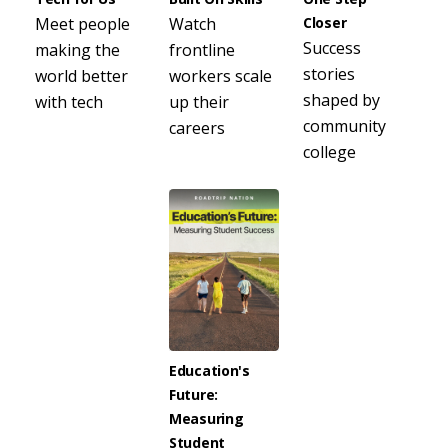
Meet people
Watch
Closer
Success
making the
frontline
stories
world better
workers scale
shaped by
with tech
up their
community
careers
college
Education's
Future:
Measuring
Student