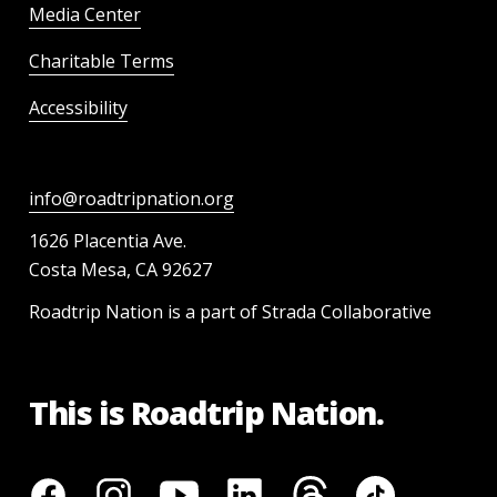
Media Center
Charitable Terms
Accessibility
info@roadtripnation.org
1626 Placentia Ave.
Costa Mesa, CA 92627
Roadtrip Nation is a part of Strada Collaborative
This is Roadtrip Nation.