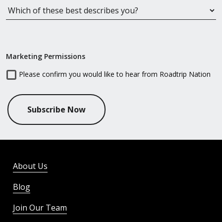
Marketing Permissions
Please confirm you would like to hear from Roadtrip Nation
Subscribe Now
About Us
Blog
Join Our Team