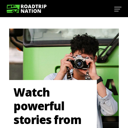
Watch
powerful
stories from