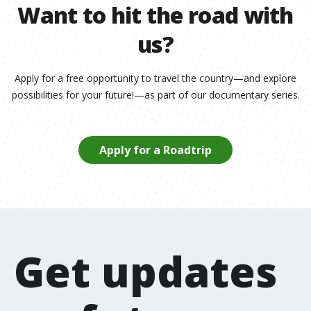
Want to hit the road with
us?
Apply for a free opportunity to travel the country—and explore
possibilities for your future!—as part of our documentary series.
Apply for a Roadtrip
Get updates