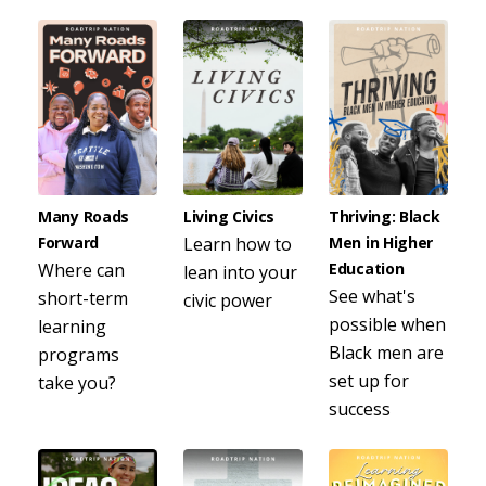
Many Roads
Living Civics
Thriving: Black
Forward
Learn how to
Men in Higher
Where can
Education
lean into your
See what's
short-term
civic power
possible when
learning
Black men are
programs
set up for
take you?
success