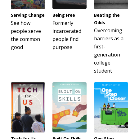
Serving Change
Being Free
Beating the
See how
Formerly
Odds
Overcoming
people serve
incarcerated
barriers as a
the common
people find
first-
good
purpose
generation
college
student
Tech for Us
Built On Skills
One Step