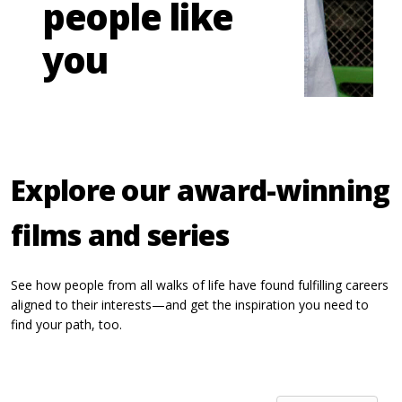
people like
you
Explore our award-winning
films and series
See how people from all walks of life have found fulfilling careers
aligned to their interests—and get the inspiration you need to
find your path, too.