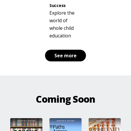
Success
Explore the
world of
whole child
education
See more
Coming Soon