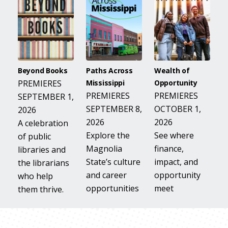
Beyond Books
Paths Across
Wealth of
PREMIERES
Mississippi
Opportunity
PREMIERES
PREMIERES
SEPTEMBER 1,
SEPTEMBER 8,
OCTOBER 1,
2026
2026
2026
A celebration
Explore the
See where
of public
Magnolia
finance,
libraries and
State’s culture
impact, and
the librarians
and career
opportunity
who help
opportunities
meet
them thrive.