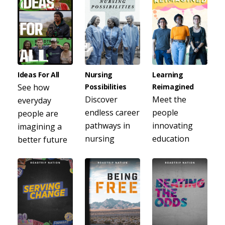
Ideas For All
Nursing
Learning
See how
Possibilities
Reimagined
Discover
Meet the
everyday
endless career
people
people are
pathways in
innovating
imagining a
nursing
education
better future