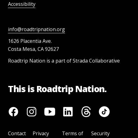
Accessibility
info@roadtripnation.org
1626 Placentia Ave.
Costa Mesa, CA 92627
Roadtrip Nation is a part of Strada Collaborative
This is Roadtrip Nation.
Contact
Privacy
Terms of
Security