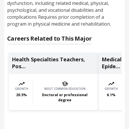
dysfunction, including related medical, physical,
psychological, and vocational disabilities and
complications Requires prior completion of a
program in physical medicine and rehabilitation.
Careers Related to This Major
Health Specialties Teachers,
Medical Sc
Pos...
Epide...
GROWTH
MOST COMMON EDUCATION
GROWTH
20.5
%
Doctoral or professional
6.1
%
degree