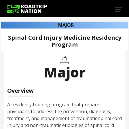
MAJOR
Spinal Cord Injury Medicine Residency
Program
Major
Overview
A residency training program that prepares
physicians to address the prevention, diagnosis,
treatment, and management of traumatic spinal cord
injury and non-traumatic etiologies of spinal cord