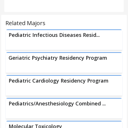
Related Majors
Pediatric Infectious Diseases Resid...
Geriatric Psychiatry Residency Program
Pediatric Cardiology Residency Program
Pediatrics/Anesthesiology Combined ...
Molecular Toxicology