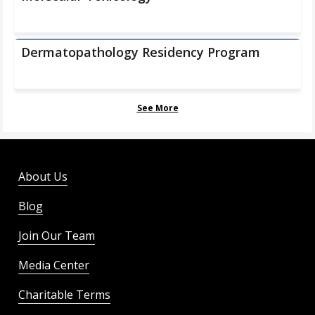
Dermatopathology Residency Program
See More
About Us
Blog
Join Our Team
Media Center
Charitable Terms