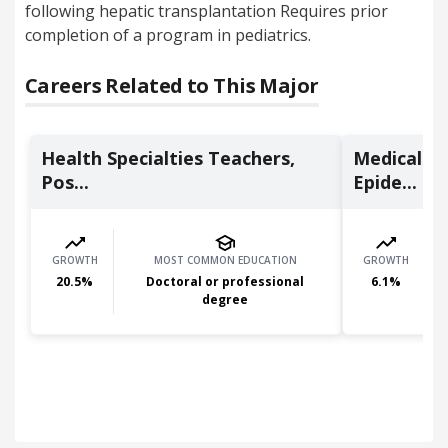
following hepatic transplantation Requires prior
completion of a program in pediatrics.
Careers Related to This Major
Health Specialties Teachers,
Medical Sc
Pos...
Epide...
GROWTH
MOST COMMON EDUCATION
GROWTH
20.5
%
Doctoral or professional
6.1
%
degree