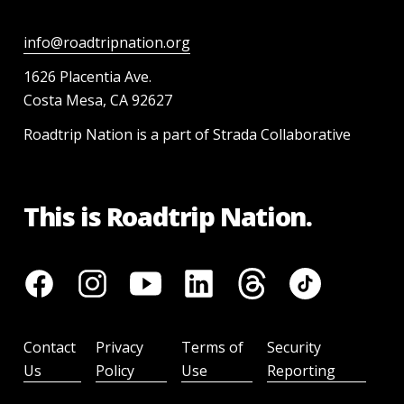
info@roadtripnation.org
1626 Placentia Ave.
Costa Mesa, CA 92627
Roadtrip Nation is a part of Strada Collaborative
This is Roadtrip Nation.
Contact
Privacy
Terms of
Security
Us
Policy
Use
Reporting