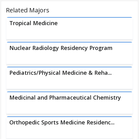
Related Majors
Tropical Medicine
Nuclear Radiology Residency Program
Pediatrics/Physical Medicine & Reha...
Medicinal and Pharmaceutical Chemistry
Orthopedic Sports Medicine Residenc...