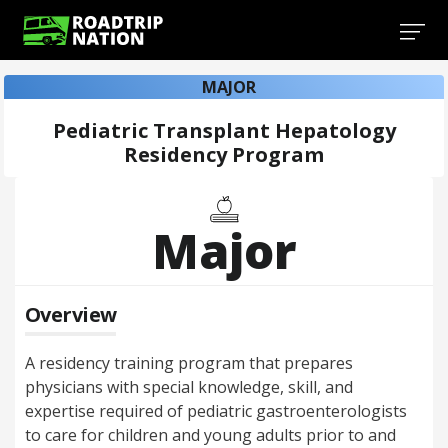
MAJOR
Pediatric Transplant Hepatology
Residency Program
Major
Overview
A residency training program that prepares
physicians with special knowledge, skill, and
expertise required of pediatric gastroenterologists
to care for children and young adults prior to and