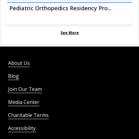
Pediatric Orthopedics Residency Pro...
See More
About Us
Blog
Join Our Team
Media Center
Charitable Terms
Accessibility