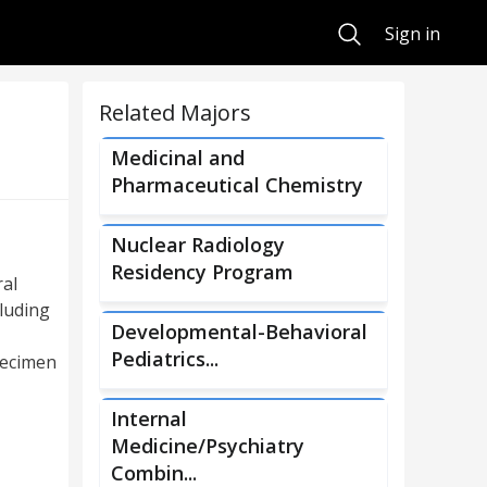
Search
Sign in
Related Majors
Medicinal and
Pharmaceutical Chemistry
Nuclear Radiology
Residency Program
ral
cluding
Developmental-Behavioral
Pediatrics...
pecimen
Internal
Medicine/Psychiatry
Combin...