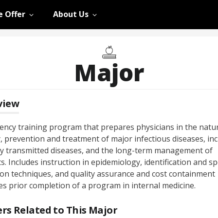
 Offer
About Us
Major
view
dency training program that prepares physicians in the natu
, prevention and treatment of major infectious diseases, in
ly transmitted diseases, and the long-term management of
s. Includes instruction in epidemiology, identification and s
tion techniques, and quality assurance and cost containment
es prior completion of a program in internal medicine.
rs Related to This Major