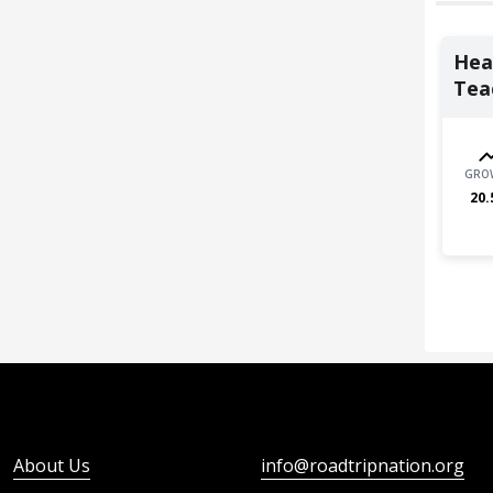
Heal
Teac
GRO
20.
About Us
info@roadtripnation.org