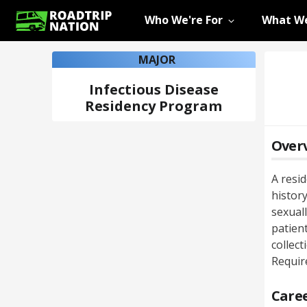
Who We're For
What We
MAJOR
Infectious Disease
Residency Program
Over
A resi
history
sexual
patient
collec
Requir
Caree