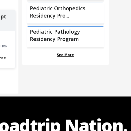
Pediatric Orthopedics
Residency Pro...
ept
Pediatric Pathology
Residency Program
TION
See More
ree
Roadtrip Nation.