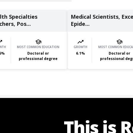
th Specialties
Medical Scientists, Exc
hers, Pos...
Epide...
WTH
MOST COMMON EDUCATION
GROWTH
MOST COMMON EDUCA
5
%
Doctoral or
6.1
%
Doctoral or
professional degree
professional deg
This is 