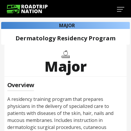
MAJOR
Dermatology Residency Program
Major
Overview
A residency training program that prepares
physicians in the delivery of specialized care to
patients with diseases of the skin, hair, nails and
mucous membranes. Includes instruction in
dermatologic surgical procedures, cutaneous