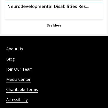
Neurodevelopmental Disabilities Res...
See More
About Us
Blog
Join Our Team
Media Center
Charitable Terms
Accessibility