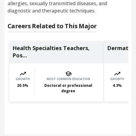
allergies, sexually transmitted diseases, and
diagnostic and therapeutic techniques.
Careers Related to This Major
Health Specialties Teachers,
Dermatolo
Pos...
GROWTH
MOST COMMON EDUCATION
GROWTH
20.5
%
Doctoral or professional
4.3
%
degree