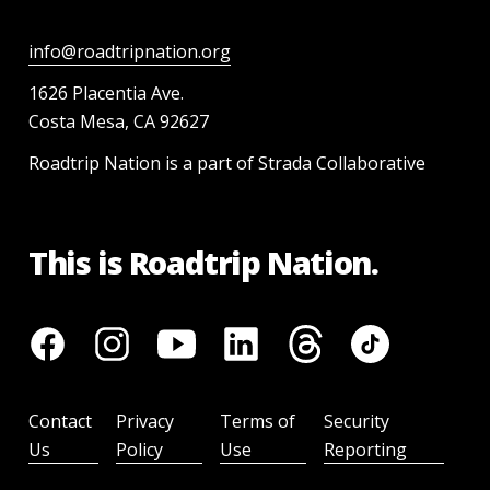
info@roadtripnation.org
1626 Placentia Ave.
Costa Mesa, CA 92627
Roadtrip Nation is a part of Strada Collaborative
This is Roadtrip Nation.
Contact
Privacy
Terms of
Security
Us
Policy
Use
Reporting