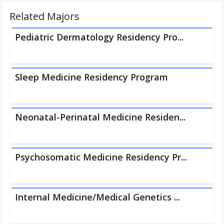
Related Majors
Pediatric Dermatology Residency Pro...
Sleep Medicine Residency Program
Neonatal-Perinatal Medicine Residen...
Psychosomatic Medicine Residency Pr...
Internal Medicine/Medical Genetics ...