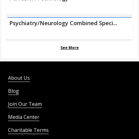
Psychiatry/Neurology Combined Speci...
See More
About Us
Blog
Join Our Team
Media Center
Charitable Terms