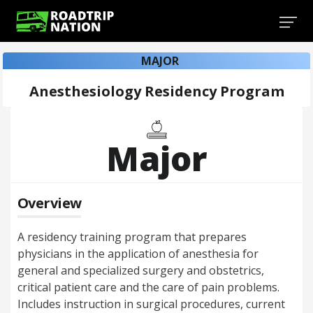
MAJOR
Anesthesiology Residency Program
Major
Overview
A residency training program that prepares
physicians in the application of anesthesia for
general and specialized surgery and obstetrics,
critical patient care and the care of pain problems.
Includes instruction in surgical procedures, current