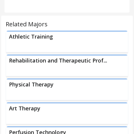
Related Majors
Athletic Training
Rehabilitation and Therapeutic Prof...
Physical Therapy
Art Therapy
Perfusion Technology