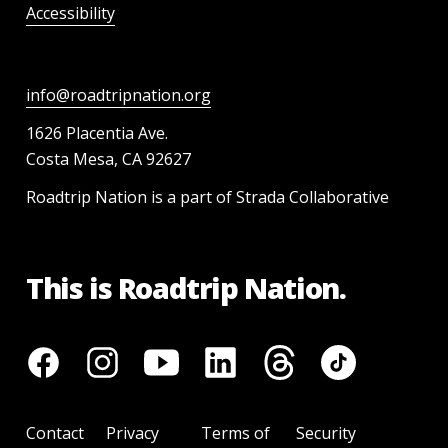
Accessibility
info@roadtripnation.org
1626 Placentia Ave.
Costa Mesa, CA 92627
Roadtrip Nation is a part of Strada Collaborative
This is Roadtrip Nation.
Contact
Privacy
Terms of
Security