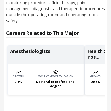
monitoring procedures, fluid therapy, pain
management, diagnostic and therapeutic procedures
outside the operating room, and operating room
safety.
Careers Related to This Major
Anesthesiologists
Health Spe
Pos...
GROWTH
MOST COMMON EDUCATION
GROWTH
0.5
%
Doctoral or professional
20.5
%
degree