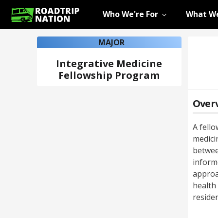
Who We're For
What We
MAJOR
Integrative Medicine
Fellowship Program
Over
A fell
medicin
betwee
inform
approa
health
residen