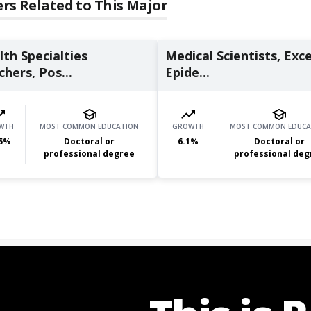
rs Related to This Major
th Specialties
Medical Scientists, Exc
hers, Pos...
Epide...
WTH
MOST COMMON EDUCATION
GROWTH
MOST COMMON EDUCA
5
%
Doctoral or
6.1
%
Doctoral or
professional degree
professional deg