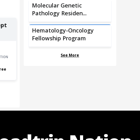
Molecular Genetic
Pathology Residen...
ept
Hematology-Oncology
Fellowship Program
See More
TION
ree