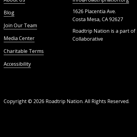
1626 Placentia Ave.
Blog
Costa Mesa, CA 92627
Join Our Team
Roadtrip Nation is a part of
Media Center
Collaborative
Charitable Terms
Accessibility
Copyright ©
2026
Roadtrip Nation. All Rights Reserved.