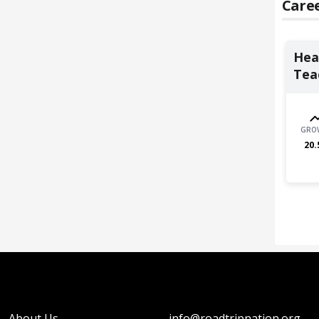
Caree
Heal
Teac
GRO
20.
About Us
info@roadtripnation.org