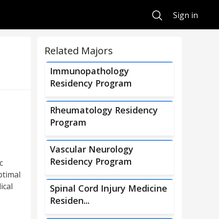
Search
Sign in
Related Majors
Immunopathology
Residency Program
Rheumatology Residency
Program
p
Vascular Neurology
Residency Program
c
ptimal
ical
Spinal Cord Injury Medicine
Residen...