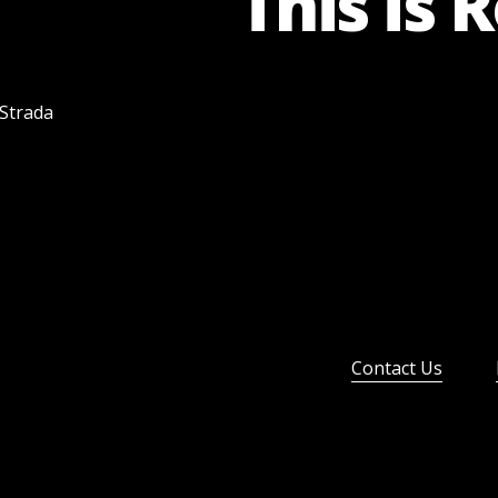
This is 
 Strada
Contact Us