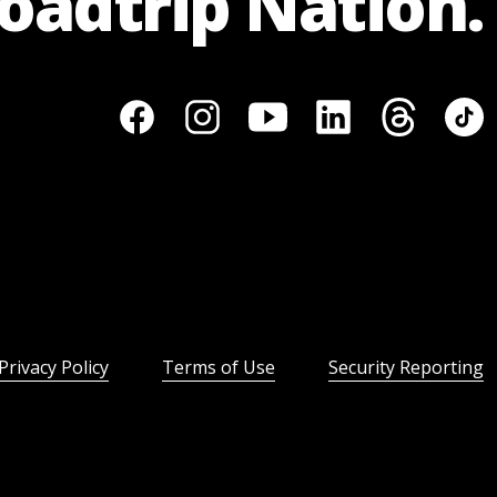
Roadtrip Nation.
Privacy Policy
Terms of Use
Security Reporting