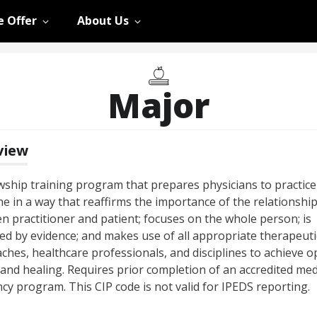
 Offer
About Us
Major
view
owship training program that prepares physicians to practice
e in a way that reaffirms the importance of the relationshi
n practitioner and patient; focuses on the whole person; is
ed by evidence; and makes use of all appropriate therapeuti
ches, healthcare professionals, and disciplines to achieve o
 and healing. Requires prior completion of an accredited med
cy program. This CIP code is not valid for IPEDS reporting.