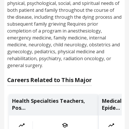
physical, psychological, social, and spiritual needs of
both patient and family throughout the course of
the disease, including through the dying process and
subsequent family grieving Requires prior
completion of a program in anesthesiology,
emergency medicine, family medicine, internal
medicine, neurology, child neurology, obstetrics and
gynecology, pediatrics, physical medicine and
rehabilitation, psychiatry, radiation oncology, or
general surgery.
Careers Related to This Major
Health Specialties Teachers,
Medical Sc
Pos...
Epide...