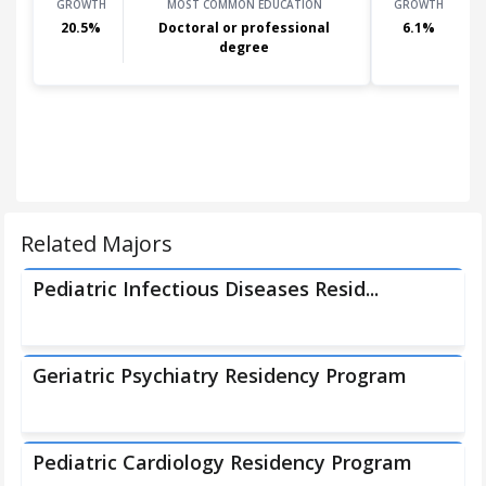
GROWTH
MOST COMMON EDUCATION
GROWTH
20.5
%
Doctoral or professional
6.1
%
degree
Related Majors
Pediatric Infectious Diseases Resid...
Geriatric Psychiatry Residency Program
Pediatric Cardiology Residency Program