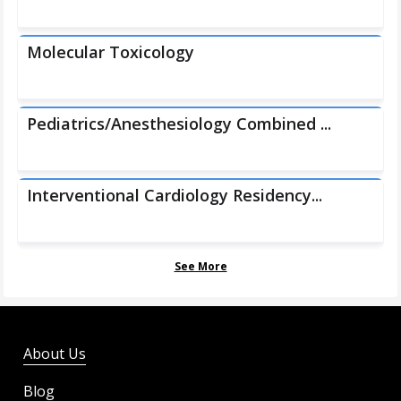
Molecular Toxicology
Pediatrics/Anesthesiology Combined ...
Interventional Cardiology Residency...
See More
About Us
Blog