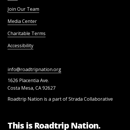
Join Our Team
Media Center
Charitable Terms
Accessibility
info@roadtripnation.org
1626 Placentia Ave.
Costa Mesa, CA 92627
Roadtrip Nation is a part of Strada Collaborative
This is Roadtrip Nation.