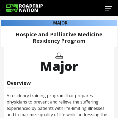
MAJOR
Hospice and Palliative Medicine
Residency Program
Major
Overview
A residency training program that prepares
physicians to prevent and relieve the suffering
experienced by patients with life-limiting illnesses
and to maximize quality of life while addressing the