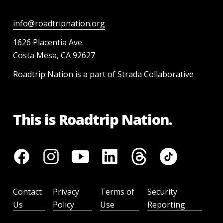
info@roadtripnation.org
1626 Placentia Ave.
Costa Mesa, CA 92627
Roadtrip Nation is a part of Strada Collaborative
This is Roadtrip Nation.
Contact
Privacy
Terms of
Security
Us
Policy
Use
Reporting