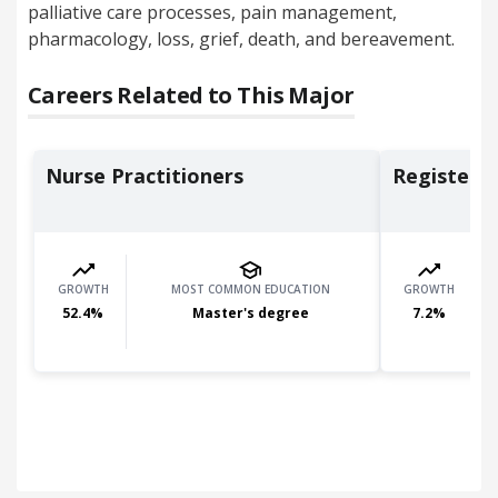
palliative care processes, pain management,
pharmacology, loss, grief, death, and bereavement.
Careers Related to This Major
Nurse Practitioners
Registere
GROWTH
MOST COMMON EDUCATION
GROWTH
52.4
%
Master's degree
7.2
%