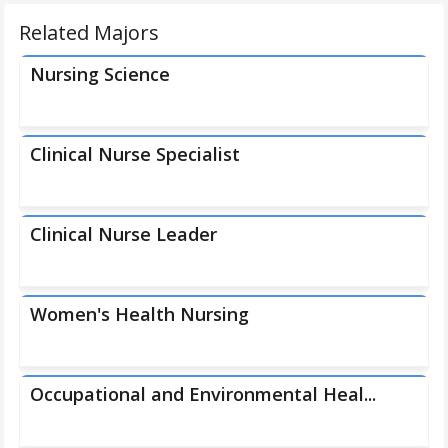
Related Majors
Nursing Science
Clinical Nurse Specialist
Clinical Nurse Leader
Women's Health Nursing
Occupational and Environmental Heal...