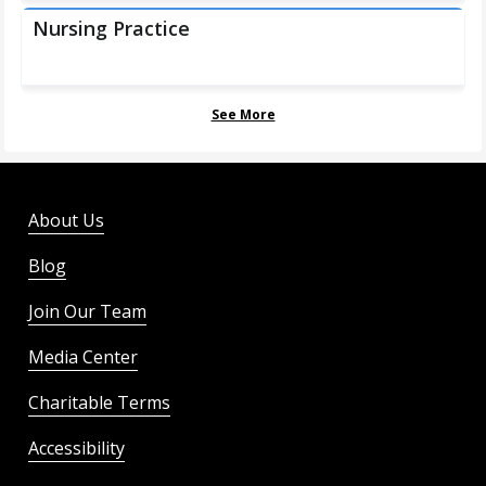
Nursing Practice
See More
About Us
Blog
Join Our Team
Media Center
Charitable Terms
Accessibility