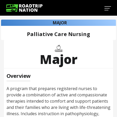
MAJOR
Palliative Care Nursing
Major
Overview
A program that prepares registered nurses to
provide a combination of active and compassionate
therapies intended to comfort and support patients
and their families who are living with life-threatening
illness. Includes instruction in pathophysiology,