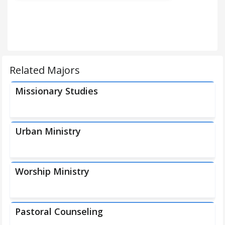
Related Majors
Missionary Studies
Urban Ministry
Worship Ministry
Pastoral Counseling