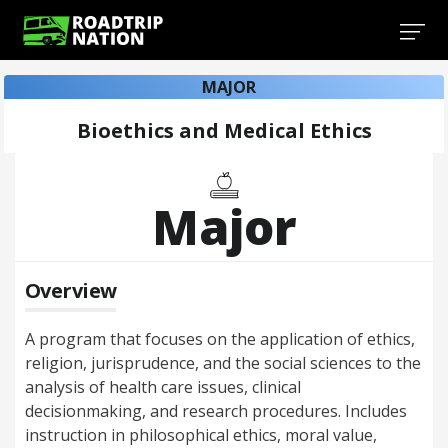
MAJOR
Bioethics and Medical Ethics
Major
Overview
A program that focuses on the application of ethics,
religion, jurisprudence, and the social sciences to the
analysis of health care issues, clinical
decisionmaking, and research procedures. Includes
instruction in philosophical ethics, moral value,