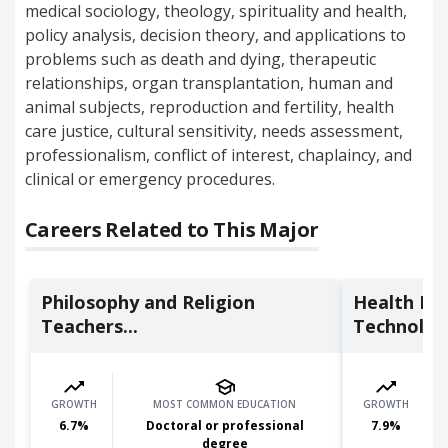
medical sociology, theology, spirituality and health,
policy analysis, decision theory, and applications to
problems such as death and dying, therapeutic
relationships, organ transplantation, human and
animal subjects, reproduction and fertility, health
care justice, cultural sensitivity, needs assessment,
professionalism, conflict of interest, chaplaincy, and
clinical or emergency procedures.
Careers Related to This Major
Philosophy and Religion
Health In
Teachers...
Technologi
GROWTH
MOST COMMON EDUCATION
GROWTH
6.7
%
Doctoral or professional
7.9
%
degree