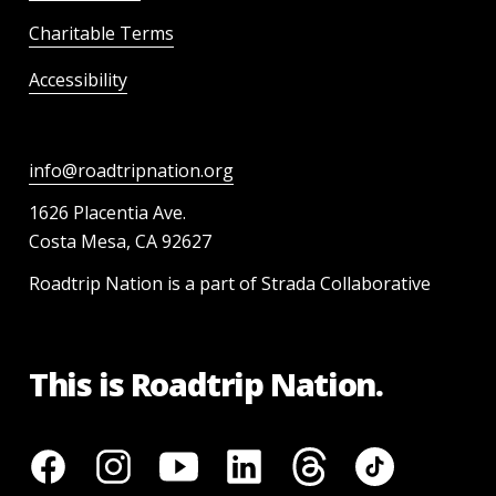
Charitable Terms
Accessibility
info@roadtripnation.org
1626 Placentia Ave.
Costa Mesa, CA 92627
Roadtrip Nation is a part of Strada Collaborative
This is Roadtrip Nation.