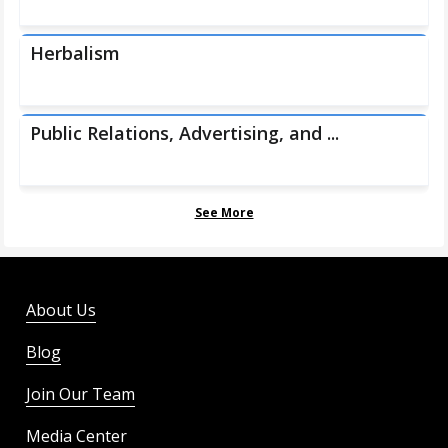
Herbalism
Public Relations, Advertising, and ...
See More
About Us
Blog
Join Our Team
Media Center