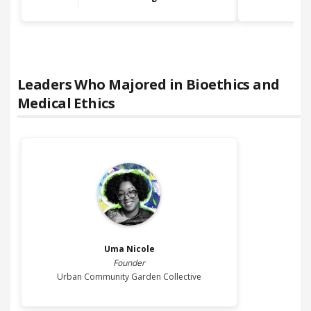
Leaders Who Majored in
Bioethics and
Medical Ethics
Uma
Nicole
Founder
Urban Community Garden Collective