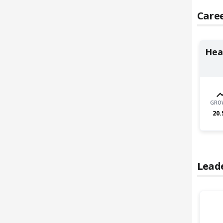
Caree
Heal
GRO
20.
Lead