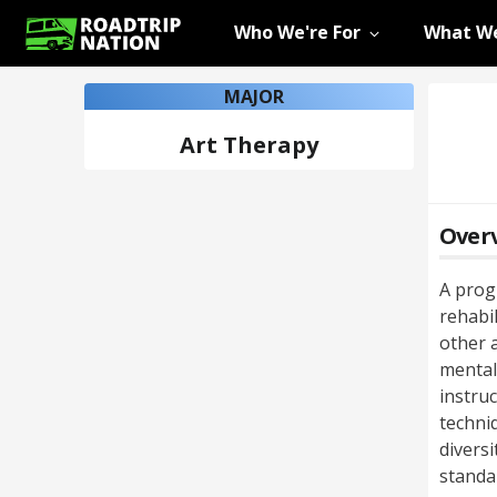
Who We're For
What We
MAJOR
Art Therapy
Over
A prog
rehabi
other a
mental
instruc
techni
diversi
standa