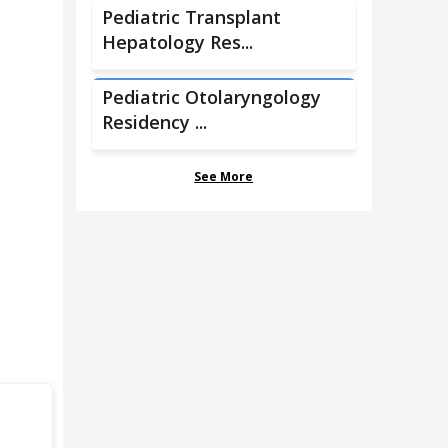
Pediatric Transplant
Hepatology Res...
Pediatric Otolaryngology
Residency ...
See More