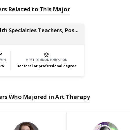
rs Related to This Major
th Specialties Teachers, Pos...
WTH
MOST COMMON EDUCATION
5
%
Doctoral or professional degree
ers Who Majored in
Art Therapy