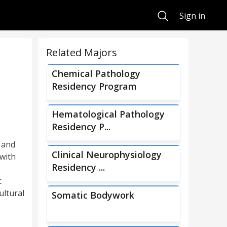
Search
Sign in
Related Majors
Chemical Pathology
Residency Program
Hematological Pathology
Residency P...
 and
Clinical Neurophysiology
 with
Residency ...
c
ultural
Somatic Bodywork