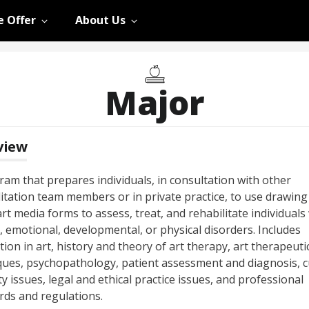
 Offer
About Us
Major
view
ram that prepares individuals, in consultation with other
litation team members or in private practice, to use drawing
rt media forms to assess, treat, and rehabilitate individuals
, emotional, developmental, or physical disorders. Includes
tion in art, history and theory of art therapy, art therapeuti
ques, psychopathology, patient assessment and diagnosis, c
ty issues, legal and ethical practice issues, and professional
rds and regulations.