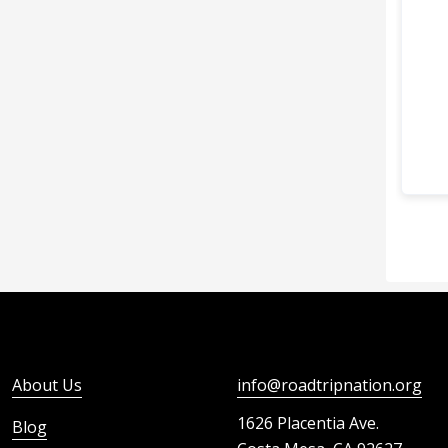
About Us
info@roadtripnation.org
1626 Placentia Ave.
Blog