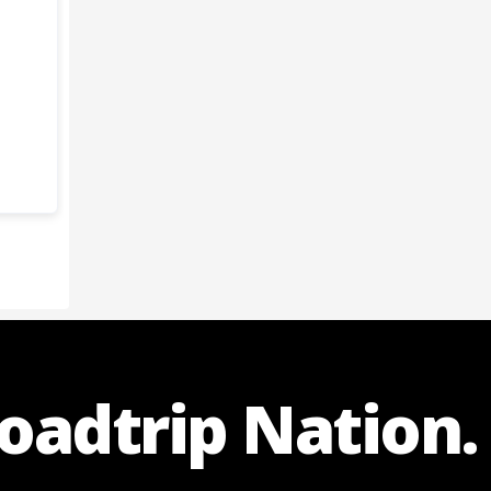
Roadtrip Nation.