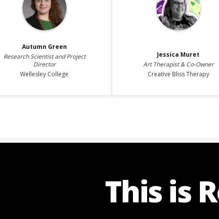
Autumn
Green
Jessica
Muret
Research Scientist and Project
Director
Art Therapist & Co-Owner
Wellesley College
Creative Bliss Therapy
This is 