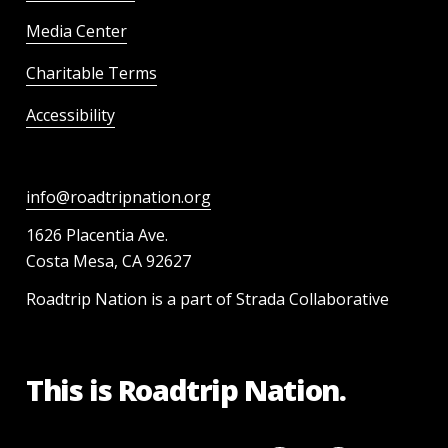
Media Center
Charitable Terms
Accessibility
info@roadtripnation.org
1626 Placentia Ave.
Costa Mesa, CA 92627
Roadtrip Nation is a part of Strada Collaborative
This is Roadtrip Nation.