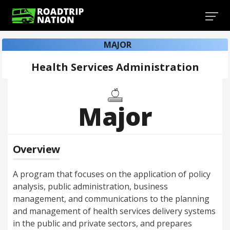
MAJOR
Health Services Administration
Major
Overview
A program that focuses on the application of policy
analysis, public administration, business
management, and communications to the planning
and management of health services delivery systems
in the public and private sectors, and prepares