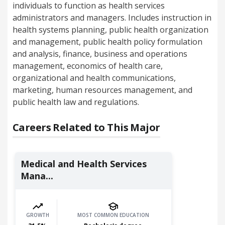
individuals to function as health services
administrators and managers. Includes instruction in
health systems planning, public health organization
and management, public health policy formulation
and analysis, finance, business and operations
management, economics of health care,
organizational and health communications,
marketing, human resources management, and
public health law and regulations.
Careers Related to This Major
Medical and Health Services
Mana...
GROWTH
MOST COMMON EDUCATION