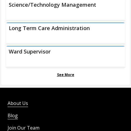
Science/Technology Management
Long Term Care Administration
Ward Supervisor
See More
About Us
Blog
Join Our Team