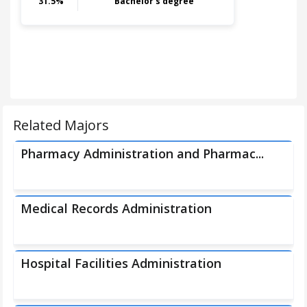
31.5
%
Bachelor's degree
Related Majors
Pharmacy Administration and Pharmac...
Medical Records Administration
Hospital Facilities Administration