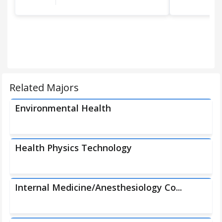
Related Majors
Environmental Health
Health Physics Technology
Internal Medicine/Anesthesiology Co...