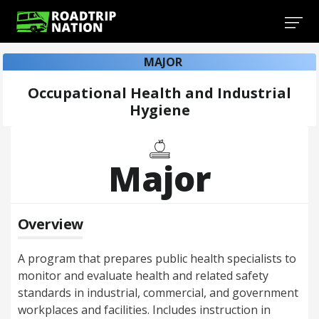
MAJOR
Occupational Health and Industrial
Hygiene
Major
Overview
A program that prepares public health specialists to
monitor and evaluate health and related safety
standards in industrial, commercial, and government
workplaces and facilities. Includes instruction in