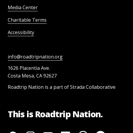
Media Center
Charitable Terms
Accessibility
info@roadtripnation.org
1626 Placentia Ave.
Costa Mesa, CA 92627
Roadtrip Nation is a part of Strada Collaborative
This is Roadtrip Nation.