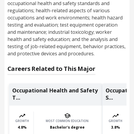
occupational health and safety standards and
regulations; health-related aspects of various
occupations and work environments; health hazard
testing and evaluation; test equipment operation
and maintenance; industrial toxicology; worker
health and safety education; and the analysis and
testing of job-related equipment, behavior practices,
and protective devices and procedures.
Careers Related to This Major
Occupational Health and Safety
Occupatio
T...
S...
GROWTH
MOST COMMON EDUCATION
GROWTH
4.8
%
Bachelor's degree
3.8
%