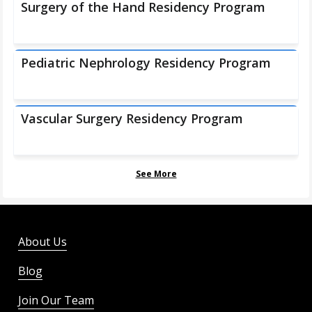
Surgery of the Hand Residency Program
Pediatric Nephrology Residency Program
Vascular Surgery Residency Program
See More
About Us
Blog
Join Our Team