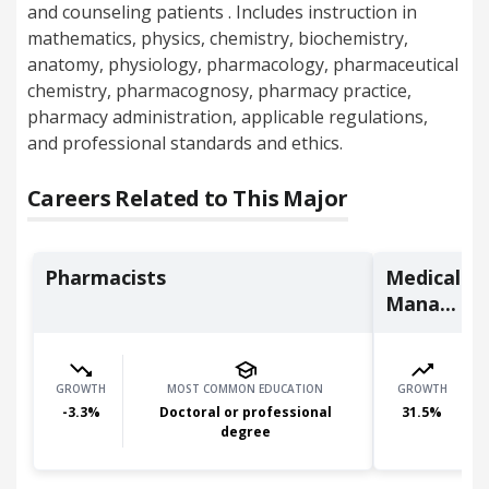
and counseling patients . Includes instruction in
mathematics, physics, chemistry, biochemistry,
anatomy, physiology, pharmacology, pharmaceutical
chemistry, pharmacognosy, pharmacy practice,
pharmacy administration, applicable regulations,
and professional standards and ethics.
Careers Related to This Major
Pharmacists
Medical an
Mana...
GROWTH
MOST COMMON EDUCATION
GROWTH
-3.3
%
Doctoral or professional
31.5
%
degree