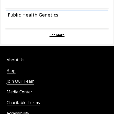
Public Health Genetics
See More
About Us
Blog
Join Our Team
Media Center
Charitable Terms
Accessibility