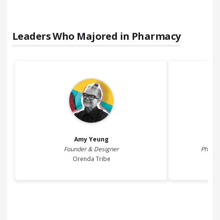
Leaders Who Majored in
Pharmacy
Amy
Yeung
Founder & Designer
Pharma
Orenda Tribe