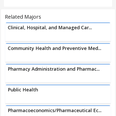
Related Majors
Clinical, Hospital, and Managed Car...
Community Health and Preventive Med...
Pharmacy Administration and Pharmac...
Public Health
Pharmacoeconomics/Pharmaceutical Ec...