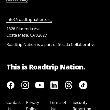
info@roadtripnation.org
1626 Placentia Ave.
Costa Mesa, CA 92627
Roadtrip Nation is a part of Strada Collaborative
This is Roadtrip Nation.
Contact
Privacy
Terms of
Security
Us
Policy
Use
Reporting