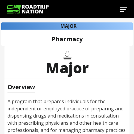
MAJOR
Pharmacy
Major
Overview
A program that prepares individuals for the
independent or employed practice of preparing and
dispensing drugs and medications in consultation
with prescribing physicians and other health care
professionals, and for managing pharmacy practices