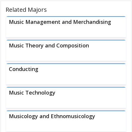
Related Majors
Music Management and Merchandising
Music Theory and Composition
Conducting
Music Technology
Musicology and Ethnomusicology