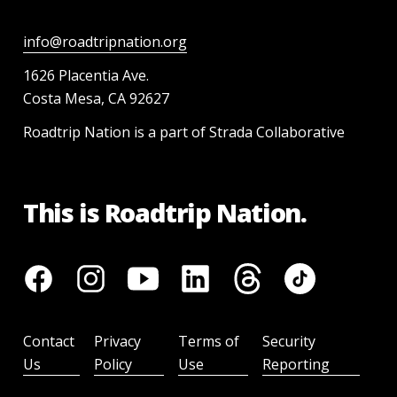
info@roadtripnation.org
1626 Placentia Ave.
Costa Mesa, CA 92627
Roadtrip Nation is a part of Strada Collaborative
This is Roadtrip Nation.
Contact
Privacy
Terms of
Security
Us
Policy
Use
Reporting