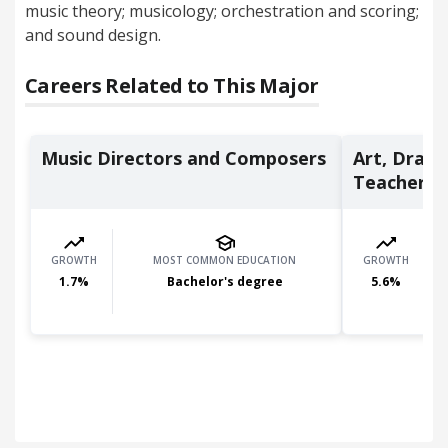
music theory; musicology; orchestration and scoring;
and sound design.
Careers Related to This Major
Music Directors and Composers
Art, Drama
Teachers, .
GROWTH
MOST COMMON EDUCATION
GROWTH
1.7
%
Bachelor's degree
5.6
%