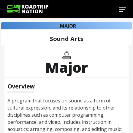
MAJOR
Sound Arts
Major
Overview
A program that focuses on sound as a form of
cultural expression, and its relationship to other
disciplines such as computer programming,
performance, and video. Includes instruction in
acoustics; arranging, composing, and editing music;