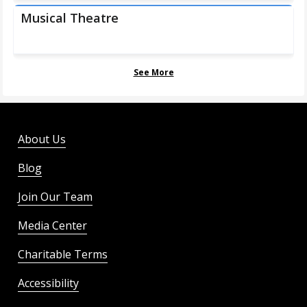
Musical Theatre
See More
About Us
Blog
Join Our Team
Media Center
Charitable Terms
Accessibility