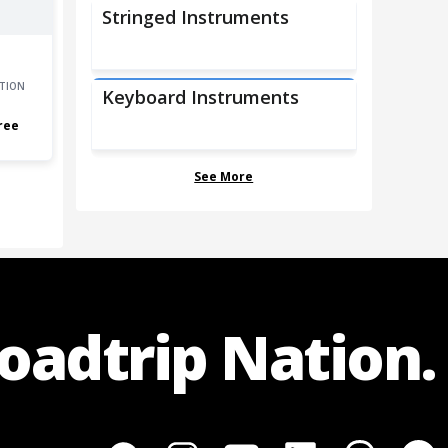
Stringed Instruments
TION
Keyboard Instruments
ree
See More
Roadtrip Nation.