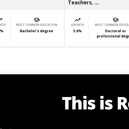
Teachers, ...
WTH
MOST COMMON EDUCATION
GROWTH
MOST COMMON EDUCA
%
Bachelor's degree
5.6
%
Doctoral or
professional deg
This is 