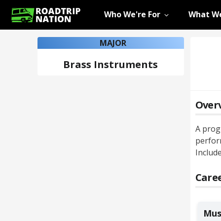
Who We're For
What We
MAJOR
Brass Instruments
Over
A prog
perfor
Include
Caree
Mus