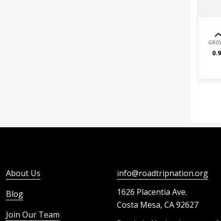
GRO
0.9
About Us
info@roadtripnation.org
1626 Placentia Ave.
Blog
Costa Mesa, CA 92627
Join Our Team