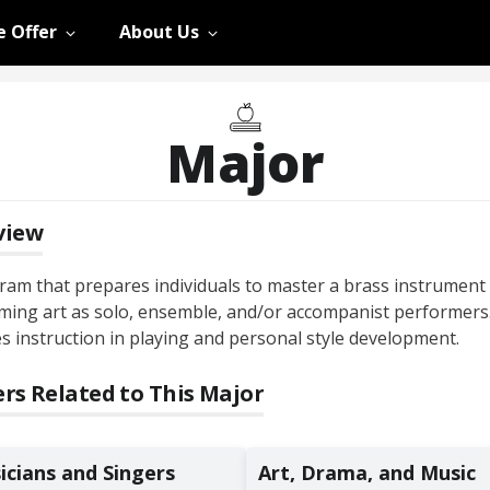
 Offer
About Us
Major
view
ram that prepares individuals to master a brass instrument
ming art as solo, ensemble, and/or accompanist performers
s instruction in playing and personal style development.
rs Related to This Major
icians and Singers
Art, Drama, and Music