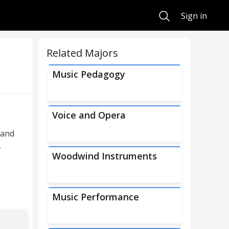
Search
Sign in
Related Majors
Music Pedagogy
Voice and Opera
 and
.
Woodwind Instruments
Music Performance