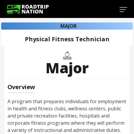
MAJOR
Physical Fitness Technician
Major
Overview
A program that prepares individuals for employment
in health and fitness clubs, wellness centers, public
and private recreation facilities, hospitals and
corporate fitness programs where they will perform
a variety of instructional and administrative duties.