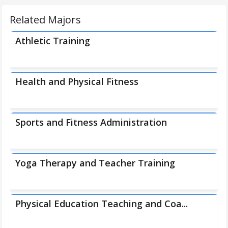
Related Majors
Athletic Training
Health and Physical Fitness
Sports and Fitness Administration
Yoga Therapy and Teacher Training
Physical Education Teaching and Coa...