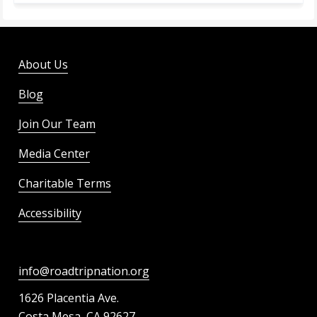
About Us
Blog
Join Our Team
Media Center
Charitable Terms
Accessibility
info@roadtripnation.org
1626 Placentia Ave.
Costa Mesa, CA 92627