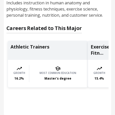
Includes instruction in human anatomy and
physiology, fitness techniques, exercise science,
personal training, nutrition, and customer service.
Careers Related to This Major
Athletic Trainers
Exercise T
Fitn...
GROWTH
MOST COMMON EDUCATION
GROWTH
16.2
%
Master's degree
15.4
%