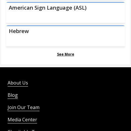
American Sign Language (ASL)
Hebrew
See More
About Us
Blog
Join Our Team
Media Center