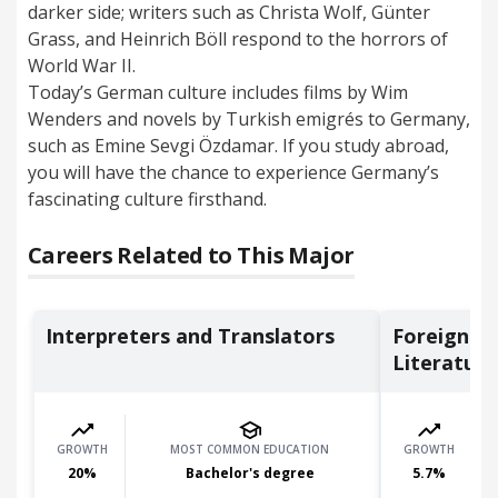
darker side; writers such as Christa Wolf, Günter
Grass, and Heinrich Böll respond to the horrors of
World War II.
Today’s German culture includes films by Wim
Wenders and novels by Turkish emigrés to Germany,
such as Emine Sevgi Özdamar. If you study abroad,
you will have the chance to experience Germany’s
fascinating culture firsthand.
Careers Related to This Major
Interpreters and Translators
Foreign L
Literature 
GROWTH
MOST COMMON EDUCATION
GROWTH
20
%
Bachelor's degree
5.7
%