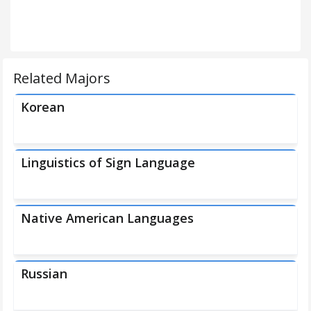
Related Majors
Korean
Linguistics of Sign Language
Native American Languages
Russian