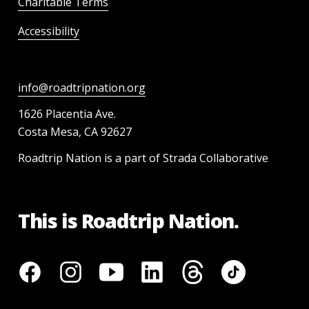
Charitable Terms
Accessibility
info@roadtripnation.org
1626 Placentia Ave.
Costa Mesa, CA 92627
Roadtrip Nation is a part of Strada Collaborative
This is Roadtrip Nation.