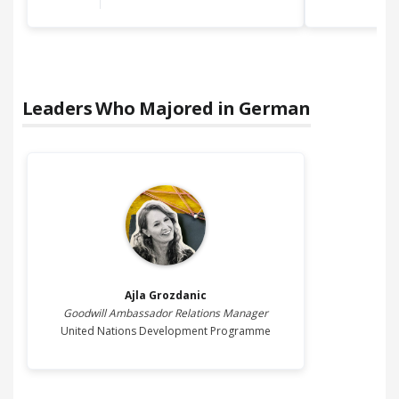
Leaders Who Majored in
German
Ajla
Grozdanic
Goodwill Ambassador Relations Manager
United Nations Development Programme