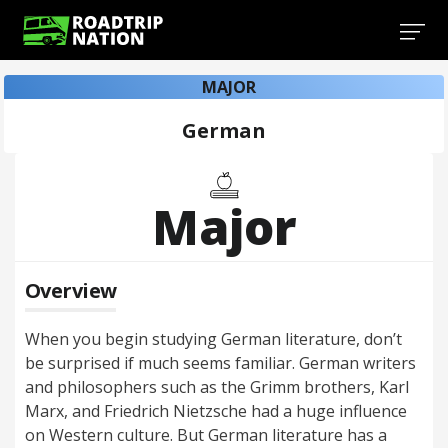
MAJOR
German
Major
Overview
When you begin studying German literature, don’t
be surprised if much seems familiar. German writers
and philosophers such as the Grimm brothers, Karl
Marx, and Friedrich Nietzsche had a huge influence
on Western culture. But German literature has a