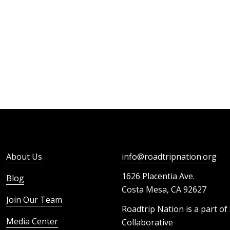
About Us
info@roadtripnation.org
1626 Placentia Ave.
Blog
Costa Mesa, CA 92627
Join Our Team
Roadtrip Nation is a part of
Media Center
Collaborative