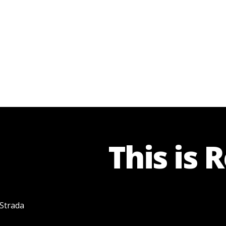
This is 
 Strada