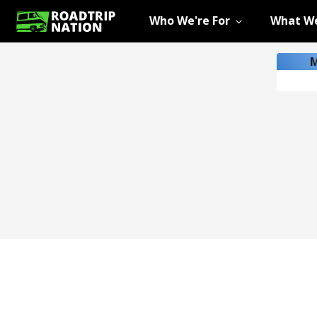
Who We're For
What We