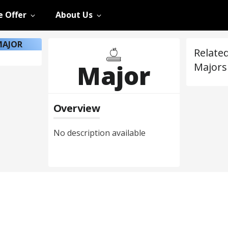
 Offer
About Us
MAJOR
Relate
Major
Majors
Overview
No description available