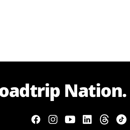
Roadtrip Nation.