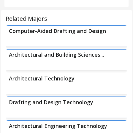
Related Majors
Computer-Aided Drafting and Design
Architectural and Building Sciences...
Architectural Technology
Drafting and Design Technology
Architectural Engineering Technology