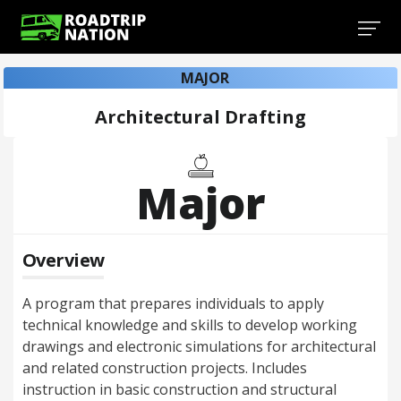
MAJOR
Architectural Drafting
Major
Overview
A program that prepares individuals to apply
technical knowledge and skills to develop working
drawings and electronic simulations for architectural
and related construction projects. Includes
instruction in basic construction and structural