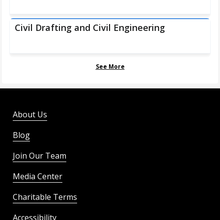
Civil Drafting and Civil Engineering
See More
About Us
Blog
Join Our Team
Media Center
Charitable Terms
Accessibility