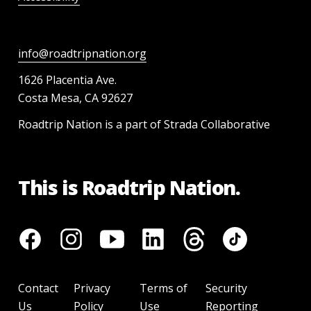
info@roadtripnation.org
1626 Placentia Ave.
Costa Mesa, CA 92627
Roadtrip Nation is a part of Strada Collaborative
This is Roadtrip Nation.
Contact
Privacy
Terms of
Security
Us
Policy
Use
Reporting