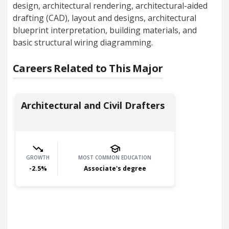
design, architectural rendering, architectural-aided
drafting (CAD), layout and designs, architectural
blueprint interpretation, building materials, and
basic structural wiring diagramming.
Careers Related to This Major
Architectural and Civil Drafters
GROWTH
MOST COMMON EDUCATION
-2.5
%
Associate's degree