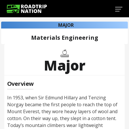
MAJOR
Materials Engineering
Major
Overview
In 1953, when Sir Edmund Hillary and Tenzing
Norgay became the first people to reach the top of
Mount Everest, they wore heavy layers of wool and
cotton. On their way up, they slept in a cotton tent.
Today’s mountain climbers wear lightweight