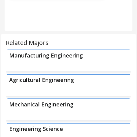
Related Majors
Manufacturing Engineering
Agricultural Engineering
Mechanical Engineering
Engineering Science