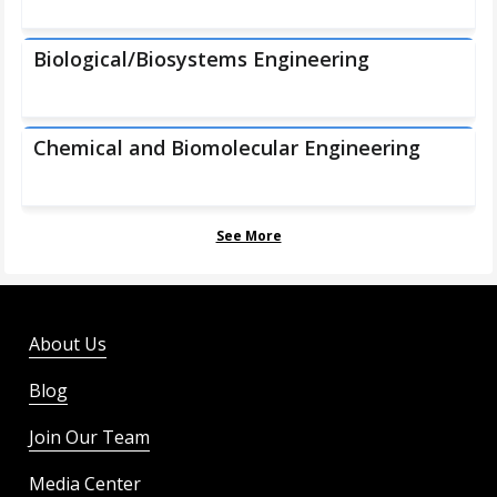
Biological/Biosystems Engineering
Chemical and Biomolecular Engineering
See More
About Us
Blog
Join Our Team
Media Center