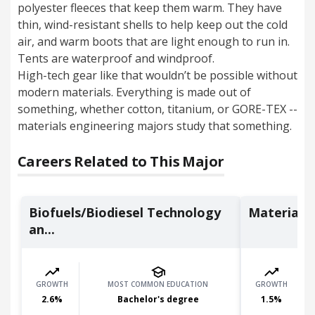
polyester fleeces that keep them warm. They have
thin, wind-resistant shells to help keep out the cold
air, and warm boots that are light enough to run in.
Tents are waterproof and windproof.
High-tech gear like that wouldn’t be possible without
modern materials.
Everything is made out of
something, whether cotton, titanium, or GORE-TEX --
materials engineering majors study that something.
Careers Related to This Major
Biofuels/Biodiesel Technology
Materials 
an...
GROWTH
MOST COMMON EDUCATION
GROWTH
2.6
%
Bachelor's degree
1.5
%