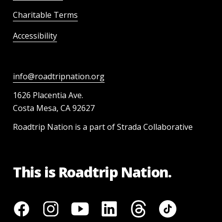
Charitable Terms
Accessibility
info@roadtripnation.org
1626 Placentia Ave.
Costa Mesa, CA 92627
Roadtrip Nation is a part of Strada Collaborative
This is Roadtrip Nation.