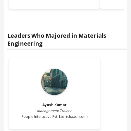
Leaders Who Majored in
Materials
Engineering
Ayush
Kumar
Management Trainee
People Interactive Pvt. Ltd. (shaadi.com)