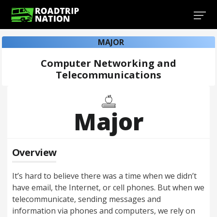
MAJOR
Computer Networking and
Telecommunications
Major
Overview
It’s hard to believe there was a time when we didn’t
have email, the Internet, or cell phones. But when we
telecommunicate, sending messages and
information via phones and computers, we rely on