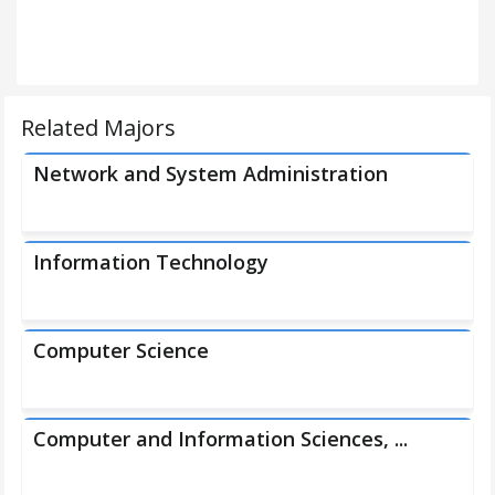
Related Majors
Network and System Administration
Information Technology
Computer Science
Computer and Information Sciences, ...