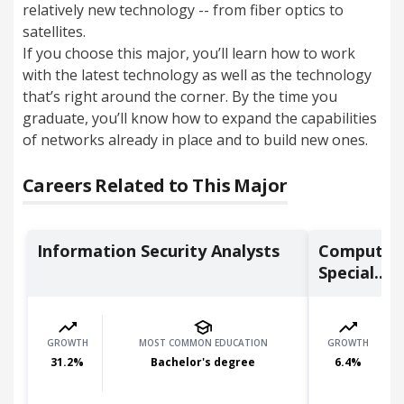
relatively new technology -- from fiber optics to
satellites.
If you choose this major, you’ll learn how to work
with the latest technology as well as the technology
that’s right around the corner. By the time you
graduate, you’ll know how to expand the capabilities
of networks already in place and to build new ones.
Careers Related to This Major
Information Security Analysts
Computer
Special...
GROWTH
MOST COMMON EDUCATION
GROWTH
31.2
%
Bachelor's degree
6.4
%