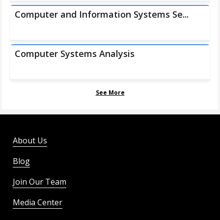
Computer and Information Systems Se...
Computer Systems Analysis
See More
About Us
Blog
Join Our Team
Media Center