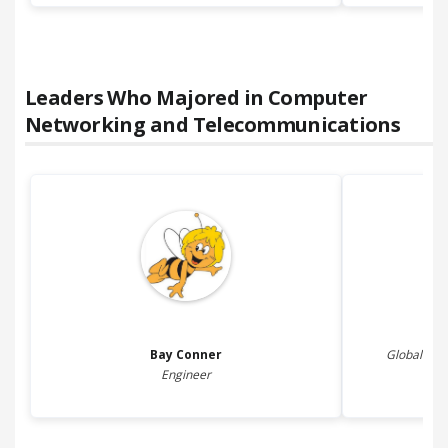
Leaders Who Majored in
Computer
Networking and Telecommunications
Bay
Conner
Global Chie
Engineer
JP