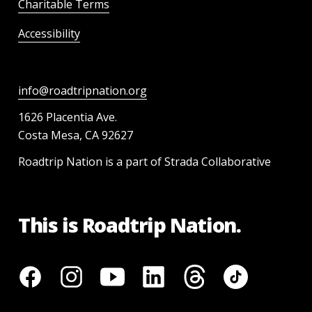
Charitable Terms
Accessibility
info@roadtripnation.org
1626 Placentia Ave.
Costa Mesa, CA 92627
Roadtrip Nation is a part of Strada Collaborative
This is Roadtrip Nation.