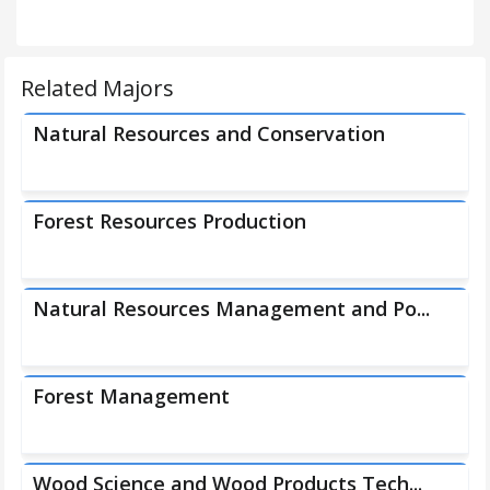
Related Majors
Natural Resources and Conservation
Forest Resources Production
Natural Resources Management and Po...
Forest Management
Wood Science and Wood Products Tech...