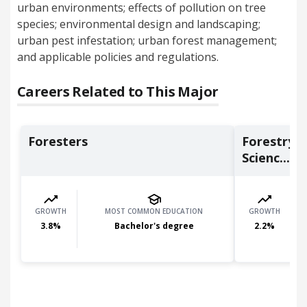
urban environments; effects of pollution on tree
species; environmental design and landscaping;
urban pest infestation; urban forest management;
and applicable policies and regulations.
Careers Related to This Major
Foresters
Forestry 
Scienc...
GROWTH
MOST COMMON EDUCATION
GROWTH
3.8
%
Bachelor's degree
2.2
%