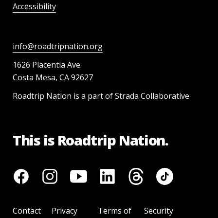
Accessibility
info@roadtripnation.org
1626 Placentia Ave.
Costa Mesa, CA 92627
Roadtrip Nation is a part of Strada Collaborative
This is Roadtrip Nation.
Contact
Privacy
Terms of
Security