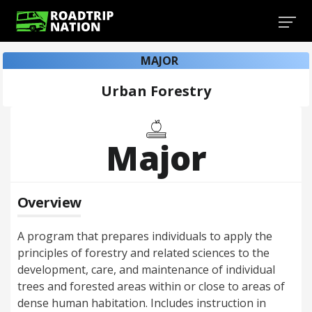
MAJOR
Urban Forestry
Major
Overview
A program that prepares individuals to apply the
principles of forestry and related sciences to the
development, care, and maintenance of individual
trees and forested areas within or close to areas of
dense human habitation. Includes instruction in