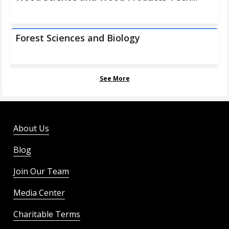
Forest Sciences and Biology
See More
About Us
Blog
Join Our Team
Media Center
Charitable Terms