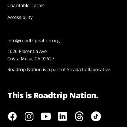
Charitable Terms
Accessibility
info@roadtripnation.org
1626 Placentia Ave.
Costa Mesa, CA 92627
Roadtrip Nation is a part of Strada Collaborative
This is Roadtrip Nation.