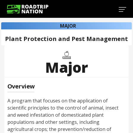
MAJOR
Plant Protection and Pest Management
Major
Overview
A program that focuses on the application of
scientific principles to the control of animal, insect
and weed infestation of domesticated plant
populations and other settings, including
agricultural crops; the prevention/reduction of