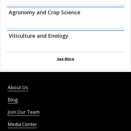
Agronomy and Crop Science
Viticulture and Enology
See More
About Us
Blog
Join Our Team
Media Center