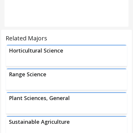
Related Majors
Horticultural Science
Range Science
Plant Sciences, General
Sustainable Agriculture