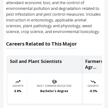
attendant economic loss; and the control of
environmental pollution and degradation related to
pest infestation and pest control measures. Includes
instruction in entomology, applicable animal
sciences, plant pathology and physiology, weed
science, crop science, and environmental toxicology.
Careers Related to This Major
Soil and Plant Scientists
Farmers, 
Agr...
GROWTH
MOST COMMON EDUCATION
GROWTH
6.8
%
Bachelor's degree
-6.5
%