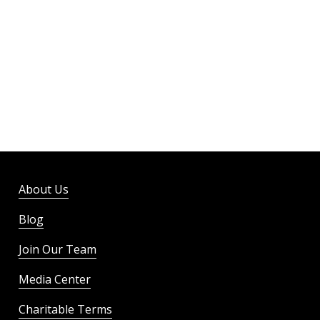
About Us
Blog
Join Our Team
Media Center
Charitable Terms