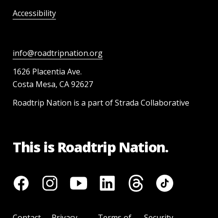
Accessibility
info@roadtripnation.org
1626 Placentia Ave.
Costa Mesa, CA 92627
Roadtrip Nation is a part of Strada Collaborative
This is Roadtrip Nation.
Contact
Privacy
Terms of
Security