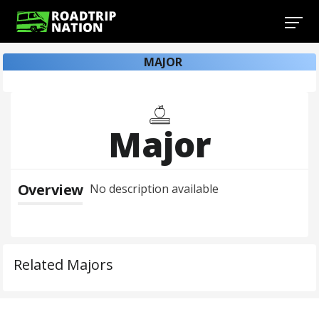
MAJOR
Major
Overview
No description available
Related Majors