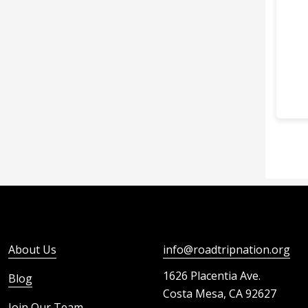
About Us
info@roadtripnation.org
1626 Placentia Ave.
Blog
Costa Mesa, CA 92627
Join Our Team