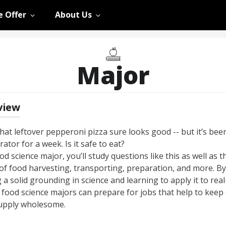
 Offer
About Us
Major
view
at leftover pepperoni pizza sure looks good -- but it’s been
rator for a week. Is it safe to eat?
od science major, you’ll study questions like this as well as t
 of food harvesting, transporting, preparation, and more. By
 a solid grounding in science and learning to apply it to rea
, food science majors can prepare for jobs that help to keep
upply wholesome.