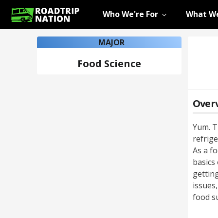
Who We're For
What We
MAJOR
Food Science
Over
Yum. Th
refrige
As a fo
basics
getting
issues
food s