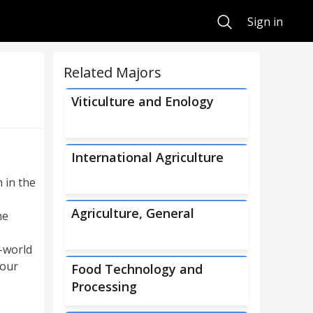
Search
Sign in
Related Majors
Viticulture and Enology
International Agriculture
 in the
Agriculture, General
he
l-world
 our
Food Technology and
Processing