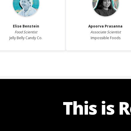
Elise
Benstein
Apoorva
Prasanna
Food Scientist
Associate Scientist
Jelly Belly Candy Co.
Impossible Foods
This is 