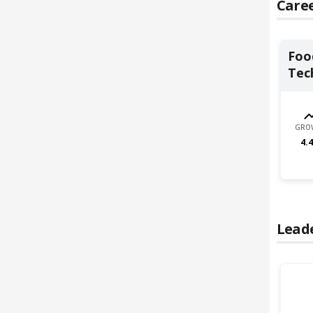
Caree
Foo
Tec
GRO
4.4
Lead