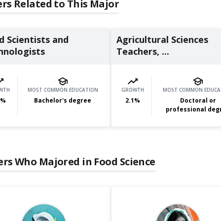
rs Related to This Major
d Scientists and
Agricultural Sciences
hnologists
Teachers, ...
WTH
MOST COMMON EDUCATION
GROWTH
MOST COMMON EDUCA
%
Bachelor's degree
2.1
%
Doctoral or
professional deg
ers Who Majored in
Food Science