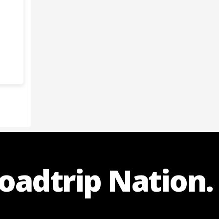
Roadtrip Nation.