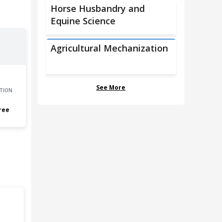
Horse Husbandry and
Equine Science
Agricultural Mechanization
See More
TION
ree