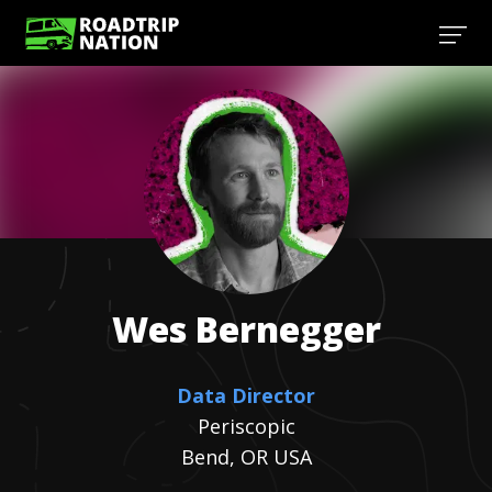
Wes
Bernegger
Data Director
Periscopic
Bend, OR USA