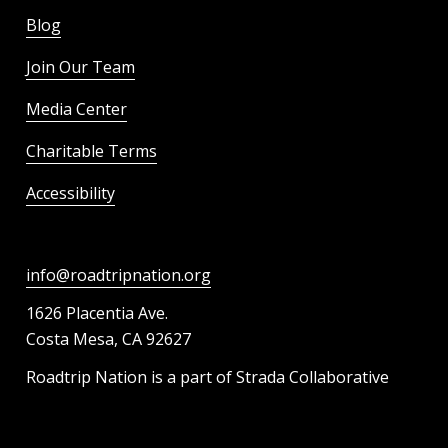
Blog
Join Our Team
Media Center
Charitable Terms
Accessibility
info@roadtripnation.org
1626 Placentia Ave.
Costa Mesa, CA 92627
Roadtrip Nation is a part of Strada Collaborative