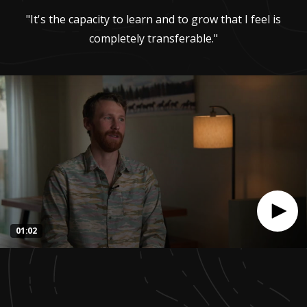
"It's the capacity to learn and to grow that I feel is
completely transferable."
01:02
0
seconds
of
1
minute,