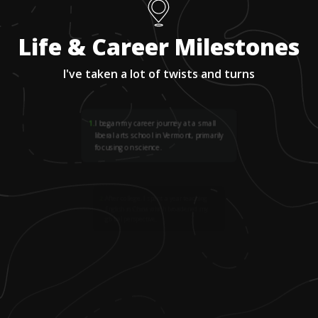
Life & Career Milestones
I've taken a lot of twists and turns
1
.
I began my career journey at a small
liberal arts school in Vermont, primarily
focusing on science.
2
.
After college, I spent a year teaching
English in China which broadened my
global perspective.