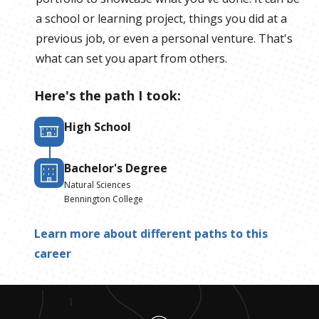
a school or learning project, things you did at a
previous job, or even a personal venture. That's
what can set you apart from others.
Here's the path I took:
High School
Bachelor's Degree
Natural Sciences
Bennington College
Learn more about different paths to this
career