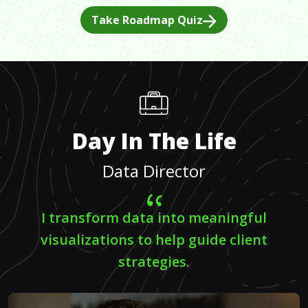
Take Roadmap Quiz
Day In The Life
Data Director
I transform data into meaningful
visualizations to help guide client
strategies.