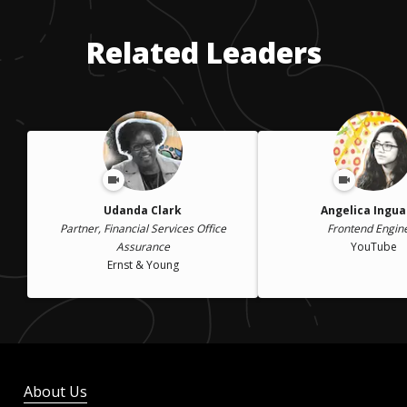
Related Leaders
Udanda Clark
Angelica Ingu
Partner, Financial Services Office
Frontend Engin
Assurance
YouTube
Ernst & Young
About Us