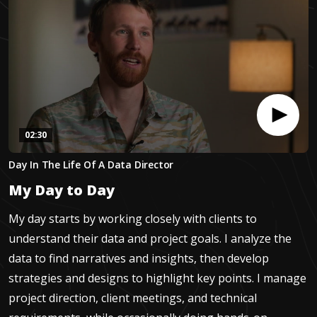
02:30
0
Day In The Life Of A Data Director
seconds
of
My Day to Day
2
minutes,
30
My day starts by working closely with clients to
seconds
understand their data and project goals. I analyze the
data to find narratives and insights, then develop
strategies and designs to highlight key points. I manage
project direction, client meetings, and technical