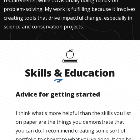
requirements, while occasionally doing hands-on
problem-solving. My work is fulfilling because it involves
creating tools that drive impactful change, especially in
science and conservation projects.
Skills
&
Education
Advice for getting started
I think what's more helpful than the skills you list
on paper are the things you demonstrate that
you can do. I recommend creating some sort of
portfolio to showcase what you've done. It can be