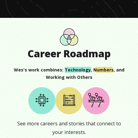
2
seconds
Career Roadmap
Wes
's work combines:
Technology
,
Numbers
, and
Working with Others
See more careers and stories that connect to
your interests.