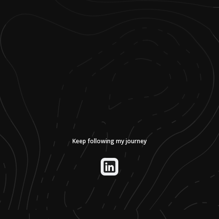
Keep following my journey