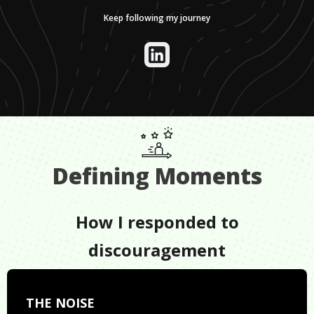
Keep following my journey
Defining Moments
How I responded to
discouragement
THE NOISE