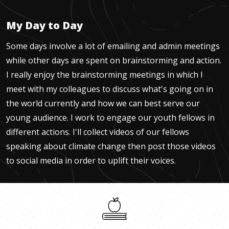
My Day to Day
Some days involve a lot of emailing and admin meetings
while other days are spent on brainstorming and action.
I really enjoy the brainstorming meetings in which I
meet with my colleagues to discuss what's going on in
the world currently and how we can best serve our
young audience. I work to engage our youth fellows in
different actions. I'll collect videos of our fellows
speaking about climate change then post those videos
to social media in order to uplift their voices.