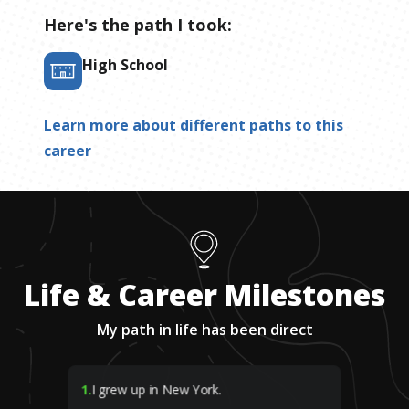
Here's the path I took:
High School
Learn more about different paths to this
career
Life & Career Milestones
My path in life has been direct
1
.
I grew up in New York.