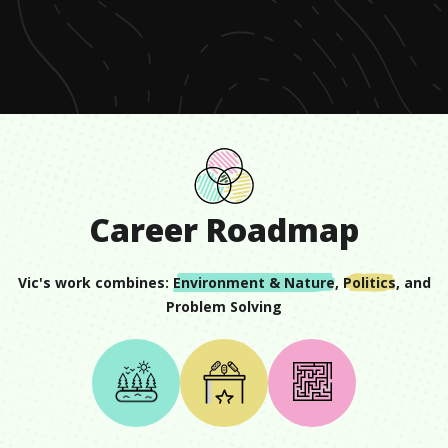
of
1
minute,
20
seconds
Career Roadmap
Vic
's work combines:
Environment & Nature
,
Politics
, and
Problem Solving