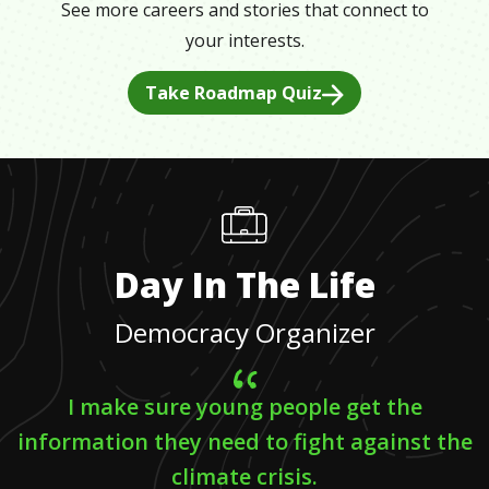
See more careers and stories that connect to
your interests.
Take Roadmap Quiz
Day In The Life
Democracy Organizer
I make sure young people get the
information they need to fight against the
climate crisis.