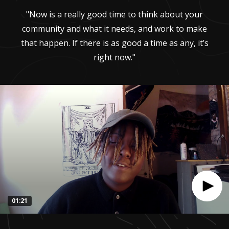
"Now is a really good time to think about your
community and what it needs, and work to make
that happen. If there is as good a time as any, it’s
right now."
01:21
0
seconds