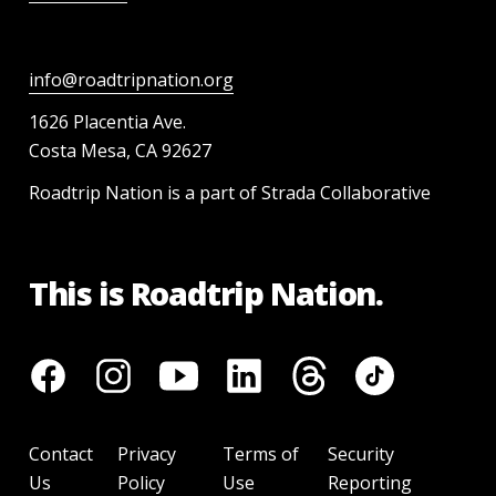
info@roadtripnation.org
1626 Placentia Ave.
Costa Mesa, CA 92627
Roadtrip Nation is a part of Strada Collaborative
This is Roadtrip Nation.
Contact
Privacy
Terms of
Security
Us
Policy
Use
Reporting