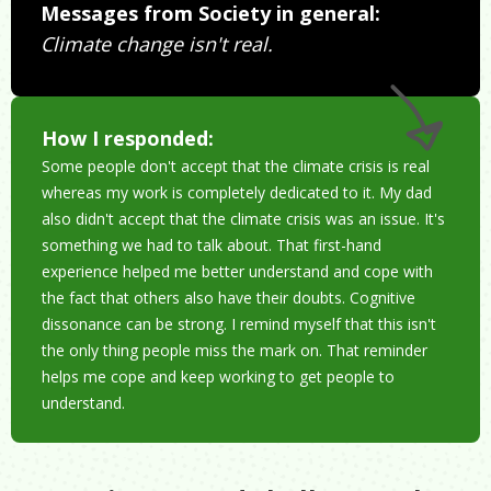
Messages from Society in general:
Climate change isn't real.
How I responded:
Some people don't accept that the climate crisis is real
whereas my work is completely dedicated to it. My dad
also didn't accept that the climate crisis was an issue. It's
something we had to talk about. That first-hand
experience helped me better understand and cope with
the fact that others also have their doubts. Cognitive
dissonance can be strong. I remind myself that this isn't
the only thing people miss the mark on. That reminder
helps me cope and keep working to get people to
understand.