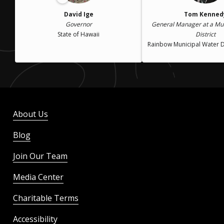
David Ige
Tom Kenned
Governor
General Manager at a Mun
State of Hawaii
District
Rainbow Municipal Water D
About Us
Blog
Join Our Team
Media Center
Charitable Terms
Accessibility