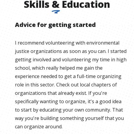
Skills
&
Education
Advice for getting started
I recommend volunteering with environmental
justice organizations as soon as you can. I started
getting involved and volunteering my time in high
school, which really helped me gain the
experience needed to get a full-time organizing
role in this sector. Check out local chapters of
organizations that already exist. If you're
specifically wanting to organize, it's a good idea
to start by educating your own community. That
way you're building something yourself that you
can organize around.