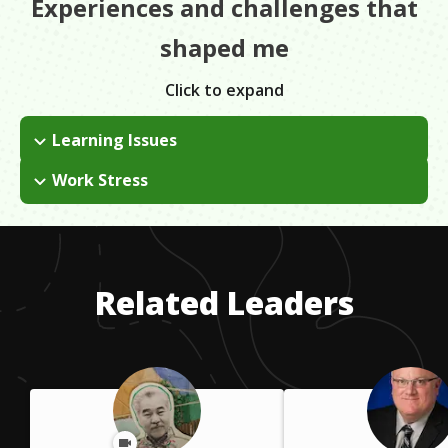
Experiences and challenges that
shaped me
Click to expand
Learning Issues
Having ADHD, I would struggle in school. It was never really
Work Stress
my strong suit. In college, I eventually decided that I needed to
As a young person, I struggled to get on board with
take a break from school and apply myself in other areas. I
networking and making one-on-one connections. Being
plan to go back, but it just wasn't right for me at the time.
socially anxious and not wanting to impose on others were
difficult feelings to overcome, but practice makes it easier.
Related Leaders