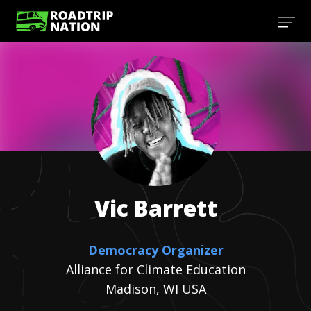
Vic
Barrett
Democracy Organizer
Alliance for Climate Education
Madison, WI USA