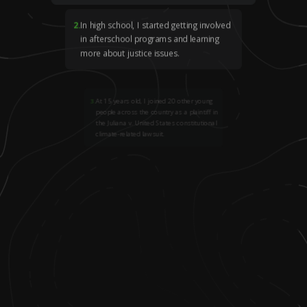
2
.
In high school, I started getting involved
in afterschool programs and learning
more about justice issues.
3
.
At 15 years old, I joined 20 other young
people across the country as a plaintiff in
the Juliana v. United States constitutional
climate-related lawsuit.