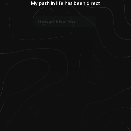
My path in life has been direct
1
.
I grew up in El Paso, Texas.
2
.
I come from a long line of educators—
both of my parents were educators, my
maternal grandparents were teachers,
and my great-grandfather was the
principal, teacher, and bus driver for his
school.