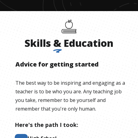
Skills
&
Education
Advice for getting started
The best way to be inspiring and engaging as a
teacher is to be who you are. Any teaching job
you take, remember to be yourself and
remember that you're only human.
Here's the path I took: