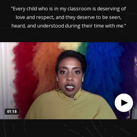
"Every child who is in my classroom is deserving of
love and respect, and they deserve to be seen,
heard, and understood during their time with me."
01:18
0
seconds
of
1