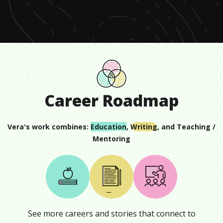
minute,
18
seconds
Career Roadmap
Vera
's work combines:
Education
,
Writing
, and
Teaching /
Mentoring
See more careers and stories that connect to