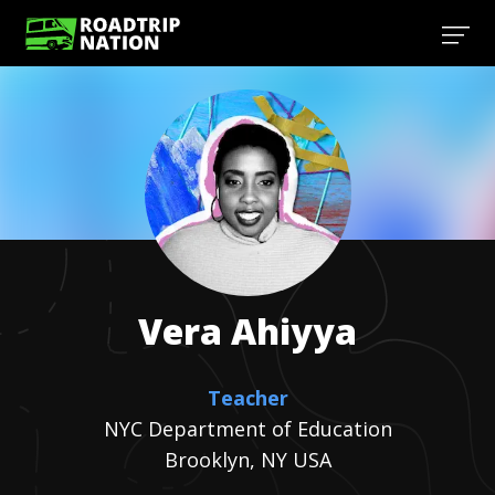
Vera
Ahiyya
Teacher
NYC Department of Education
Brooklyn, NY USA