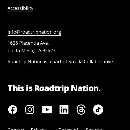
Accessibility
info@roadtripnation.org
1626 Placentia Ave.
Costa Mesa, CA 92627
Roadtrip Nation is a part of Strada Collaborative
This is Roadtrip Nation.
Contact
Privacy
Terms of
Security