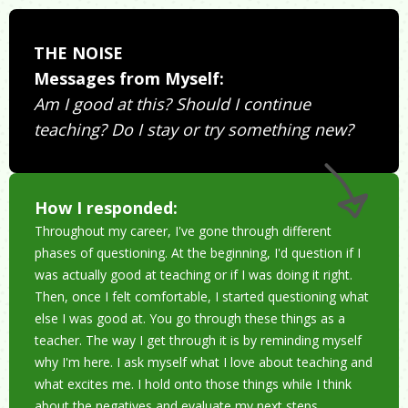
THE NOISE
Messages from Myself:
Am I good at this? Should I continue
teaching? Do I stay or try something new?
How I responded:
Throughout my career, I've gone through different
phases of questioning. At the beginning, I'd question if I
was actually good at teaching or if I was doing it right.
Then, once I felt comfortable, I started questioning what
else I was good at. You go through these things as a
teacher. The way I get through it is by reminding myself
why I'm here. I ask myself what I love about teaching and
what excites me. I hold onto those things while I think
about the negatives and evaluate my next steps.