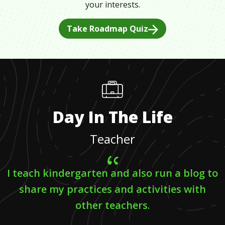
your interests.
Take Roadmap Quiz
Day In The Life
Teacher
I teach kindergarten and also run a blog to
share my practices and activities with
other teachers.