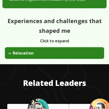
Experiences and challenges that
shaped me
Click to expand
Relocation
Moving from Texas to Massachusetts was one of the hardest
things I've done. Relocating has its challenges but it can also
be a great experience. If you're in a rut and ready for
something new, I'd encourage anyone to consider a change.
Related Leaders