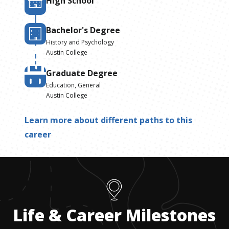
High School
Bachelor's Degree
History and Psychology
Austin College
Graduate Degree
Education, General
Austin College
Learn more about different paths to this
career
Life & Career Milestones