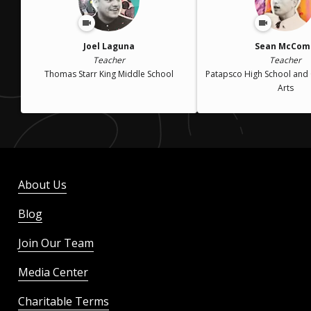
Joel Laguna
Sean McCom
Teacher
Teacher
Thomas Starr King Middle School
Patapsco High School and 
Arts
About Us
Blog
Join Our Team
Media Center
Charitable Terms