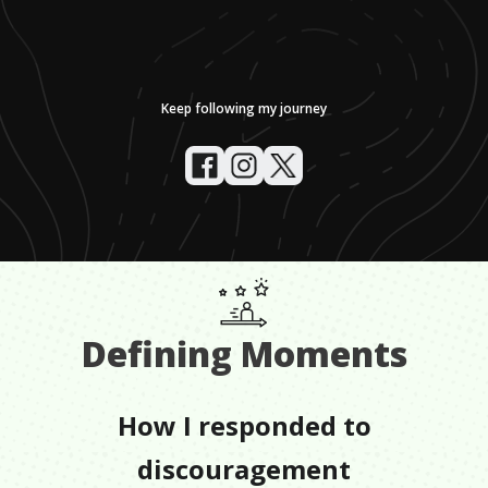
Keep following my journey
Defining Moments
How I responded to
discouragement