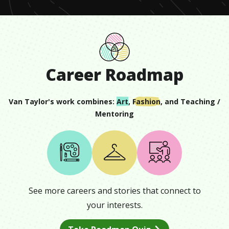
Career Roadmap
Van Taylor
's work combines:
Art
,
Fashion
, and
Teaching /
Mentoring
See more careers and stories that connect to
your interests.