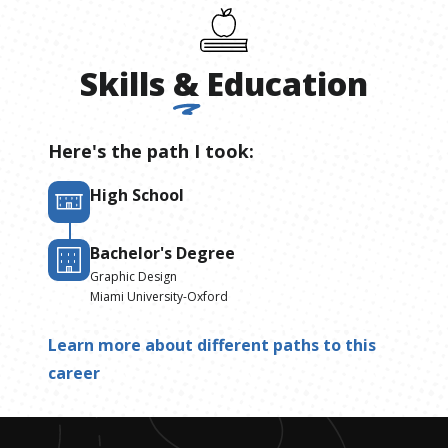
Skills
&
Education
Here's the path I took:
High School
Bachelor's Degree
Graphic Design
Miami University-Oxford
Learn more about different paths to this
career