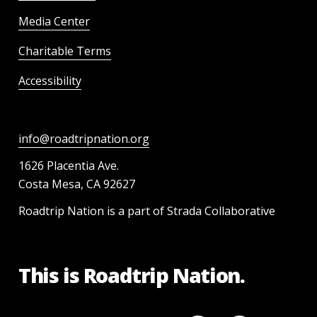
Media Center
Charitable Terms
Accessibility
info@roadtripnation.org
1626 Placentia Ave.
Costa Mesa, CA 92627
Roadtrip Nation is a part of Strada Collaborative
This is Roadtrip Nation.