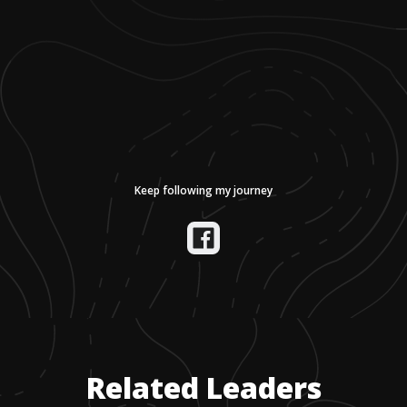
Keep following my journey
Related Leaders