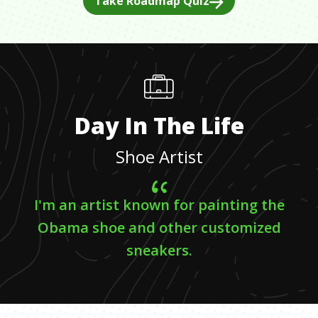
Take Roadmap Quiz
Day In The Life
Shoe Artist
I'm an artist known for painting the
Obama shoe and other customized
sneakers.