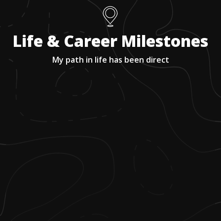
Life & Career Milestones
My path in life has been direct