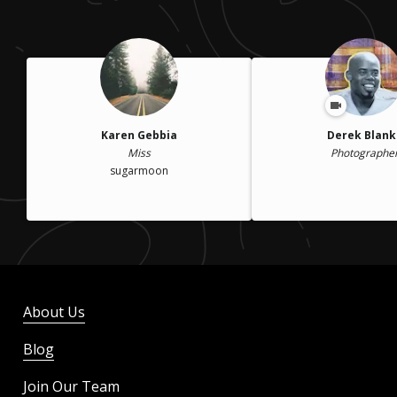
Karen Gebbia
Derek Blank
Miss
Photographe
sugarmoon
About Us
Blog
Join Our Team