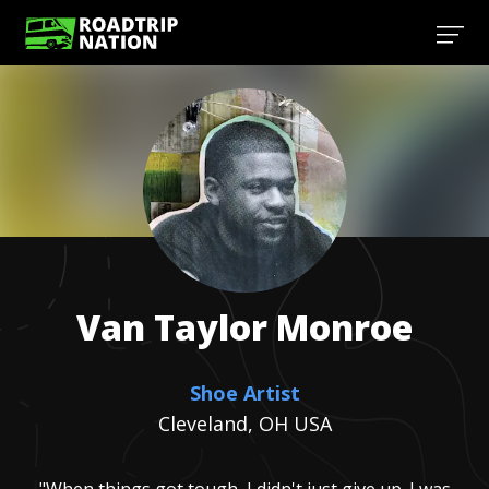
Van Taylor
Monroe
Shoe Artist
Cleveland, OH USA