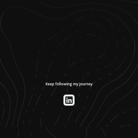
Keep following my journey