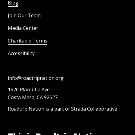
Blog
Join Our Team
Media Center
Charitable Terms
Accessibility
info@roadtripnation.org
1626 Placentia Ave.
Costa Mesa, CA 92627
Roadtrip Nation is a part of Strada Collaborative