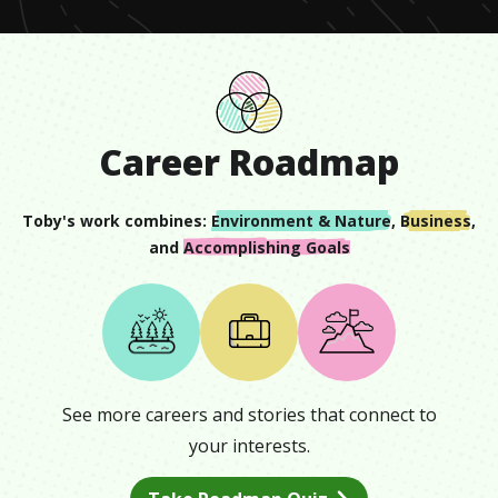
Career Roadmap
Toby
's work combines:
Environment & Nature
,
Business
,
and
Accomplishing Goals
See more careers and stories that connect to
your interests.