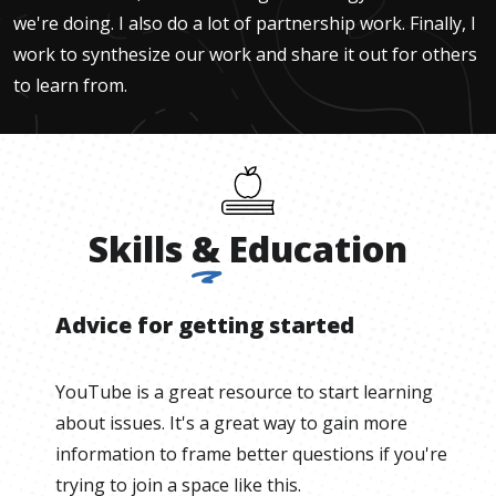
we're doing. I also do a lot of partnership work. Finally, I
work to synthesize our work and share it out for others
to learn from.
Skills
&
Education
Advice for getting started
YouTube is a great resource to start learning
about issues. It's a great way to gain more
information to frame better questions if you're
trying to join a space like this.