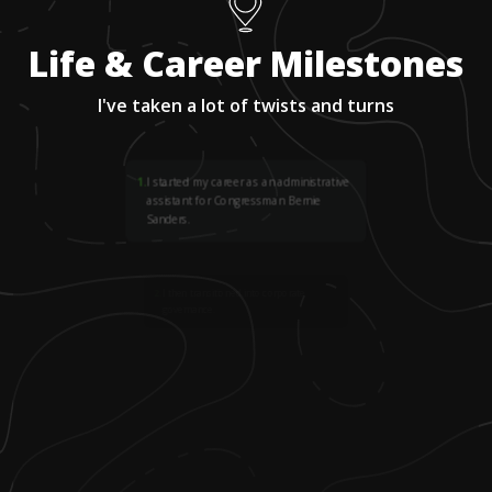
Life & Career Milestones
I've taken a lot of twists and turns
1
.
I started my career as an administrative
assistant for Congressman Bernie
Sanders.
2
.
I then transitioned into corporate
governance.