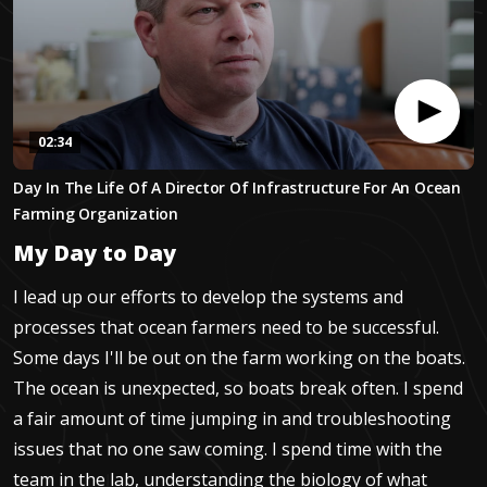
02:34
0
Day In The Life Of A Director Of Infrastructure For An Ocean
seconds
of
Farming Organization
2
minutes,
My Day to Day
34
seconds
I lead up our efforts to develop the systems and
processes that ocean farmers need to be successful.
Some days I'll be out on the farm working on the boats.
The ocean is unexpected, so boats break often. I spend
a fair amount of time jumping in and troubleshooting
issues that no one saw coming. I spend time with the
team in the lab, understanding the biology of what