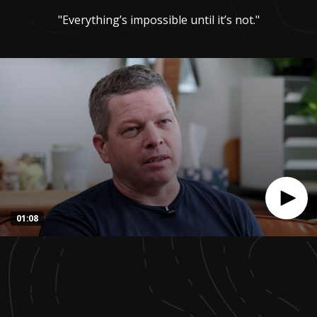
"Everything’s impossible until it’s not."
01:08
0
seconds
of
1
minute,
8
seconds