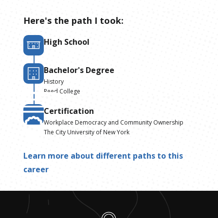
Here's the path I took:
High School
Bachelor's Degree
History
Reed College
Certification
Workplace Democracy and Community Ownership
The City University of New York
Learn more about different paths to this
career