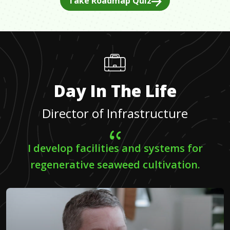
Take Roadmap Quiz
Day In The Life
Director of Infrastructure
I develop facilities and systems for
regenerative seaweed cultivation.