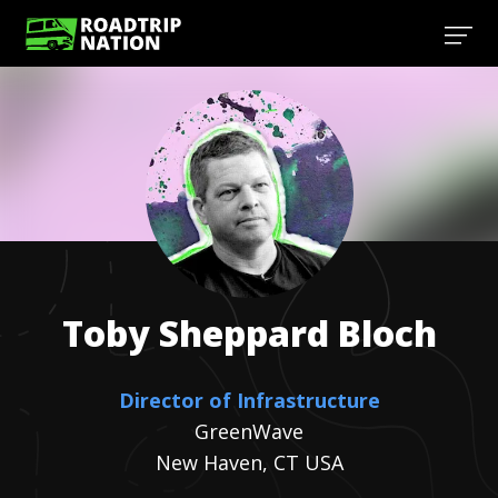
Toby
Sheppard Bloch
Director of Infrastructure
GreenWave
New Haven, CT USA