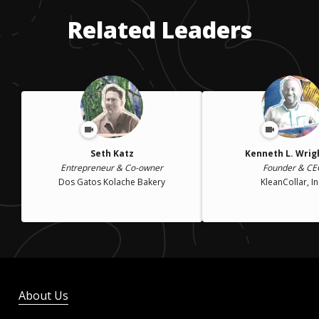
Related Leaders
Seth Katz
Kenneth L. Wright
Entrepreneur & Co-owner
Founder & CE
Dos Gatos Kolache Bakery
KleanCollar, In
About Us