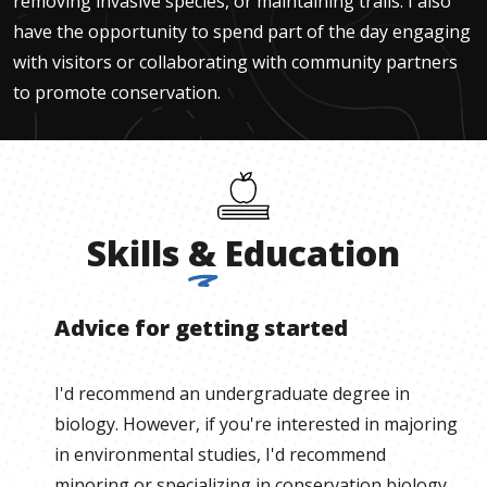
removing invasive species, or maintaining trails. I also
have the opportunity to spend part of the day engaging
with visitors or collaborating with community partners
to promote conservation.
Skills
&
Education
Advice for getting started
I'd recommend an undergraduate degree in
biology. However, if you're interested in majoring
in environmental studies, I'd recommend
minoring or specializing in conservation biology.