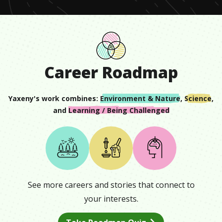
Career Roadmap
Yaxeny
's work combines:
Environment & Nature
,
Science
,
and
Learning / Being Challenged
See more careers and stories that connect to
your interests.