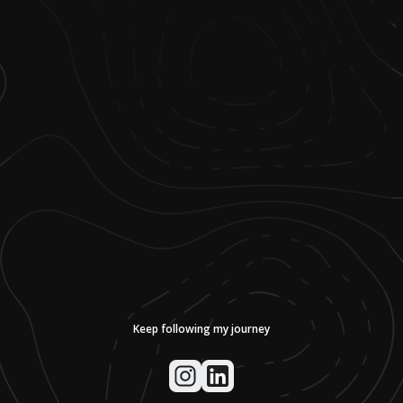
Keep following my journey