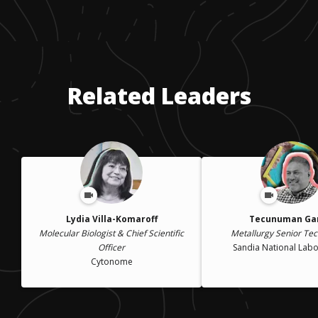
Related Leaders
Lydia Villa-Komaroff
Tecunuman Ga
Molecular Biologist & Chief Scientific
Metallurgy Senior Tec
Officer
Sandia National Labo
Cytonome