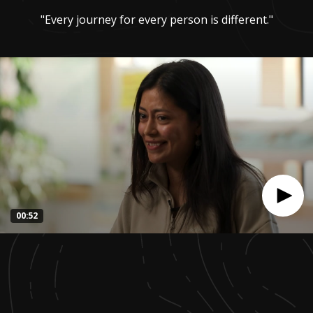
"Every journey for every person is different."
00:52
0
seconds
of
52
seconds