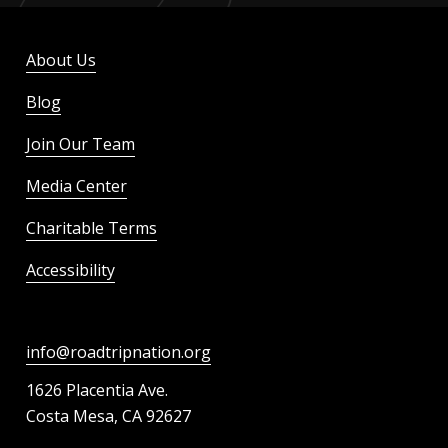
About Us
Blog
Join Our Team
Media Center
Charitable Terms
Accessibility
info@roadtripnation.org
1626 Placentia Ave.
Costa Mesa, CA 92627