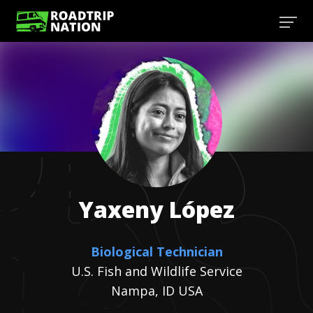
Yaxeny
López
Biological Technician
U.S. Fish and Wildlife Service
Nampa, ID USA