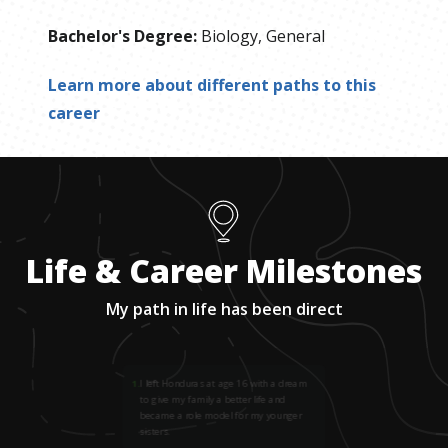
Bachelor's Degree
:
Biology, General
Learn more about different paths to this
career
Life & Career Milestones
My path in life has been direct
1
.
I left Honduras at age 16 with a dream
to give my family a better life and
became a role model for my younger
sisters.