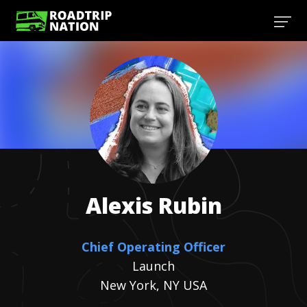
Alexis
Rubin
Chief Operating Officer
Launch
New York, NY USA