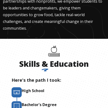
partnerships with nonprofits, we empower students to
be leaders and changemakers, giving them
opportunities to grow food, tackle real-world
challenges, and create meaningful change in their
communities.
Skills
&
Education
Here's the path I took:
High School
Bachelor's Degree