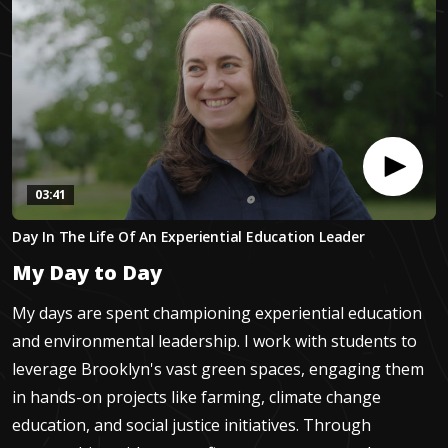
03:41
0
Day In The Life Of An Experiential Education Leader
seconds
of
My Day to Day
3
minutes,
40
My days are spent championing experiential education
seconds
and environmental leadership. I work with students to
leverage Brooklyn's vast green spaces, engaging them
in hands-on projects like farming, climate change
education, and social justice initiatives. Through