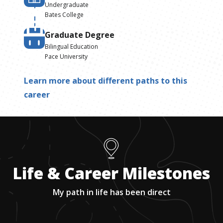
Undergraduate
Bates College
Graduate Degree
Bilingual Education
Pace University
Learn more about different paths to this
career
Life & Career Milestones
My path in life has been direct