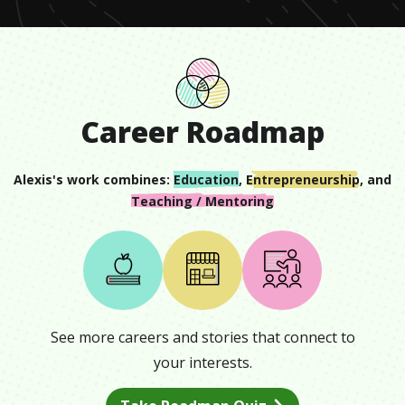
Career Roadmap
Alexis
's work combines:
Education
,
Entrepreneurship
, and
Teaching / Mentoring
See more careers and stories that connect to
your interests.