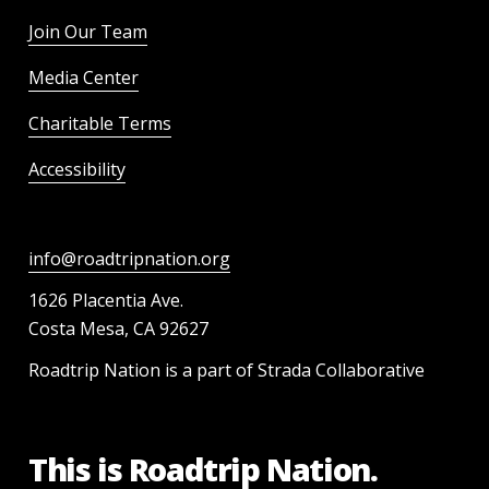
Join Our Team
Media Center
Charitable Terms
Accessibility
info@roadtripnation.org
1626 Placentia Ave.
Costa Mesa, CA 92627
Roadtrip Nation is a part of Strada Collaborative
This is Roadtrip Nation.