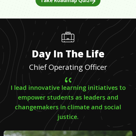
Take Roadmap Quiz
Day In The Life
Chief Operating Officer
I lead innovative learning initiatives to
empower students as leaders and
changemakers in climate and social
justice.