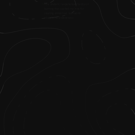
1
.
As a student, I experienced hands-on
learning that sparked my love for
creating immersive, real-world
educational experiences.