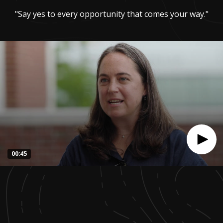
"Say yes to every opportunity that comes your way."
00:45
0
seconds
of
44
seconds