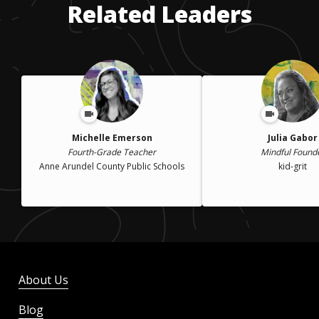
Related Leaders
Michelle Emerson
Julia Gabor
Fourth-Grade Teacher
Mindful Found
Anne Arundel County Public Schools
kid-grit
About Us
Blog