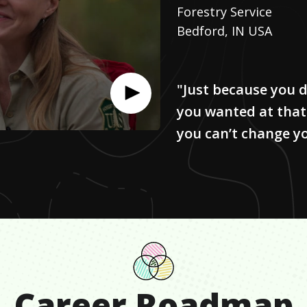
Forestry Service
Bedford, IN USA
"Just because you d
you wanted at that
you can’t change y
Career Roadmap