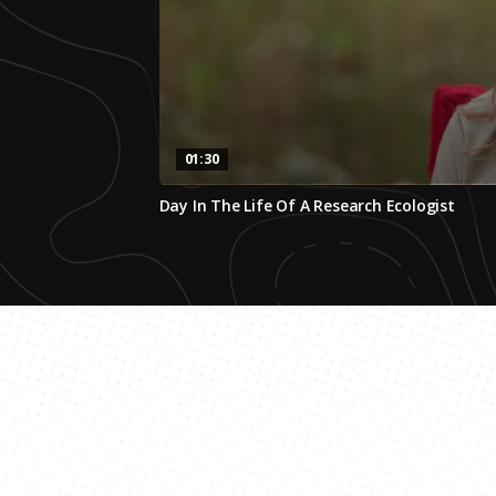
01:30
0
Day In The Life Of A Research Ecologist
seconds
of
1
minute,
30
seconds
Volume
0%