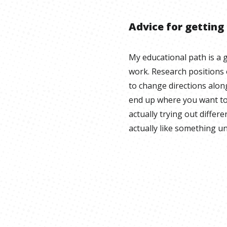
Advice for getting
My educational path is a g
work. Research positions o
to change directions alon
end up where you want to
actually trying out different
actually like something un