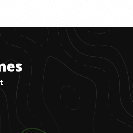
ones
t