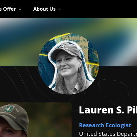
 Offer
About Us
Lauren S.
P
Research Ecologist
United States Depart