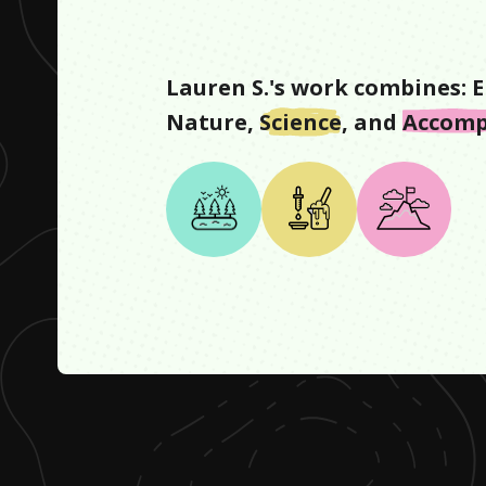
Lauren S.
's work combines:
E
Nature
,
Science
, and
Accomp