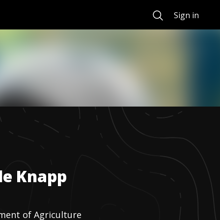
Search
Sign in
ile Knapp
ment of Agriculture