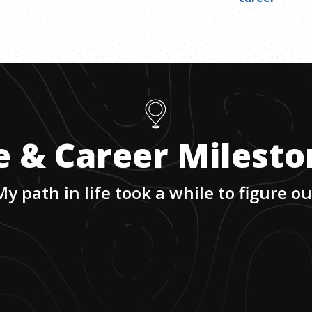
e & Career Milest
My path in life took a while to figure ou