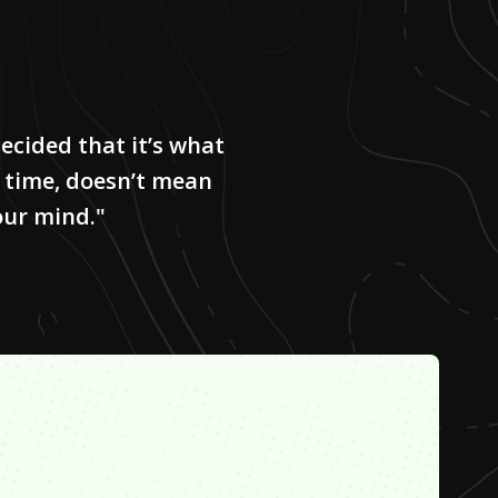
ecided that it’s what
 time, doesn’t mean
our mind."