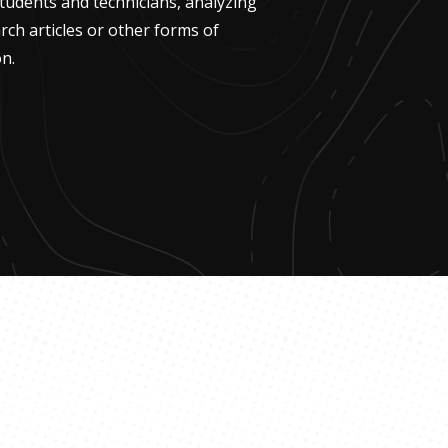
udents and technicians, analyzing
rch articles or other forms of
n.