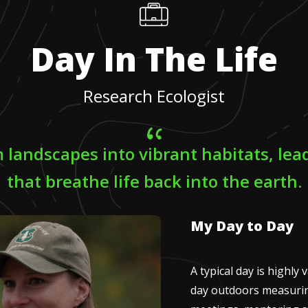
Day In The Life
Research Ecologist
m landscapes into vibrant habitats, lead
that breathe life back into the earth.
My Day to Day
A typical day is highly 
day outdoors measurin