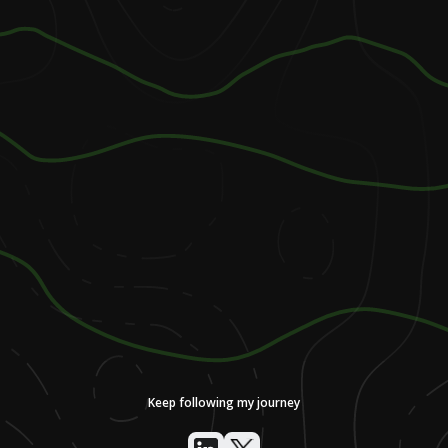
Keep following my journey