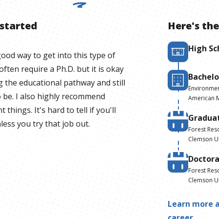
 started
Here's the
High Sc
ood way to get into this type of
ften require a Ph.D. but it is okay
Bachelo
g the educational pathway and still
Environmen
 be. I also highly recommend
American Mi
 things. It's hard to tell if you'll
Gradua
less you try that job out.
Forest Res
Clemson Un
Doctor
Forest Res
Clemson Un
Learn more a
career