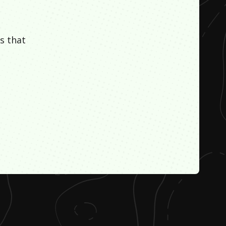
s that