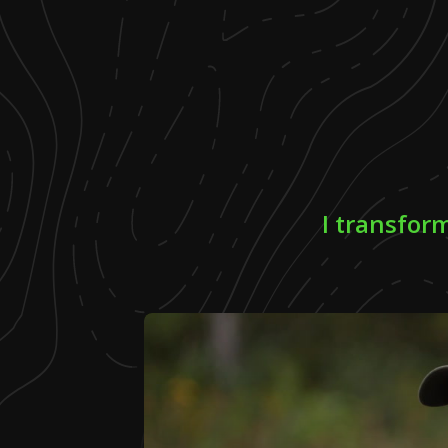
I transfor