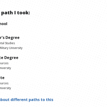
 path I took:
hool
r's Degree
tal Studies
litary University
te Degree
ources
iversity
ate
ources
iversity
bout different paths to this