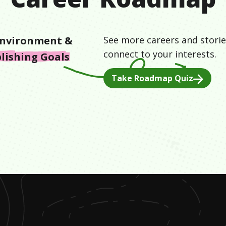
nvironment &
See more careers and storie
connect to your interests.
lishing Goals
Take Roadmap Quiz