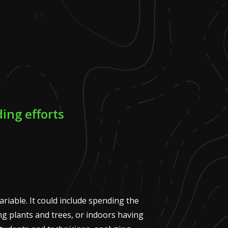
ing efforts
variable. It could include spending the
g plants and trees, or indoors having