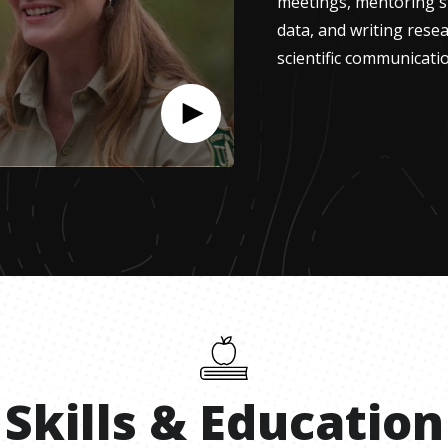
meetings, mentoring st
data, and writing resea
scientific communicatio
Skills
&
Education