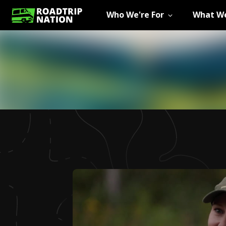
Who We're For
What We