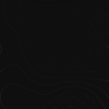
compensation manager.