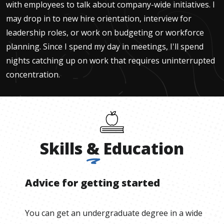
with employees to talk about company-wide initiatives. I
may drop in to new hire orientation, interview for
leadership roles, or work on budgeting or workforce
planning. Since I spend my day in meetings, I'll spend
nights catching up on work that requires uninterrupted
concentration.
Skills
&
Education
Advice for getting started
You can get an undergraduate degree in a wide