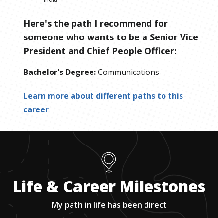
Here's the path I recommend for
someone who wants to be
a
Senior Vice
President and Chief People Officer
:
Bachelor's Degree
:
Communications
Learn more about different paths to this
career
Life & Career Milestones
My path in life has been direct