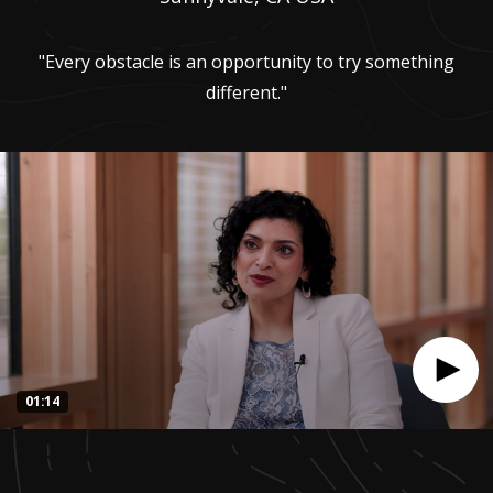
"Every obstacle is an opportunity to try something
different."
01:14
0
seconds
of
1