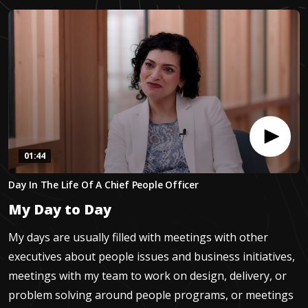
01:44
0
Day In The Life Of A Chief People Officer
seconds
of
My Day to Day
1
minute,
43
My days are usually filled with meetings with other
seconds
executives about people issues and business initiatives,
meetings with my team to work on design, delivery, or
problem solving around people programs, or meetings