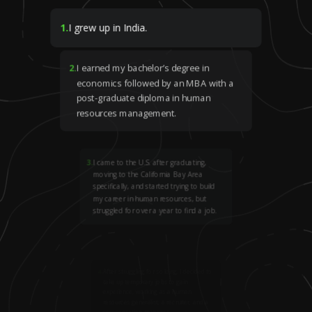
1
.
I grew up in India.
2
.
I earned my bachelor’s degree in
economics followed by an MBA with a
post-graduate diploma in human
resources management.
3
.
I came to the U.S. after graduating,
moving to the California Bay Area
specifically, and started trying to build
my career in human resources, but
struggled for over a year to find a job.
4
.
After struggling for so long, I decided to
take up temporary jobs to gain
experience, working as a human
resources generalist, a recruiter, and a