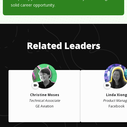
solid career opportunity.
Related Leaders
Christine Moses
Linda Xiong
Technical Associate
Product Manag
GE Aviation
Facebook