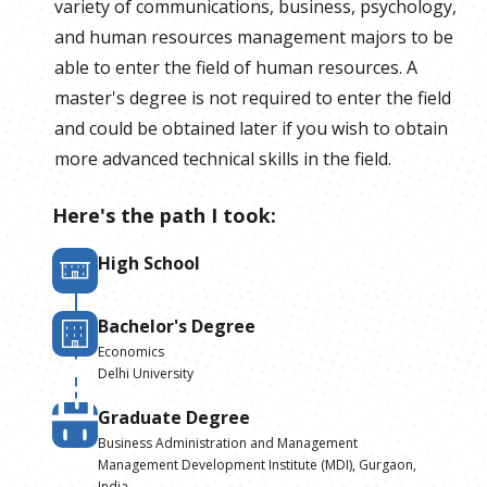
variety of communications, business, psychology,
and human resources management majors to be
able to enter the field of human resources. A
master's degree is not required to enter the field
and could be obtained later if you wish to obtain
more advanced technical skills in the field.
Here's the path I took:
High School
Bachelor's Degree
Economics
Delhi University
Graduate Degree
Business Administration and Management
Management Development Institute (MDI), Gurgaon,
India