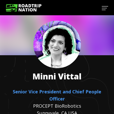
Minni
Vittal
Senior Vice President and Chief People
Officer
PROCEPT BioRobotics
Sunnyvale, CA USA