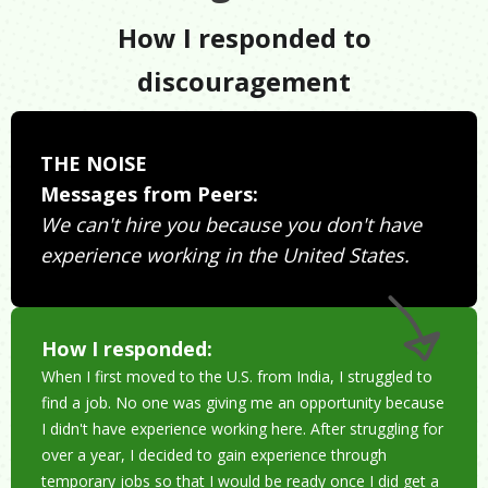
How I responded to
discouragement
THE NOISE
Messages from Peers:
We can't hire you because you don't have
experience working in the United States.
How I responded:
When I first moved to the U.S. from India, I struggled to
find a job. No one was giving me an opportunity because
I didn't have experience working here. After struggling for
over a year, I decided to gain experience through
temporary jobs so that I would be ready once I did get a