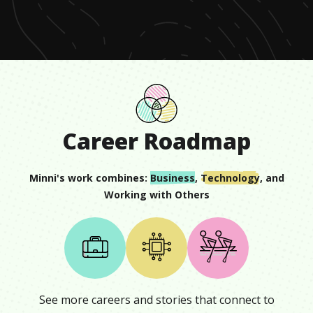
minute,
13
seconds
Career Roadmap
Minni
's work combines:
Business
,
Technology
, and
Working with Others
See more careers and stories that connect to