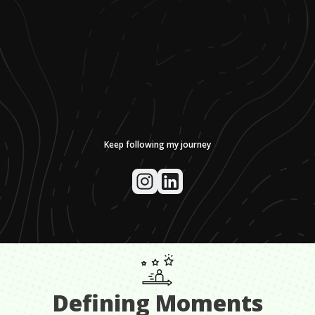
Keep following my journey
Defining Moments