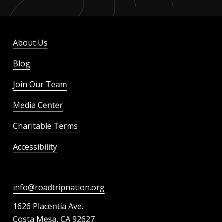
About Us
Blog
Join Our Team
Media Center
Charitable Terms
Accessibility
info@roadtripnation.org
1626 Placentia Ave.
Costa Mesa, CA 92627