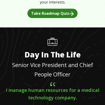
your interests.
Take Roadmap Quiz
Day In The Life
Senior Vice President and Chief
People Officer
I manage human resources for a medical
technology company.