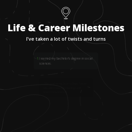
Life & Career Milestones
I've taken a lot of twists and turns
1
.
I earned my bachelor’s degree in social
sciences.
2
.
After graduating from college, I went
into information technology and
telecommunications.