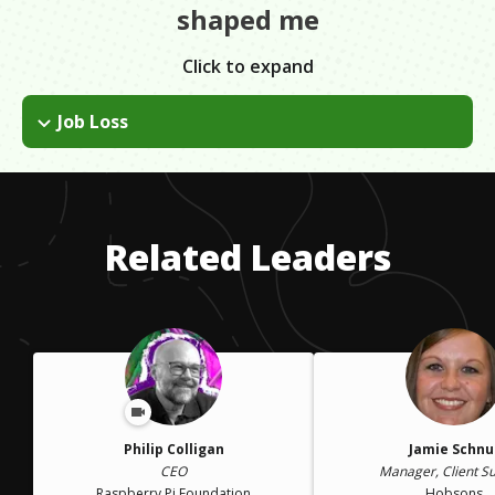
shaped me
Click to expand
Job Loss
I lost my job when the company I was working for was
acquired. I was blindsided and devastated. However, it gave
me the opportunity to reflect and decide where I wanted to go
next and what I wanted to do.
Related Leaders
Philip Colligan
Jamie Schnu
CEO
Manager, Client S
Raspberry Pi Foundation
Hobsons