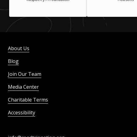
About Us
Blog
Join Our Team
Media Center
Charitable Terms
Accessibility