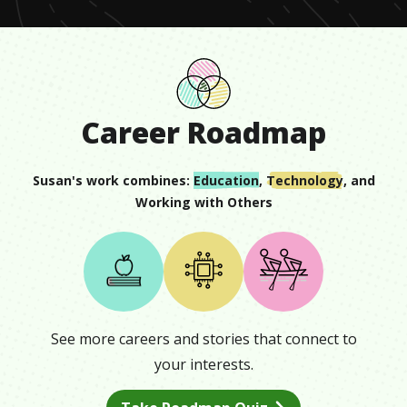
Career Roadmap
Susan
's work combines:
Education
,
Technology
, and
Working with Others
See more careers and stories that connect to
your interests.