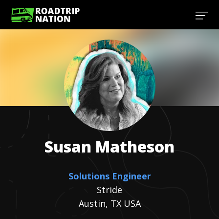
Susan
Matheson
Solutions Engineer
Stride
Austin, TX USA