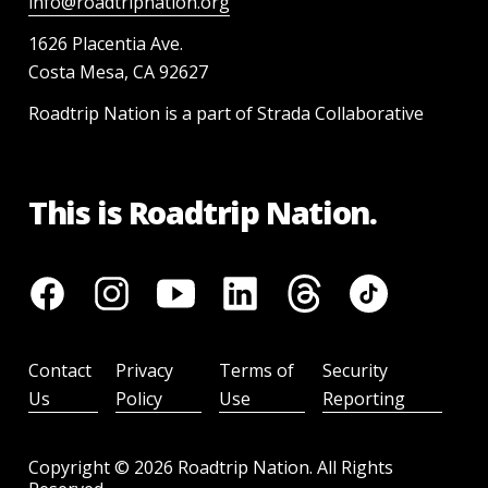
info@roadtripnation.org
1626 Placentia Ave.
Costa Mesa, CA 92627
Roadtrip Nation is a part of Strada Collaborative
This is Roadtrip Nation.
Contact
Privacy
Terms of
Security
Us
Policy
Use
Reporting
Copyright ©
2026
Roadtrip Nation. All Rights