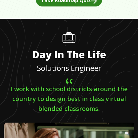
Take Roadmap Quiz
Day In The Life
Solutions Engineer
I work with school districts around the
country to design best in class virtual
blended classrooms.