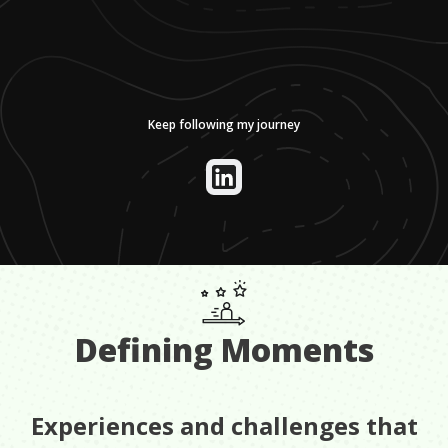
Keep following my journey
Defining Moments
Experiences and challenges that