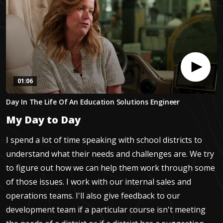
01:06
0
Day In The Life Of An Education Solutions Engineer
seconds
of
My Day to Day
1
minute,
5
I spend a lot of time speaking with school districts to
seconds
understand what their needs and challenges are. We try
to figure out how we can help them work through some
of those issues. I work with our internal sales and
operations teams. I'll also give feedback to our
development team if a particular course isn't meeting