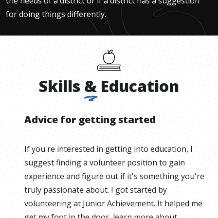
the needs of a district or if a district has a suggestion
for doing things differently.
Skills
&
Education
Advice for getting started
If you're interested in getting into education, I
suggest finding a volunteer position to gain
experience and figure out if it's something you're
truly passionate about. I got started by
volunteering at Junior Achievement. It helped me
get my foot in the door, learn more about