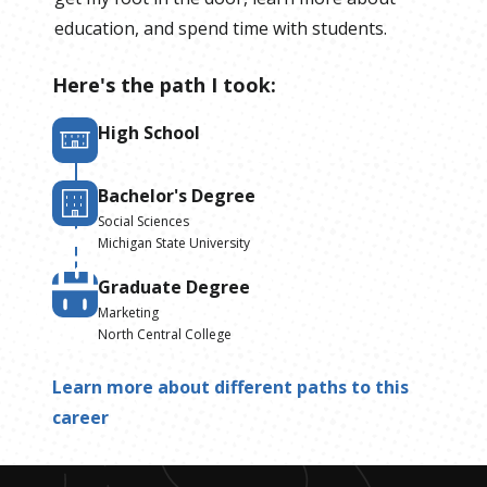
education, and spend time with students.
Here's the path I took:
High School
Bachelor's Degree
Social Sciences
Michigan State University
Graduate Degree
Marketing
North Central College
Learn more about different paths to this
career