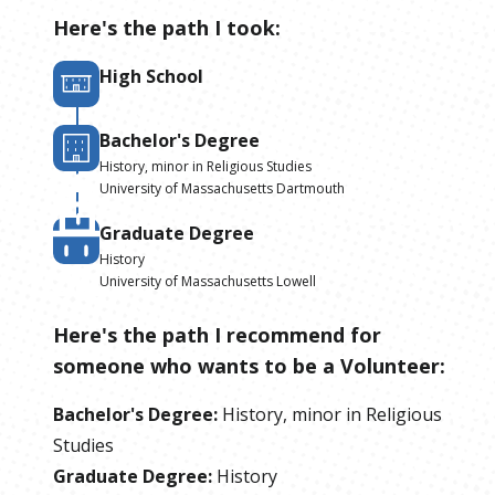
Here's the path I took:
High School
Bachelor's Degree
History, minor in Religious Studies
University of Massachusetts Dartmouth
Graduate Degree
History
University of Massachusetts Lowell
Here's the path I recommend for
someone who wants to be
a
Volunteer
:
Bachelor's Degree
:
History, minor in Religious
Studies
Graduate Degree
:
History