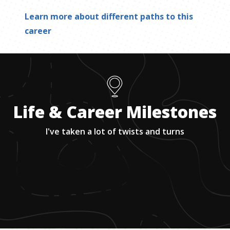
Learn more about different paths to this
career
Life & Career Milestones
I've taken a lot of twists and turns