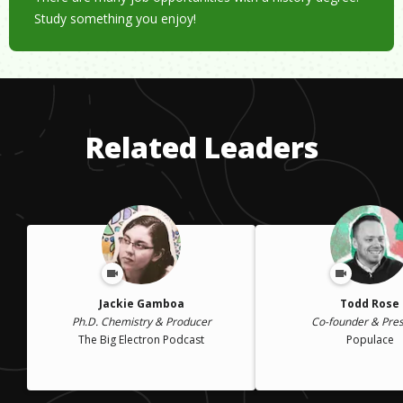
Study something you enjoy!
Related Leaders
Jackie Gamboa
Todd Rose
Ph.D. Chemistry & Producer
Co-founder & Pres
The Big Electron Podcast
Populace