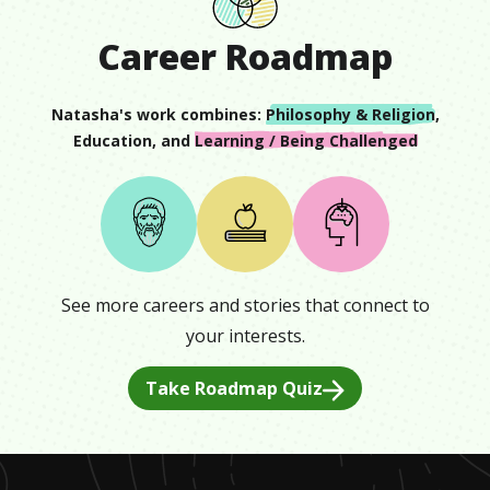
Career Roadmap
Natasha
's work combines:
Philosophy & Religion
,
Education
, and
Learning / Being Challenged
See more careers and stories that connect to
your interests.
Take Roadmap Quiz