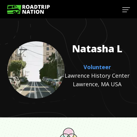
Natasha
L
Volunteer
Lawrence History Center
Lawrence, MA USA