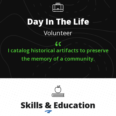
Day In The Life
Volunteer
I catalog historical artifacts to preserve
the memory of a community.
Skills
&
Education