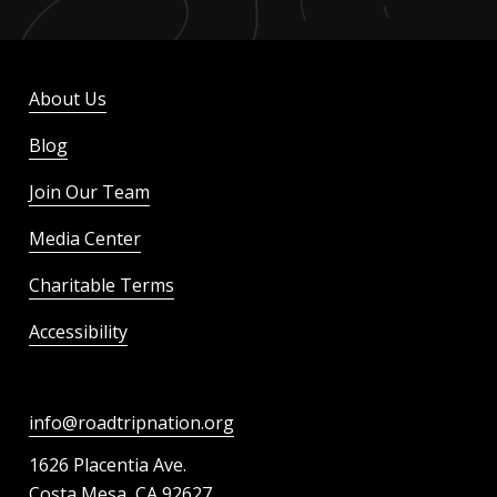
About Us
Blog
Join Our Team
Media Center
Charitable Terms
Accessibility
info@roadtripnation.org
1626 Placentia Ave.
Costa Mesa, CA 92627