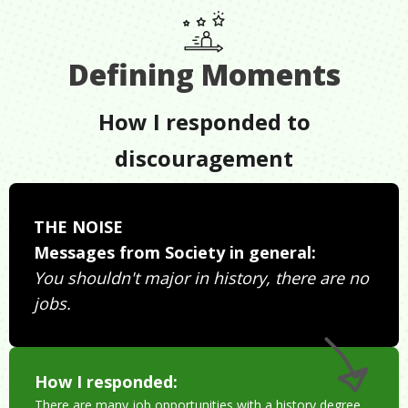
Defining Moments
How I responded to
discouragement
THE NOISE
Messages from Society in general:
You shouldn't major in history, there are no
jobs.
How I responded:
There are many job opportunities with a history degree.