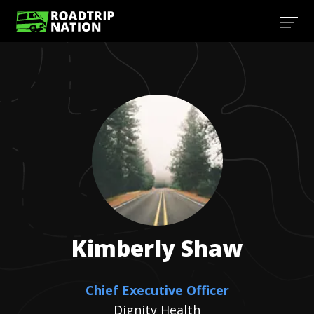
Kimberly
Shaw
Chief Executive Officer
Dignity Health