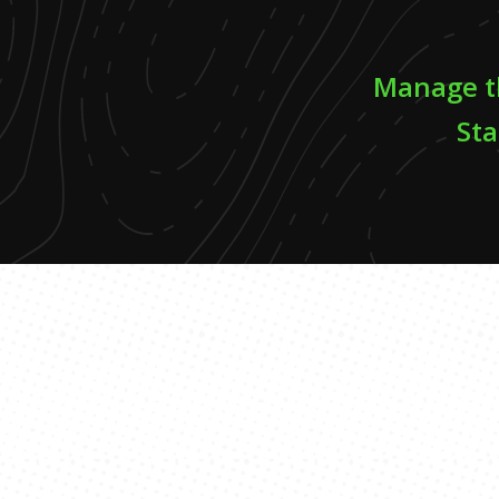
Manage th
Sta