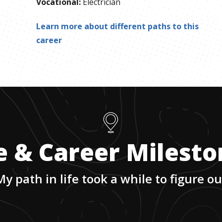
Vocational
:
Electrician
Learn more about different paths to this
career
e & Career Milest
My path in life took a while to figure ou