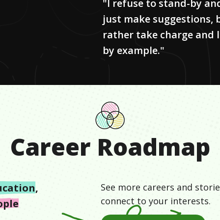
"I refuse to stand-by an
just make suggestions, 
rather take charge and 
by example."
Career Roadmap
ucation
,
See more careers and storie
connect to your interests.
ople