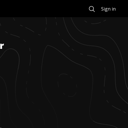
Search
Sign in
r