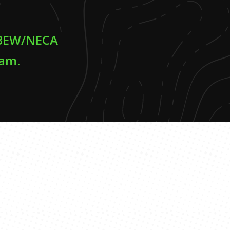
 IBEW/NECA
ram.