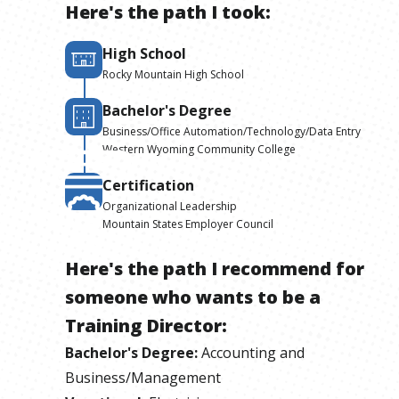
Here's the path I took:
High School
Rocky Mountain High School
Bachelor's Degree
Business/Office Automation/Technology/Data Entry
Western Wyoming Community College
Certification
Organizational Leadership
Mountain States Employer Council
Here's the path I recommend for
someone who wants to be
a
Training Director
:
Bachelor's Degree
:
Accounting and
Business/Management