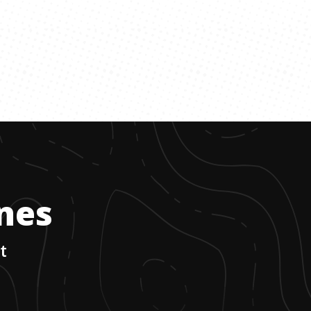
ones
t