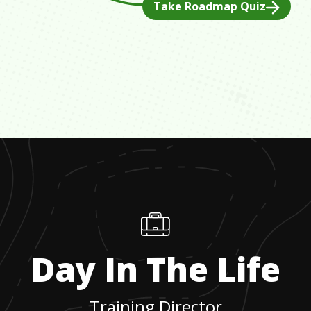
Take Roadmap Quiz
Day In The Life
Training Director