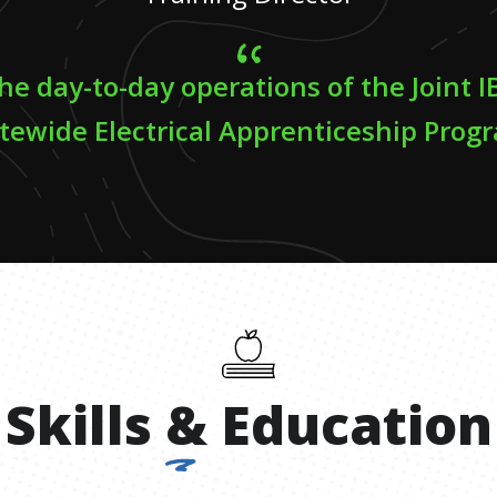
e day-to-day operations of the Joint
tewide Electrical Apprenticeship Prog
Skills
&
Education