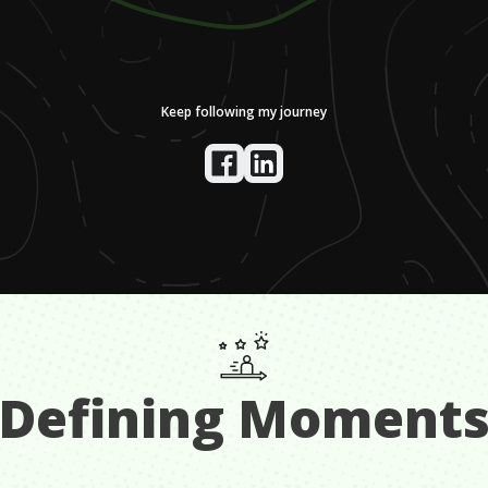
Keep following my journey
Defining Moment