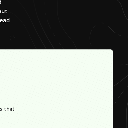
d
but
lead
s that