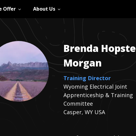
 Offer
About Us
Brenda
Hopste
Morgan
Training Director
Wyoming Electrical Joint
Apprenticeship & Training
Committee
Casper, WY USA