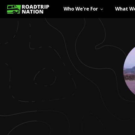
Who We're For
What We