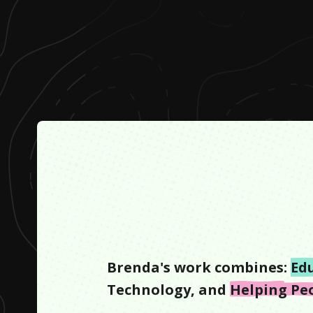
Brenda
's work combines:
Ed
Technology
, and
Helping Pe