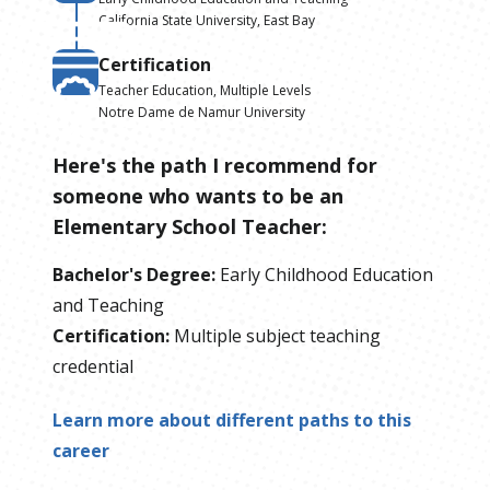
California State University, East Bay
Certification
Teacher Education, Multiple Levels
Notre Dame de Namur University
Here's the path I recommend for
someone who wants to be
an
Elementary School Teacher
:
Bachelor's Degree
:
Early Childhood Education
and Teaching
Certification
:
Multiple subject teaching
credential
Learn more about different paths to this
career