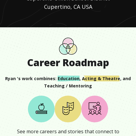
Cupertino, CA USA
Career Roadmap
Ryan
's work combines:
Education
,
Acting & Theatre
, and
Teaching / Mentoring
See more careers and stories that connect to