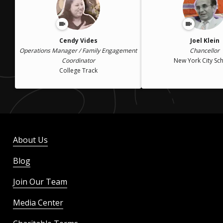
Cendy Vides
Joel Klein
Operations Manager / Family Engagement
Chancellor
Coordinator
New York City Sc
College Track
About Us
Blog
Join Our Team
Media Center