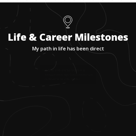
Life & Career Milestones
My path in life has been direct
1
.
Bullying in HS and learning how to
embrace them. High School mentor who
continues to be a life mentor.