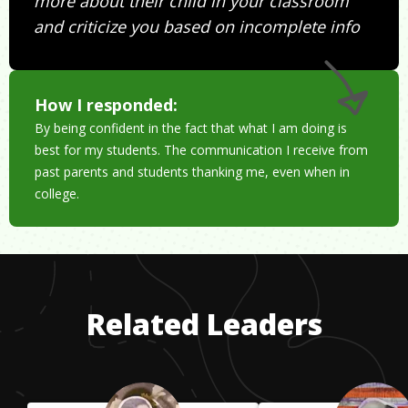
more about their child in your classroom
and criticize you based on incomplete info
How I responded:
By being confident in the fact that what I am doing is
best for my students. The communication I receive from
past parents and students thanking me, even when in
college.
Related Leaders