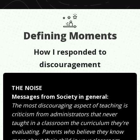
Defining Moments
How I responded to
discouragement
THE NOISE
Messages from Society in general:
The most discouraging aspect of teaching is
criticism from administrators that never
taught in a classroom the curriculum they're
evaluating. Parents who believe they know