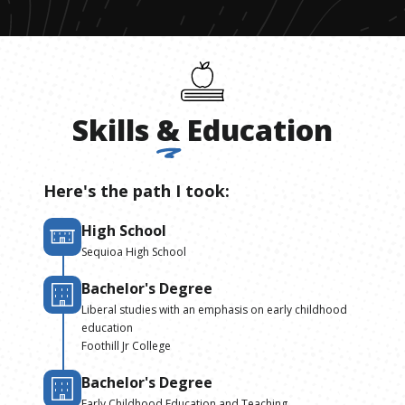
Skills
&
Education
Here's the path I took:
High School
Sequioa High School
Bachelor's Degree
Liberal studies with an emphasis on early childhood
education
Foothill Jr College
Bachelor's Degree
Early Childhood Education and Teaching