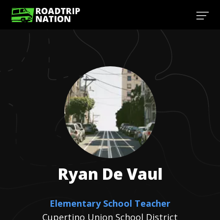
Ryan
De Vaul
Elementary School Teacher
Cupertino Union School District