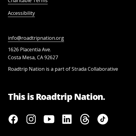
Charitable Terms
Accessibility
info@roadtripnation.org
1626 Placentia Ave.
Costa Mesa, CA 92627
Roadtrip Nation is a part of Strada Collaborative
This is Roadtrip Nation.