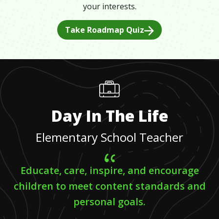
your interests.
Take Roadmap Quiz
Day In The Life
Elementary School Teacher
Educate, care, inspire, and encourage
children to meet content standards and
personal goals.